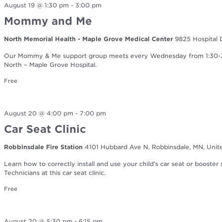
August 19 @ 1:30 pm
-
3:00 pm
Mommy and Me
North Memorial Health - Maple Grove Medical Center
9825 Hospital 
Our Mommy & Me support group meets every Wednesday from 1:30-3:0
North – Maple Grove Hospital.
Free
August 20 @ 4:00 pm
-
7:00 pm
Car Seat Clinic
Robbinsdale Fire Station
4101 Hubbard Ave N, Robbinsdale, MN, Unit
Learn how to correctly install and use your child’s car seat or booster
Technicians at this car seat clinic.
Free
August 20 @ 5:30 pm
-
6:15 pm