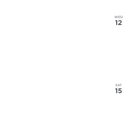
WED
12
SAT
15