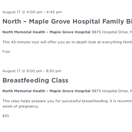
August 17 @ 4:00 pm
-
4:45 pm
North – Maple Grove Hospital Family B
North Memorial Health – Maple Grove Hospital
9875 Hospital Drive,
This 45-minute tour will offer you an in-depth look at everything Nort
Free
August 17 @ 6:00 pm
-
8:30 pm
Breastfeeding Class
North Memorial Health – Maple Grove Hospital
9875 Hospital Drive,
This class helps prepare you for successful breastfeeding. It is reco
week of pregnancy.
$30