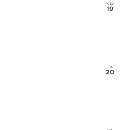
WED
19
THU
20
THU