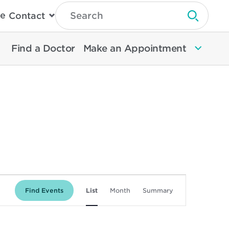
Type
e
Contact
Search
Submit 
Then
Press
Enter
Find a Doctor
Make an Appointment
To
Search
North
Memorial
Health
Event
Find Events
List
Month
Summary
Views
Navigation