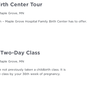
irth Center Tour
 Maple Grove, MN
h – Maple Grove Hospital Family Birth Center has to offer.
| Two-Day Class
 Maple Grove, MN
not previously taken a childbirth class. It is
he class by your 36th week of pregnancy.