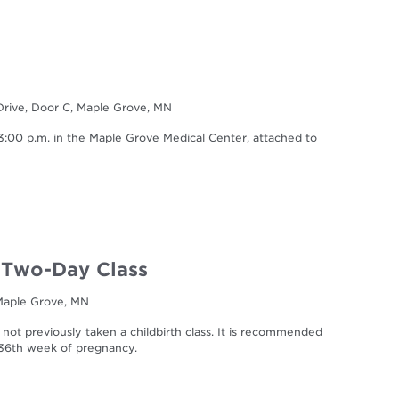
Drive, Door C, Maple Grove, MN
0 p.m. in the Maple Grove Medical Center, attached to
| Two-Day Class
 Maple Grove, MN
 not previously taken a childbirth class. It is recommended
r 36th week of pregnancy.