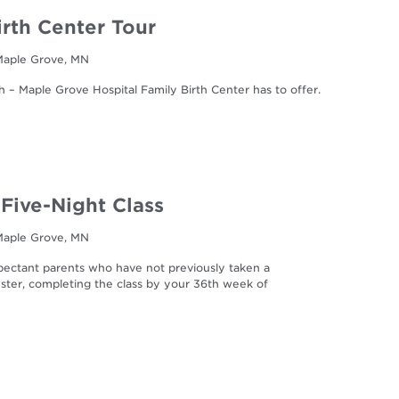
irth Center Tour
 Maple Grove, MN
h – Maple Grove Hospital Family Birth Center has to offer.
 Five-Night Class
 Maple Grove, MN
expectant parents who have not previously taken a
imester, completing the class by your 36th week of