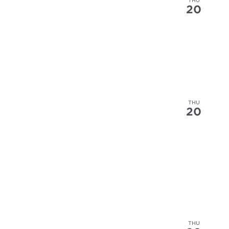
20
THU
20
THU