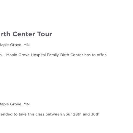
irth Center Tour
 Maple Grove, MN
h – Maple Grove Hospital Family Birth Center has to offer.
 Maple Grove, MN
mmended to take this class between your 28th and 36th