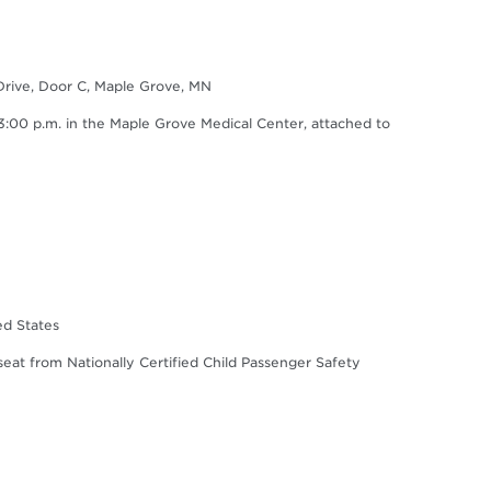
Drive, Door C, Maple Grove, MN
0 p.m. in the Maple Grove Medical Center, attached to
ed States
 seat from Nationally Certified Child Passenger Safety