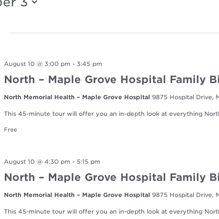
er 3
August 10 @ 3:00 pm
-
3:45 pm
North – Maple Grove Hospital Family B
North Memorial Health – Maple Grove Hospital
9875 Hospital Drive,
This 45-minute tour will offer you an in-depth look at everything Nort
Free
August 10 @ 4:30 pm
-
5:15 pm
North – Maple Grove Hospital Family B
North Memorial Health – Maple Grove Hospital
9875 Hospital Drive,
This 45-minute tour will offer you an in-depth look at everything Nort