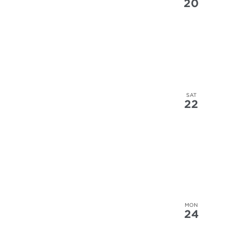
20
SAT
22
MON
24