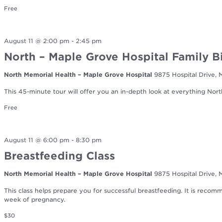
Free
August 11 @ 2:00 pm
-
2:45 pm
North – Maple Grove Hospital Family B
North Memorial Health – Maple Grove Hospital
9875 Hospital Drive,
This 45-minute tour will offer you an in-depth look at everything Nort
Free
August 11 @ 6:00 pm
-
8:30 pm
Breastfeeding Class
North Memorial Health – Maple Grove Hospital
9875 Hospital Drive,
This class helps prepare you for successful breastfeeding. It is reco
week of pregnancy.
$30