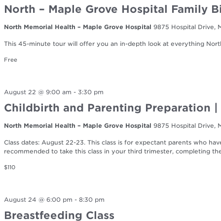
North – Maple Grove Hospital Family B
North Memorial Health – Maple Grove Hospital
9875 Hospital Drive,
This 45-minute tour will offer you an in-depth look at everything Nort
Free
August 22 @ 9:00 am
-
3:30 pm
Childbirth and Parenting Preparation 
North Memorial Health – Maple Grove Hospital
9875 Hospital Drive,
Class dates: August 22-23. This class is for expectant parents who have 
recommended to take this class in your third trimester, completing t
$110
August 24 @ 6:00 pm
-
8:30 pm
Breastfeeding Class