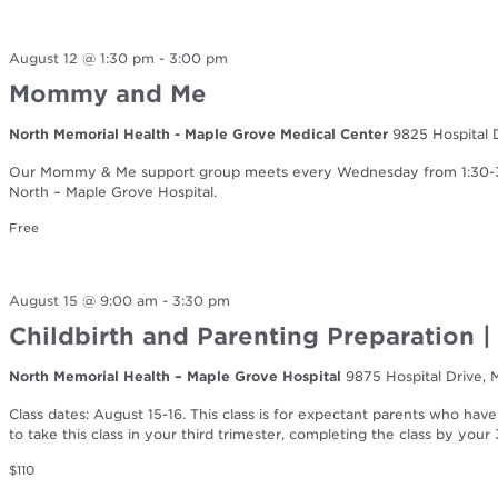
August 12 @ 1:30 pm
-
3:00 pm
Mommy and Me
North Memorial Health - Maple Grove Medical Center
9825 Hospital 
Our Mommy & Me support group meets every Wednesday from 1:30-3:0
North – Maple Grove Hospital.
Free
August 15 @ 9:00 am
-
3:30 pm
Childbirth and Parenting Preparation 
North Memorial Health – Maple Grove Hospital
9875 Hospital Drive,
Class dates: August 15-16. This class is for expectant parents who have
to take this class in your third trimester, completing the class by you
$110