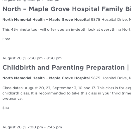
North – Maple Grove Hospital Family B
North Memorial Health – Maple Grove Hospital
9875 Hospital Drive,
This 45-minute tour will offer you an in-depth look at everything Nort
Free
August 20 @ 6:30 pm
-
8:30 pm
Childbirth and Parenting Preparation |
North Memorial Health – Maple Grove Hospital
9875 Hospital Drive,
Class dates: August 20, 27, September 3, 10 and 17. This class is for 
childbirth class. It is recommended to take this class in your third tr
pregnancy.
$110
August 20 @ 7:00 pm
-
7:45 pm