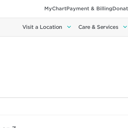
MyChart
Payment & Billing
Donat
Visit a Location
Care & Services