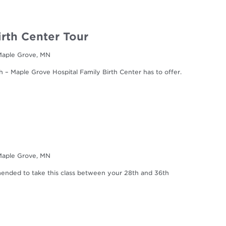
irth Center Tour
 Maple Grove, MN
h – Maple Grove Hospital Family Birth Center has to offer.
 Maple Grove, MN
mmended to take this class between your 28th and 36th