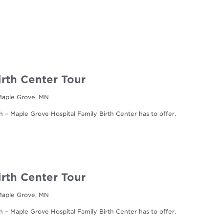
irth Center Tour
 Maple Grove, MN
h – Maple Grove Hospital Family Birth Center has to offer.
irth Center Tour
 Maple Grove, MN
h – Maple Grove Hospital Family Birth Center has to offer.