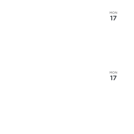
MON
17
MON
17