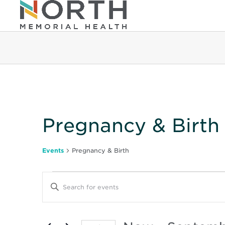
Pregnancy & Birth
Events
Pregnancy & Birth
Events
Events
Enter
Keyword.
Search
Search
for
Events