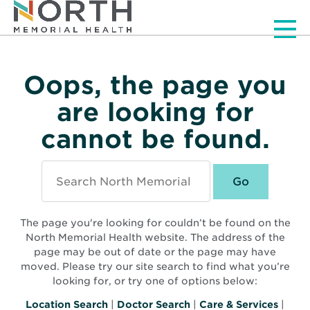
Men
Oops, the page you
are looking for
cannot be found.
Search
North
Memorial
Health
The page you're looking for couldn’t be found on the
North Memorial Health website. The address of the
page may be out of date or the page may have
moved. Please try our site search to find what you’re
looking for, or try one of options below:
Location Search
|
Doctor Search
|
Care & Services
|