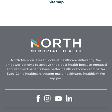
Sitemap
North Memorial Health looks at healthcare differently. We
empower patients to achieve their best health because engaged
and informed patients have better health outcomes and better
lives. Can a healthcare system make healthcare...healthier? We
say yes.
Opens
Opens
Opens
Opens
in
in
in
in
new
new
new
new
window
window
window
window