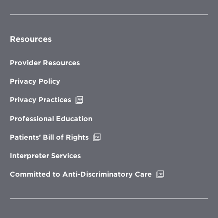
Resources
Provider Resources
Privacy Policy
Opens
Privacy Practices
in
new
Professional Education
window
Opens
Patients’ Bill of Rights
in
new
Interpreter Services
window
Opens
Committed to Anti-Discriminatory Care
in
new
window