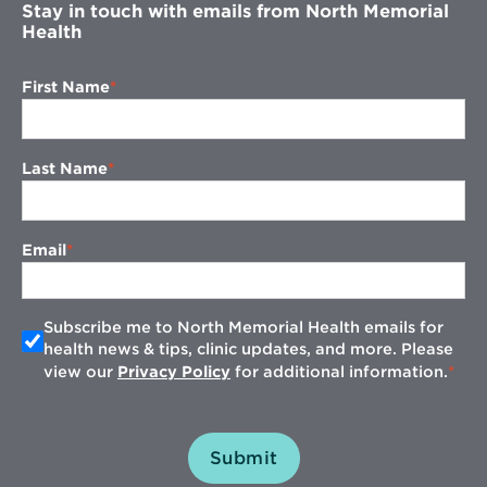
Stay in touch with emails from North Memorial
Health
First Name
Last Name
Email
Subscribe me to North Memorial Health emails for
health news & tips, clinic updates, and more. Please
view our
Privacy Policy
for additional information.
Submit