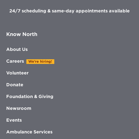
24/7 scheduling & same-day appointments available
Know North
About Us
Careers
We're hiring!
Volunteer
Donate
Foundation & Giving
Newsroom
Events
Ambulance Services