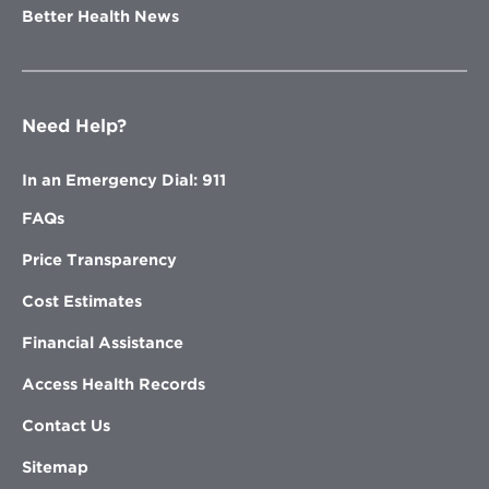
Better Health News
Need Help?
In an Emergency Dial: 911
FAQs
Price Transparency
Cost Estimates
Financial Assistance
Access Health Records
Contact Us
Sitemap