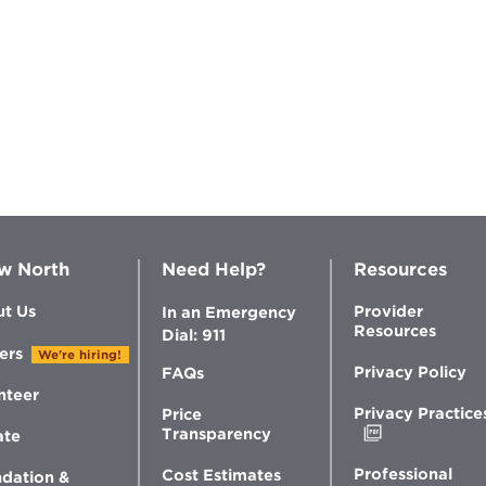
w North
Need Help?
Resources
t Us
Provider
In an Emergency
Resources
Dial: 911
ers
We're hiring!
Privacy Policy
FAQs
nteer
Privacy Practice
Price
Opens
Transparency
ate
in
new
Professional
Cost Estimates
dation &