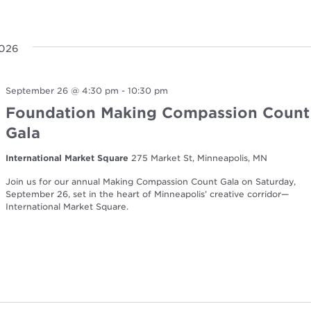
2026
September 26 @ 4:30 pm
-
10:30 pm
Foundation Making Compassion Count
Gala
International Market Square
275 Market St, Minneapolis, MN
Join us for our annual Making Compassion Count Gala on Saturday,
September 26, set in the heart of Minneapolis’ creative corridor—
International Market Square.