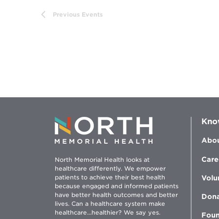
the
Previous
Events
filtered
results.
Kno
Abou
Care
North Memorial Health looks at
healthcare differently. We empower
patients to achieve their best health
Volu
because engaged and informed patients
have better health outcomes and better
Don
lives. Can a healthcare system make
healthcare...healthier? We say yes.
Foun