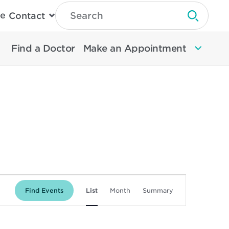
Type
e
Contact
Search
Submit 
Then
Press
Enter
Find a Doctor
Make an Appointment
To
Search
North
Memorial
Health
Event
Find Events
List
Month
Summary
Views
Navigation