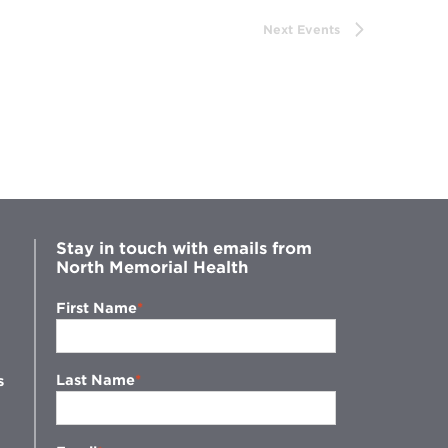
Next
Events
Stay in touch with emails from
North Memorial Health
First Name
Last Name
s