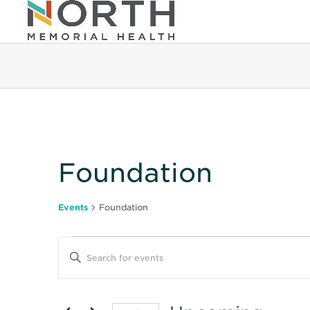
Foundation
Events
Foundation
Events
Events
Enter
Keyword.
Search
Search
for
Events