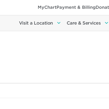
MyChart
Payment & Billing
Donat
Visit a Location
Care & Services