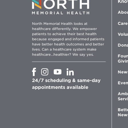
Kno
Abou
Care
North Memorial Health looks at
healthcare differently. We empower
patients to achieve their best health
Volu
because engaged and informed patients
have better health outcomes and better
Don
lives. Can a healthcare system make
healthcare...healthier? We say yes.
Foun
Givi
Opens
Opens
Opens
Opens
New
in
in
in
in
24/7 scheduling & same-day
new
new
new
new
Even
window
window
window
appointments available
window
Amb
Serv
Bett
New