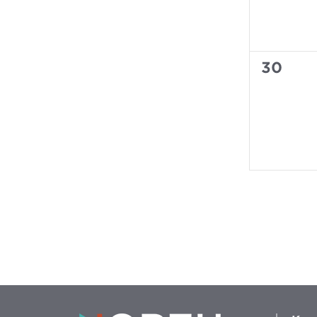
0
30
events,