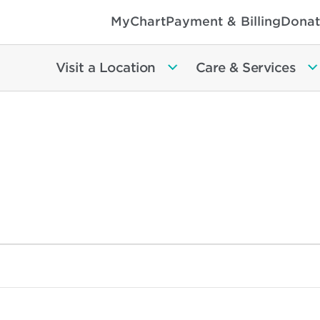
MyChart
Payment & Billing
Donat
Visit a Location
Care & Services
ts