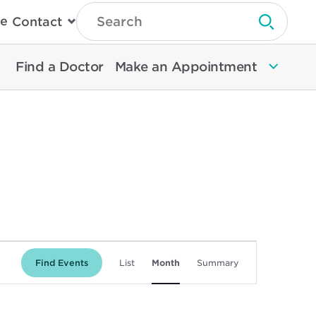
Type
e
Contact
Search
Submit 
Then
Press
Enter
Find a Doctor
Make an Appointment
To
Search
North
Memorial
Health
Event
Find Events
List
Month
Summary
Views
Navigation