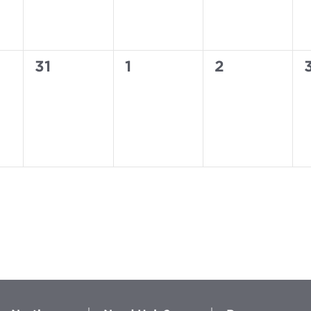
0
0
0
31
1
2
events,
events,
events,