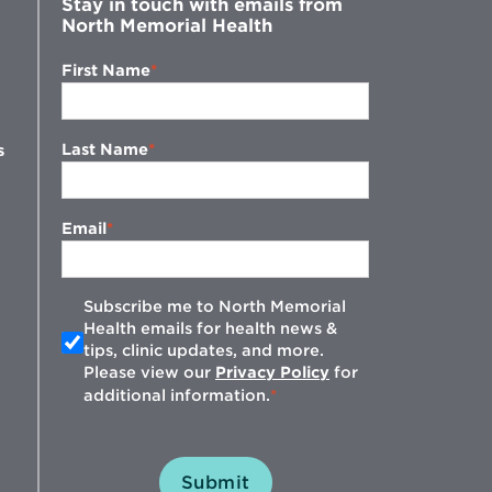
Stay in touch with emails from
North Memorial Health
First Name
Last Name
s
Email
Subscribe me to North Memorial
Health emails for health news &
tips, clinic updates, and more.
w
Please view our
Privacy Policy
for
additional information.
Submit