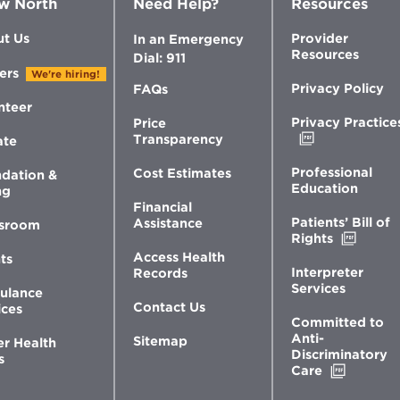
w North
Need Help?
Resources
t Us
Provider
In an Emergency
Resources
Dial: 911
ers
We're hiring!
Privacy Policy
FAQs
nteer
Privacy Practice
Price
Opens
Transparency
ate
in
new
Professional
Cost Estimates
dation &
window
Education
ng
Financial
Patients’ Bill of
Assistance
sroom
Opens
Rights
in
Access Health
ts
new
Interpreter
Records
windo
Services
ulance
Contact Us
ices
Committed to
Anti-
Sitemap
er Health
Discriminatory
s
Opens
Care
in