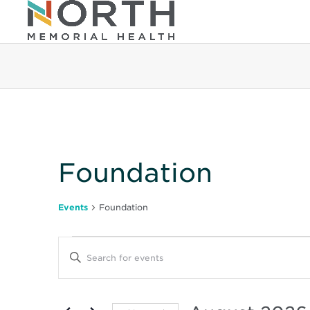
Calendar of Even
Foundation
Events
Foundation
Events
Events
Enter
Keyword.
Search
Search
for
Events