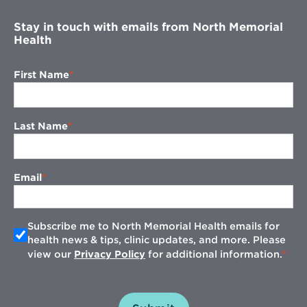
Stay in touch with emails from North Memorial
Health
First Name
Last Name
Email
Subscribe me to North Memorial Health emails for
health news & tips, clinic updates, and more. Please
view our
Privacy Policy
for additional information.