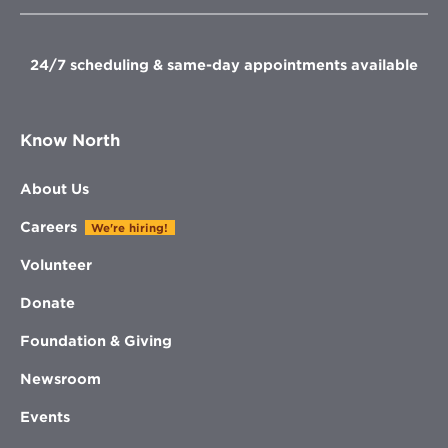
new
new
new
window
window
window
window
24/7 scheduling & same-day appointments available
Know North
About Us
Careers
We're hiring!
Volunteer
Donate
Foundation & Giving
Newsroom
Events