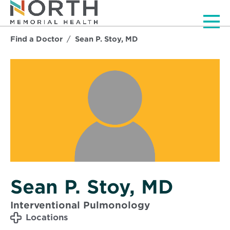
Men
Find a Doctor
Sean P. Stoy, MD
Sean P. Stoy, MD
Interventional Pulmonology
Locations