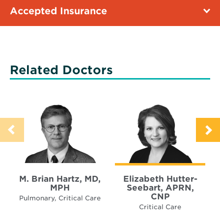
Accepted Insurance
Related Doctors
M. Brian Hartz, MD,
Elizabeth Hutter-
MPH
Seebart, APRN,
CNP
Pulmonary, Critical Care
Critical Care