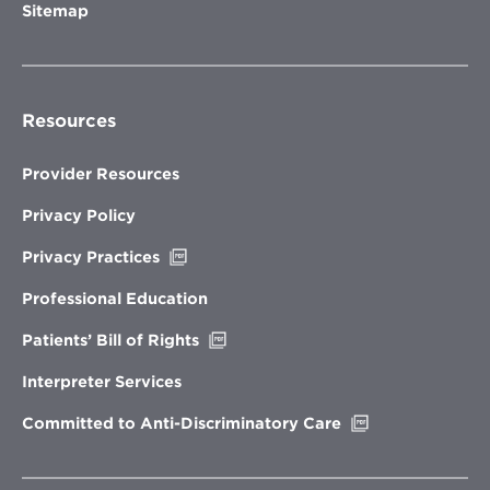
Sitemap
Resources
Provider Resources
Privacy Policy
Opens
Privacy Practices
in
new
Professional Education
window
Opens
Patients’ Bill of Rights
in
new
Interpreter Services
window
Opens
Committed to Anti-Discriminatory Care
in
new
window