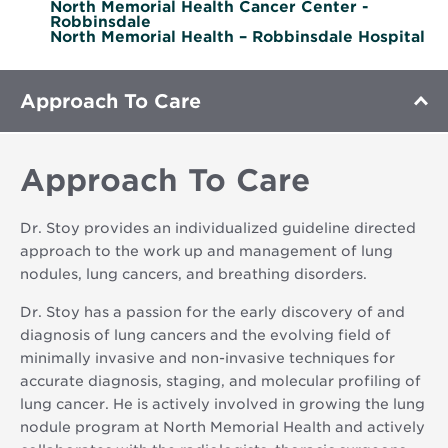
North Memorial Health Cancer Center -
Robbinsdale
North Memorial Health – Robbinsdale Hospital
Approach To Care
Approach To Care
Dr. Stoy provides an individualized guideline directed
approach to the work up and management of lung
nodules, lung cancers, and breathing disorders.
Dr. Stoy has a passion for the early discovery of and
diagnosis of lung cancers and the evolving field of
minimally invasive and non-invasive techniques for
accurate diagnosis, staging, and molecular profiling of
lung cancer. He is actively involved in growing the lung
nodule program at North Memorial Health and actively