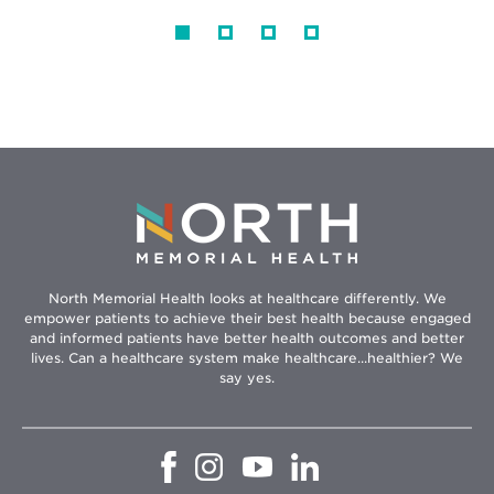
North Memorial Health looks at healthcare differently. We
empower patients to achieve their best health because engaged
and informed patients have better health outcomes and better
lives. Can a healthcare system make healthcare...healthier? We
say yes.
Opens
Opens
Opens
Opens
in
in
in
in
new