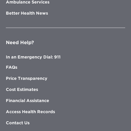
Ambulance Services
Better Health News
Need Help?
In an Emergency Dial: 911
FAQs
Price Transparency
Cost Estimates
Financial Assistance
Access Health Records
Contact Us