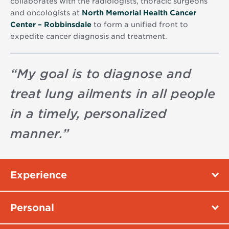
collaborates with the radiologists, thoracic surgeons
and oncologists at
North Memorial Health Cancer
Center – Robbinsdale
to form a unified front to
expedite cancer diagnosis and treatment.
“
My goal is to diagnose and
treat lung ailments in all people
in a timely, personalized
manner.
”
Experience
Personal