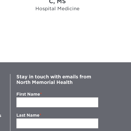
C, MS
Hospi
Hospital Medicine
Stay in touch with emails from
North Memorial Health
First Name
Last Name
s