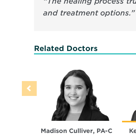
“
The healing process tr
and treatment options.
”
Related Doctors
Madison Culliver, PA-C
K