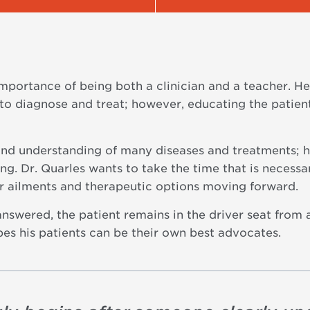
importance of being both a clinician and a teacher. H
to diagnose and treat; however, educating the patient
und understanding of many diseases and treatments; ho
g. Dr. Quarles wants to take the time that is necessar
ir ailments and therapeutic options moving forward.
nswered, the patient remains in the driver seat from 
es his patients can be their own best advocates.