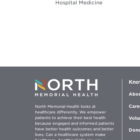
Hospital Medicine
Kno
Abou
Care
North Memorial Health looks at
healthcare differently. We empower
patients to achieve their best health
Volu
because engaged and informed patients
have better health outcomes and better
Don
lives. Can a healthcare system make