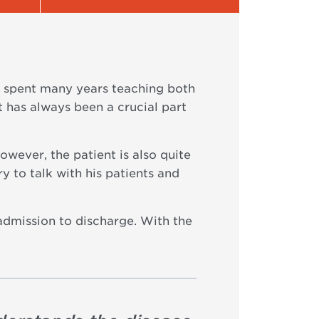
e spent many years teaching both
 has always been a crucial part
wever, the patient is also quite
y to talk with his patients and
admission to discharge. With the