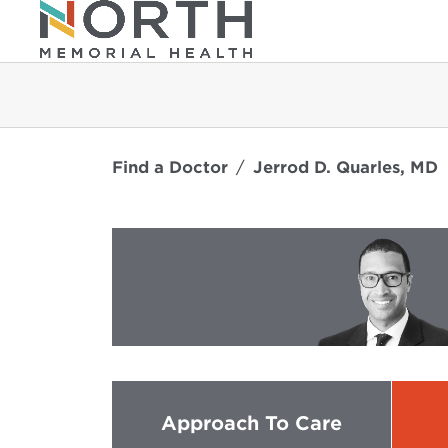
Find a Doctor
Jerrod D. Quarles, MD
Approach To Care