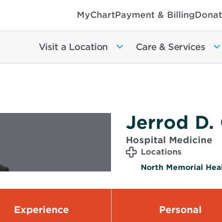
MyChart
Payment & Billing
Donat
Visit a Location
Care & Services
Jerrod D.
Hospital Medicine
Locations
North Memorial Heal
Experience
Personal