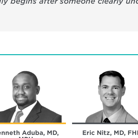
uly begins after someone clearly un
enneth Aduba, MD,
Eric Nitz, MD, F