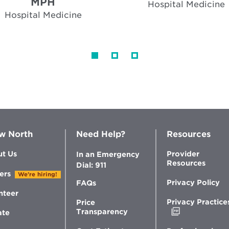
MPH
Hospital Medicine
Hospital Medicine
w North
Need Help?
Resources
t Us
Provider
In an Emergency
Resources
Dial: 911
ers
We're hiring!
Privacy Policy
FAQs
nteer
Privacy Practice
Price
Opens
Transparency
ate
in