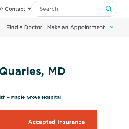
Type
e
Contact
Search
Submit 
Then
Press
Enter
Find a Doctor
Make an Appointment
To
Search
North
Memorial
Health
 Quarles, MD
th – Maple Grove Hospital
Accepted Insurance