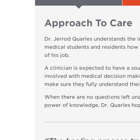
Approach To Care
Dr. Jerrod Quarles understands the 
medical students and residents how 
of his job.
A clinician is expected to have a so
involved with medical decision makin
make sure they fully understand the
When there are no questions left una
power of knowledge, Dr. Quarles hop