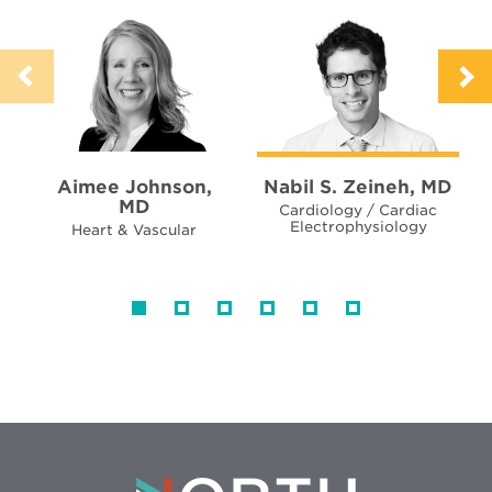
Aimee Johnson,
Nabil S. Zeineh, MD
MD
Cardiology / Cardiac
Electrophysiology
Heart & Vascular