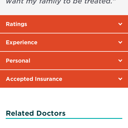
want my family to be treated.
”
Ratings
Experience
Personal
Accepted Insurance
Related Doctors