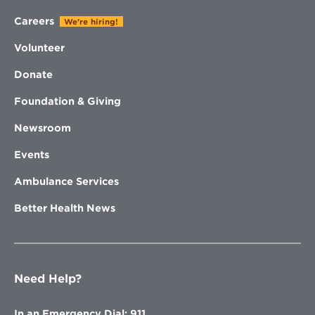
Careers
We're hiring!
Volunteer
Donate
Foundation & Giving
Newsroom
Events
Ambulance Services
Better Health News
Need Help?
In an Emergency Dial: 911