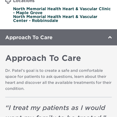
Locations
North Memorial Health Heart & Vascular Clinic
- Maple Grove
North Memorial Health Heart & Vascular
Center - Robbinsdale
Approach To Care
Approach To Care
Dr. Patel’s goal is to create a safe and comfortable
space for patients to ask questions, learn about their
heart and discover all the available treatments for their
condition.
“
I treat my patients as I would