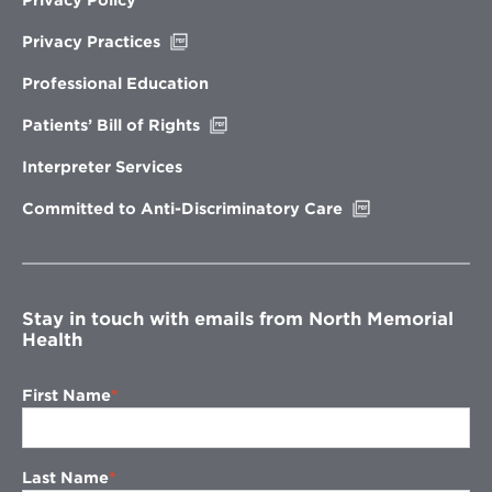
Opens
Privacy Practices
in
new
Professional Education
window
Opens
Patients’ Bill of Rights
in
new
Interpreter Services
window
Opens
Committed to Anti-Discriminatory Care
in
new
window
Stay in touch with emails from North Memorial
Health
First Name
Last Name