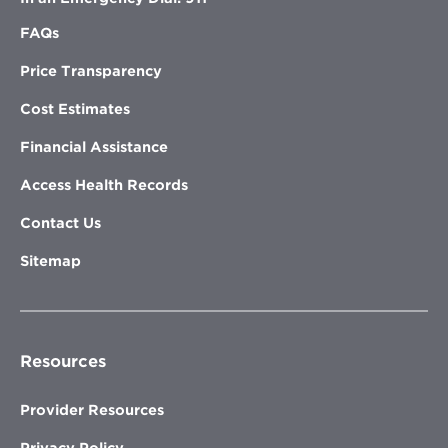
FAQs
Price Transparency
Cost Estimates
Financial Assistance
Access Health Records
Contact Us
Sitemap
Resources
Provider Resources
Privacy Policy