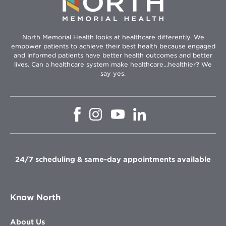
North Memorial Health looks at healthcare differently. We
empower patients to achieve their best health because engaged
and informed patients have better health outcomes and better
lives. Can a healthcare system make healthcare...healthier? We
say yes.
Opens
Opens
Opens
Opens
in
in
in
in
new
new
new
new
window
window
window
window
24/7 scheduling & same-day appointments available
Know North
About Us