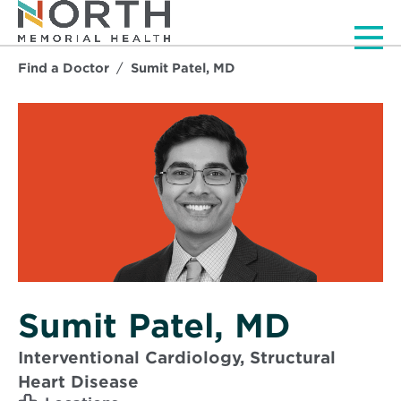
Men
Find a Doctor
Sumit Patel, MD
Sumit Patel, MD
Interventional Cardiology, Structural
Heart Disease