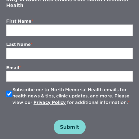
Health
First Name
Last Name
Email
Subscribe me to North Memorial Health emails for
health news & tips, clinic updates, and more. Please
view our
Privacy Policy
for additional information.
Submit