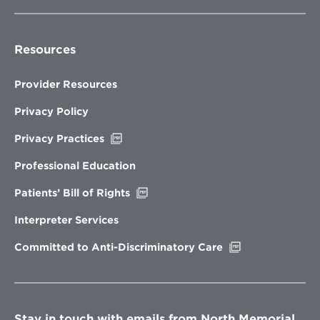
Resources
Provider Resources
Privacy Policy
Opens
Privacy Practices
in
new
Professional Education
window
Opens
Patients’ Bill of Rights
in
new
Interpreter Services
window
Opens
Committed to Anti-Discriminatory Care
in
new
window
Stay in touch with emails from North Memorial