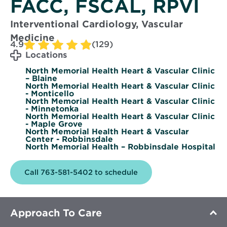
FACC, FSCAL, RPVI
Interventional Cardiology, Vascular
Medicine
4.9
(129)
Locations
North Memorial Health Heart & Vascular Clinic
– Blaine
North Memorial Health Heart & Vascular Clinic
- Monticello
North Memorial Health Heart & Vascular Clinic
- Minnetonka
North Memorial Health Heart & Vascular Clinic
- Maple Grove
North Memorial Health Heart & Vascular
Center - Robbinsdale
North Memorial Health – Robbinsdale Hospital
Call 763-581-5402 to schedule
Approach To Care