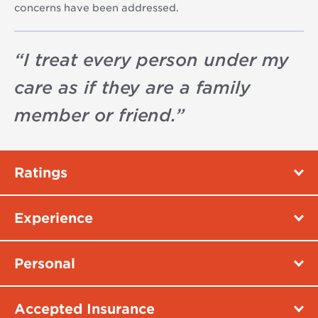
concerns have been addressed.
“
I treat every person under my
care as if they are a family
member or friend.
”
Ratings
Experience
Personal
Accepted Insurance