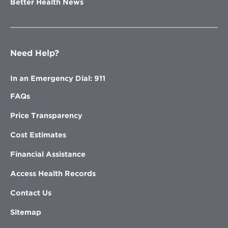
Better Health News
Need Help?
In an Emergency Dial: 911
FAQs
Price Transparency
Cost Estimates
Financial Assistance
Access Health Records
Contact Us
Sitemap