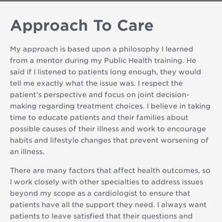
Approach To Care
My approach is based upon a philosophy I learned
from a mentor during my Public Health training. He
said if I listened to patients long enough, they would
tell me exactly what the issue was. I respect the
patient’s perspective and focus on joint decision-
making regarding treatment choices. I believe in taking
time to educate patients and their families about
possible causes of their illness and work to encourage
habits and lifestyle changes that prevent worsening of
an illness.
There are many factors that affect health outcomes, so
I work closely with other specialties to address issues
beyond my scope as a cardiologist to ensure that
patients have all the support they need. I always want
patients to leave satisfied that their questions and