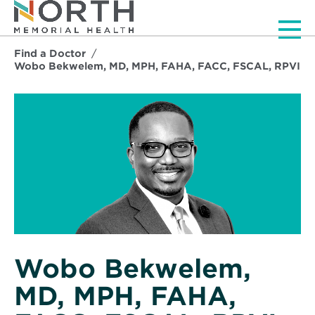
Men
Find a Doctor
Wobo Bekwelem, MD, MPH, FAHA, FACC, FSCAL, RPVI
Wobo Bekwelem,
MD, MPH, FAHA,