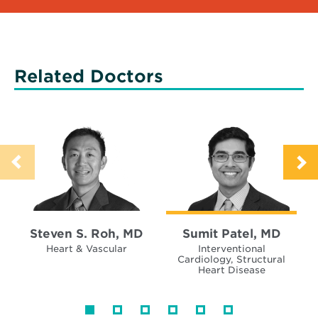
Related Doctors
Steven S. Roh, MD
Sumit Patel, MD
Heart & Vascular
Interventional
Cardiology, Structural
Heart Disease