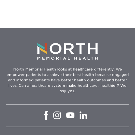
North Memorial Health looks at healthcare differently. We
empower patients to achieve their best health because engaged
and informed patients have better health outcomes and better
lives. Can a healthcare system make healthcare...healthier? We
say yes.
Opens
Opens
Opens
Opens
in
in
in
in
new
new
new
new
window
window
window
window