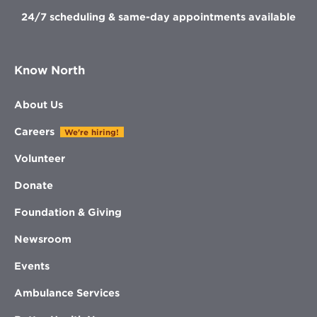
24/7 scheduling & same-day appointments available
Know North
About Us
Careers
We're hiring!
Volunteer
Donate
Foundation & Giving
Newsroom
Events
Ambulance Services