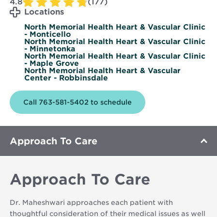
4.8
(177)
Locations
North Memorial Health Heart & Vascular Clinic
- Monticello
North Memorial Health Heart & Vascular Clinic
- Minnetonka
North Memorial Health Heart & Vascular Clinic
- Maple Grove
North Memorial Health Heart & Vascular
Center - Robbinsdale
Call 763-581-5402 to schedule
Approach To Care
Approach To Care
Dr. Maheshwari approaches each patient with
thoughtful consideration of their medical issues as well