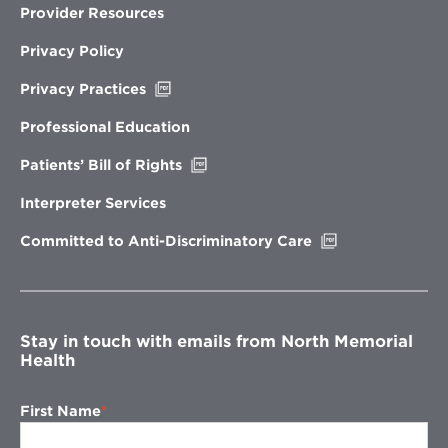
Provider Resources
Privacy Policy
Opens
Privacy Practices
in
new
Professional Education
window
Opens
Patients’ Bill of Rights
in
new
Interpreter Services
window
Opens
Committed to Anti-Discriminatory Care
in
new
window
Stay in touch with emails from North Memorial
Health
First Name