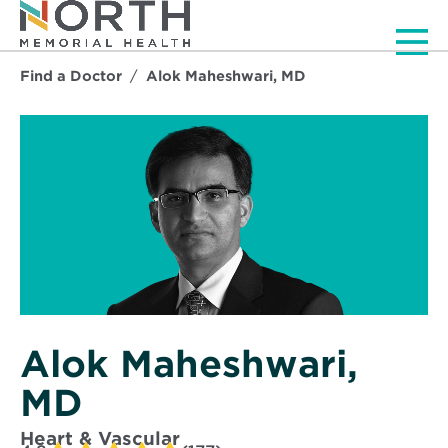
Men
Find a Doctor
Alok Maheshwari, MD
Alok Maheshwari,
MD
Heart & Vascular