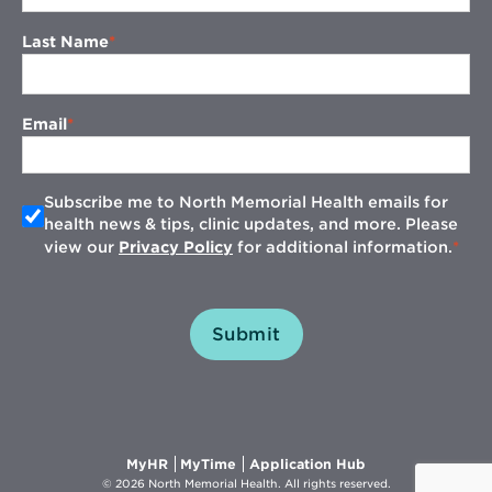
Last Name
Email
Subscribe me to North Memorial Health emails for
health news & tips, clinic updates, and more. Please
view our
Privacy Policy
for additional information.
Submit
Opens
Opens
Opens
MyHR
MyTime
Application Hub
in
in
in
© 2026 North Memorial Health. All rights reserved.