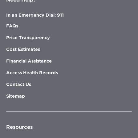
In an Emergency Dial: 911
FAQs
Price Transparency
Cost Estimates
Financial Assistance
Access Health Records
Contact Us
Sitemap
Resources