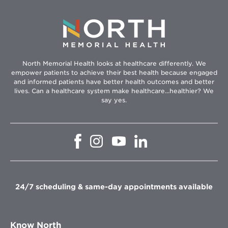
North Memorial Health looks at healthcare differently. We
empower patients to achieve their best health because engaged
and informed patients have better health outcomes and better
lives. Can a healthcare system make healthcare...healthier? We
say yes.
Opens
Opens
Opens
Opens
in
in
in
in
new
new
new
new
window
window
window
window
24/7 scheduling & same-day appointments available
Know North