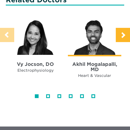
Vy Jocson, DO
Akhil Mogalapalli,
MD
Electrophysiology
Heart & Vascular