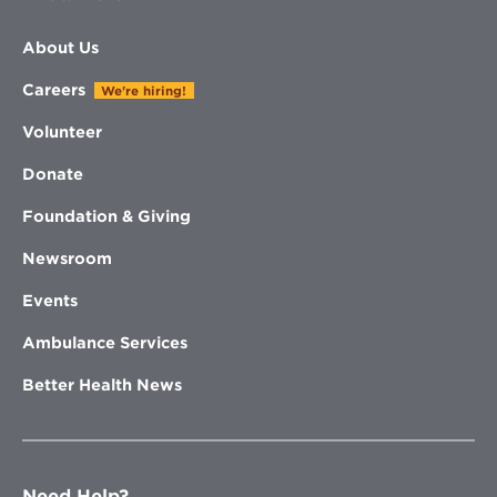
About Us
Careers
We're hiring!
Volunteer
Donate
Foundation & Giving
Newsroom
Events
Ambulance Services
Better Health News
Need Help?