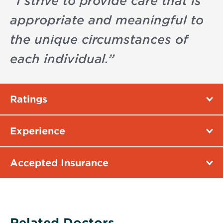
“
I strive to provide care that is
appropriate and meaningful to
the unique circumstances of
each individual.
”
Ratings
Experience
Accepted Insurance
Related Doctors