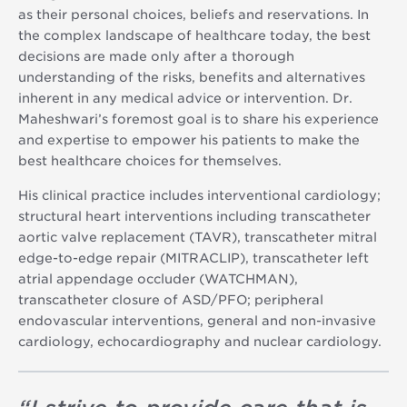
as their personal choices, beliefs and reservations. In
the complex landscape of healthcare today, the best
decisions are made only after a thorough
understanding of the risks, benefits and alternatives
inherent in any medical advice or intervention. Dr.
Maheshwari’s foremost goal is to share his experience
and expertise to empower his patients to make the
best healthcare choices for themselves.
His clinical practice includes interventional cardiology;
structural heart interventions including transcatheter
aortic valve replacement (TAVR), transcatheter mitral
edge-to-edge repair (MITRACLIP), transcatheter left
atrial appendage occluder (WATCHMAN),
transcatheter closure of ASD/PFO; peripheral
endovascular interventions, general and non-invasive
cardiology, echocardiography and nuclear cardiology.