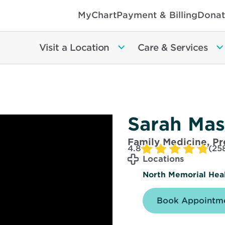
MyChart
Payment & Billing
Donat
Visit a Location
Care & Services
Sarah Ma
Family Medicine, P
4.8
(25
Locations
North Memorial Healt
Book Appointme