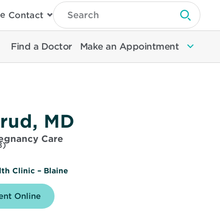
Type
e
Contact
Search
Submit 
Then
Press
Enter
Find a Doctor
Make an Appointment
To
Search
North
Memorial
Health
srud, MD
regnancy Care
8)
h Clinic – Blaine
nt Online