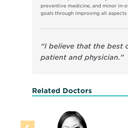
preventive medicine, and minor in-of
goals through improving all aspects 
“
I believe that the bes
patient and physician.
”
Related Doctors