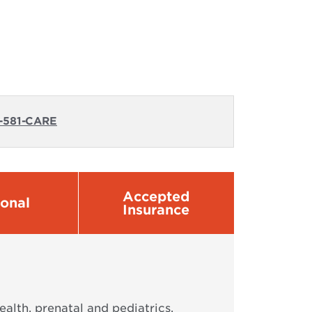
-581-CARE
Accepted
sonal
Insurance
alth, prenatal and pediatrics,