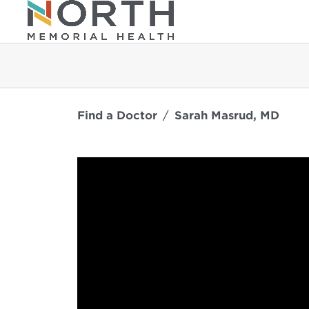
Find a Doctor
Sarah Masrud, MD