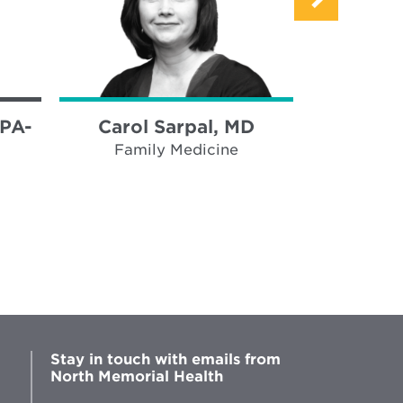
 PA-
Carol Sarpal, MD
Mike Ne
Family Medicine
Ped
Stay in touch with emails from
North Memorial Health