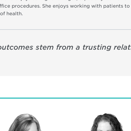
fice procedures. She enjoys working with patients to a
of health.
t outcomes stem from a trusting rel