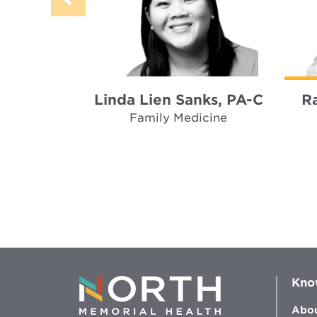
Linda Lien Sanks, PA-C
R
Family Medicine
Kno
Abou