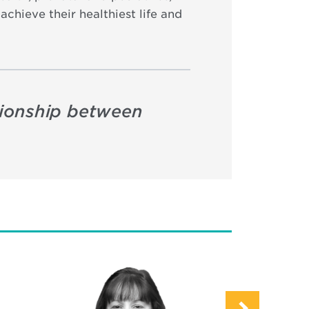
chieve their healthiest life and
ationship between