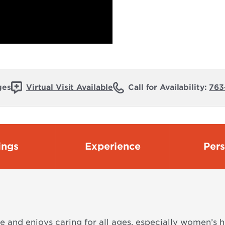
ges
Virtual Visit Available
Call for Availability:
763
ings
Experience
Per
 and enjoys caring for all ages, especially women’s he