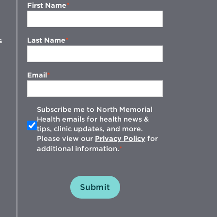
First Name
Last Name
s
Email
Subscribe me to North Memorial
Health emails for health news &
tips, clinic updates, and more.
w
Please view our
Privacy Policy
for
additional information.
Submit