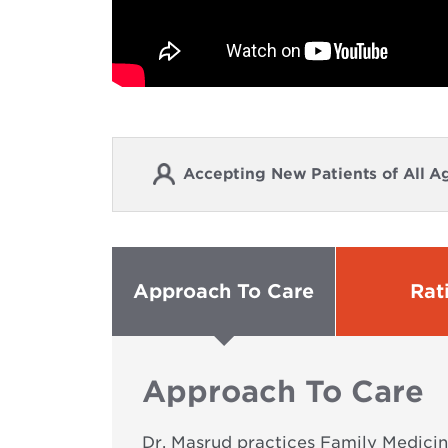
Accepting New Patients of All A
Approach To Care
Rat
Approach To Care
Dr. Masrud practices Family Medicine