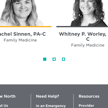
achel Sinnen, PA-C
Whitney P. Worley,
C
Family Medicine
Family Medicine
w North
Need Help?
Resources
t Us
Provider
In an Emergency