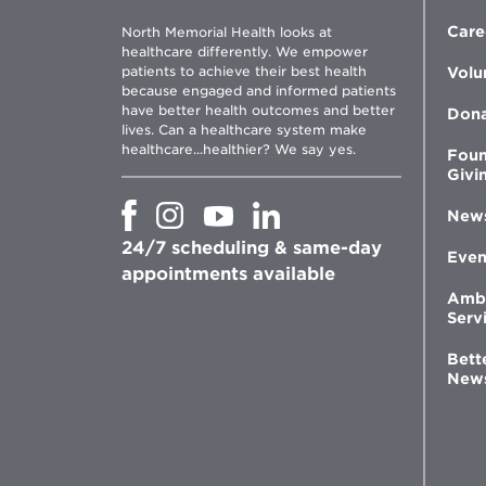
Care
North Memorial Health looks at
healthcare differently. We empower
patients to achieve their best health
Volu
because engaged and informed patients
have better health outcomes and better
Don
lives. Can a healthcare system make
healthcare...healthier? We say yes.
Foun
Givi
Opens
Opens
Opens
Opens
New
in
in
in
in
24/7 scheduling & same-day
new
new
new
new
Even
window
window
window
appointments available
window
Amb
Serv
Bett
New