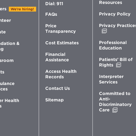
Resources
Dial: 911
ers
We're hiring!
Privacy Policy
FAQs
nteer
Privacy Practice
Price
Opens
Transparency
ate
in
new
Professional
Cost Estimates
dation &
window
Education
ng
Financial
Patients’ Bill of
Assistance
sroom
Opens
Rights
in
Access Health
ts
new
Interpreter
Records
windo
Services
ulance
Contact Us
ices
Committed to
Anti-
Sitemap
er Health
Discriminatory
s
Opens
Care
in
new
window