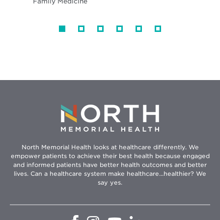
Family Medicine
North Memorial Health looks at healthcare differently. We
empower patients to achieve their best health because engaged
and informed patients have better health outcomes and better
lives. Can a healthcare system make healthcare...healthier? We
say yes.
Opens
Opens
Opens