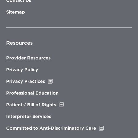
Contact Us
Sitemap
Resources
Provider Resources
Privacy Policy
Opens
Privacy Practices
in
new
Professional Education
window
Opens
Patients’ Bill of Rights
in
new
Interpreter Services
window
Opens
Committed to Anti-Discriminatory Care
in