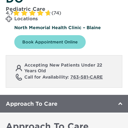
Pediatric Care
4.7
(74)
Locations
North Memorial Health Clinic – Blaine
Book Appointment Online
Accepting New Patients Under 22
Years Old
Call for Availability:
763-581-CARE
Approach To Care
Approach To Care