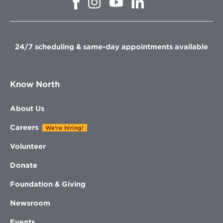
Opens
in
in
in
in
new
new
new
new
window
window
window
window
24/7 scheduling & same-day appointments available
Know North
About Us
Careers
We're hiring!
Volunteer
Donate
Foundation & Giving
Newsroom
Events