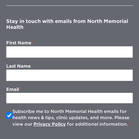
new
window
Stay in touch with emails from North Memorial
Health
First Name
Last Name
Email
Subscribe me to North Memorial Health emails for
health news & tips, clinic updates, and more. Please
view our
Privacy Policy
for additional information.