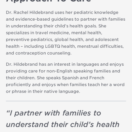
Dr. Rachel Hildebrand uses her pediatric knowledge
and evidence-based guidelines to partner with families
in understanding their child’s health goals. She
specializes in travel medicine, mental health,
preventive pediatrics, global health, and adolescent
health – including LGBTQ health, menstrual difficulties,
and contraception counseling.
Dr. Hildebrand has an interest in languages and enjoys
providing care for non-English speaking families and
their children. She speaks Spanish and French
proficiently and enjoys when families teach her a word
or phrase in their native language.
“
I partner with families to
understand their child’s health