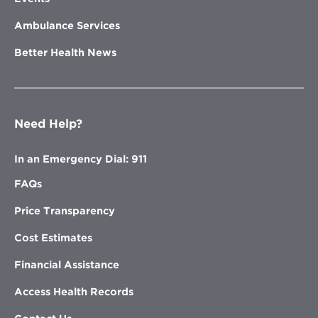
Ambulance Services
Better Health News
Need Help?
In an Emergency Dial: 911
FAQs
Price Transparency
Cost Estimates
Financial Assistance
Access Health Records