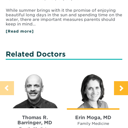
While summer brings with it the promise of enjoying
beautiful long days in the sun and spending time on the
water, there are important measures parents should
keep in mind…
[Read more]
about
Hildebrand,
Rachel
Related Doctors
Thomas R.
Erin Moga, MD
Barringer, MD
Family Medicine