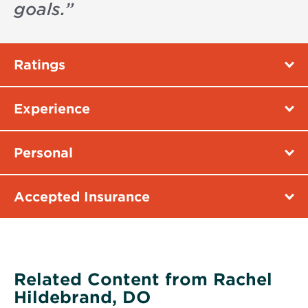
goals.
”
Ratings
Experience
Personal
Accepted Insurance
Related Content from Rachel
Hildebrand, DO