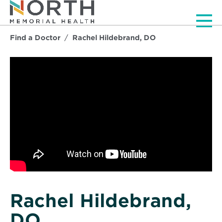
Men
Find a Doctor
Rachel Hildebrand, DO
Rachel Hildebrand,
DO