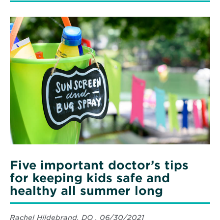
Five important doctor’s tips
for keeping kids safe and
healthy all summer long
Rachel Hildebrand, DO , 06/30/2021