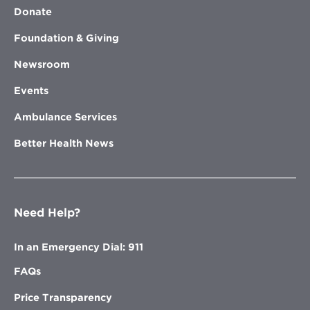
Donate
Foundation & Giving
Newsroom
Events
Ambulance Services
Better Health News
Need Help?
In an Emergency Dial: 911
FAQs
Price Transparency