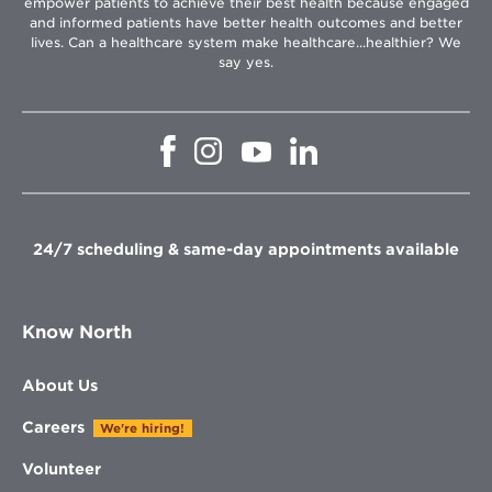
empower patients to achieve their best health because engaged
and informed patients have better health outcomes and better
lives. Can a healthcare system make healthcare...healthier? We
say yes.
Opens
Opens
Opens
Opens
in
in
in
in
new
new
new
new
window
window
window
window
24/7 scheduling & same-day appointments available
Know North
About Us
Careers
We're hiring!
Volunteer