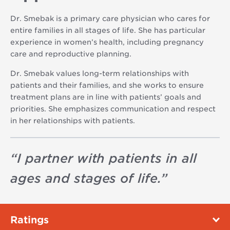
Dr. Smebak is a primary care physician who cares for
entire families in all stages of life. She has particular
experience in women’s health, including pregnancy
care and reproductive planning.
Dr. Smebak values long-term relationships with
patients and their families, and she works to ensure
treatment plans are in line with patients’ goals and
priorities. She emphasizes communication and respect
in her relationships with patients.
“
I partner with patients in all
ages and stages of life.
”
Ratings