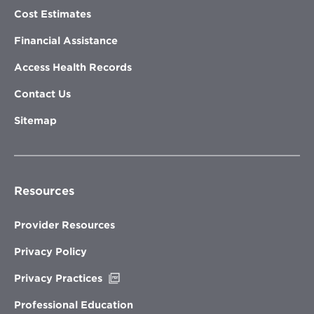
Cost Estimates
Financial Assistance
Access Health Records
Contact Us
Sitemap
Resources
Provider Resources
Privacy Policy
Opens
Privacy Practices
in
new
Professional Education