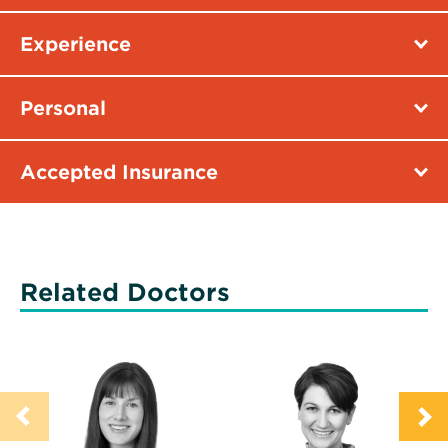
Experience
Personal
Accepted Insurance
Related Doctors