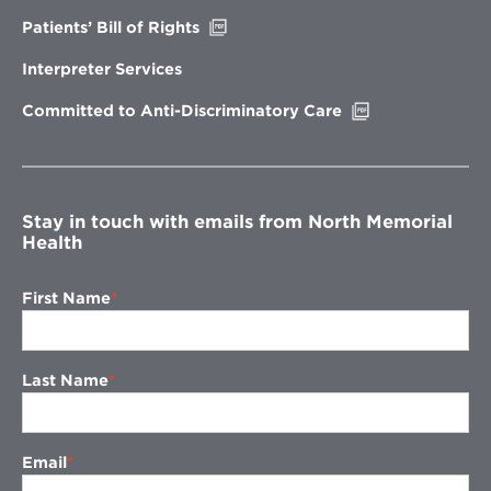
window
Opens
Patients’ Bill of Rights
in
new
Interpreter Services
window
Opens
Committed to Anti-Discriminatory Care
in
new
window
Stay in touch with emails from North Memorial
Health
First Name
Last Name
Email