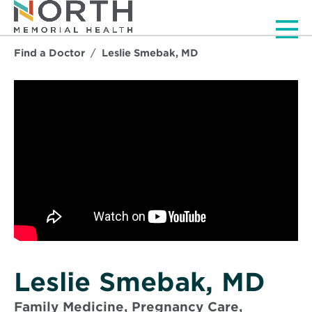
Men
Find a Doctor
Leslie Smebak, MD
Leslie Smebak, MD
Family Medicine, Pregnancy Care,