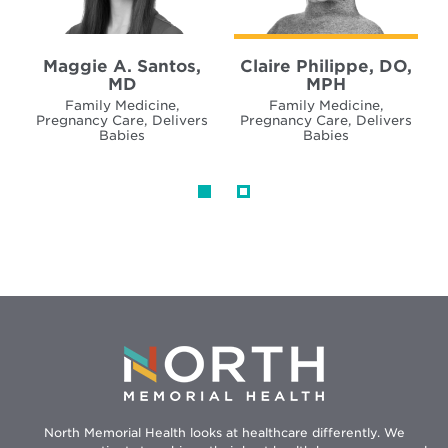
Maggie A. Santos,
Claire Philippe, DO,
MD
MPH
Family Medicine,
Family Medicine,
Pregnancy Care, Delivers
Pregnancy Care, Delivers
Babies
Babies
North Memorial Health looks at healthcare differently. We