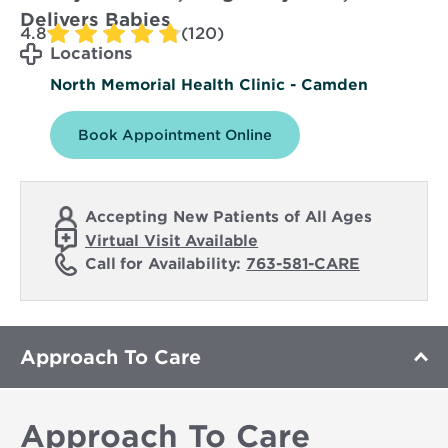
Delivers Babies
4.8
(120)
Locations
North Memorial Health Clinic - Camden
Book Appointment Online
Accepting New Patients of All Ages
Virtual Visit Available
Call for Availability:
763-581-CARE
Approach To Care
Approach To Care