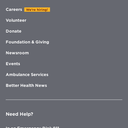
Careers
We're hiring!
Volunteer
Donate
Foundation & Giving
Newsroom
Events
Ambulance Services
Better Health News
Need Help?