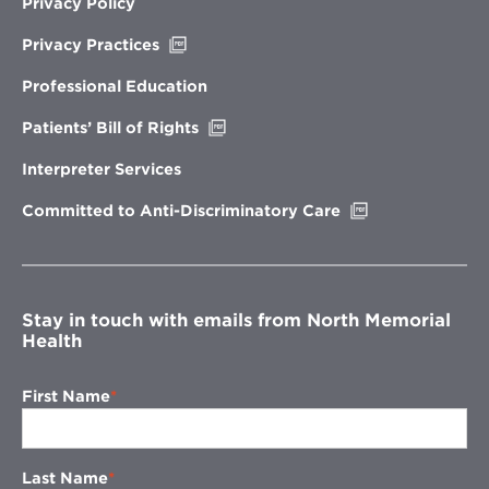
Privacy Policy
Opens
Privacy Practices
in
new
Professional Education
window
Opens
Patients’ Bill of Rights
in
new
Interpreter Services
window
Opens
Committed to Anti-Discriminatory Care
in
new
window
Stay in touch with emails from North Memorial
Health
First Name
Last Name