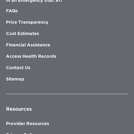
In an Emergency Dial: 911
FAQs
Price Transparency
Cost Estimates
Financial Assistance
Access Health Records
Contact Us
Sitemap
Resources
Provider Resources