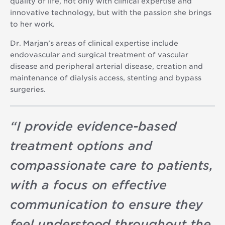
quality of life, not only with clinical expertise and
innovative technology, but with the passion she brings
to her work.
Dr. Marjan’s areas of clinical expertise include
endovascular and surgical treatment of vascular
disease and peripheral arterial disease, creation and
maintenance of dialysis access, stenting and bypass
surgeries.
“
I provide evidence-based
treatment options and
compassionate care to patients,
with a focus on effective
communication to ensure they
feel understood throughout the