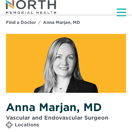
Men
Find a Doctor
Anna Marjan, MD
Anna Marjan, MD
Vascular and Endovascular Surgeon
Locations