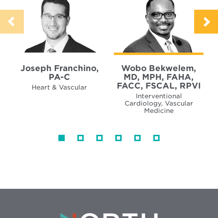
Joseph Franchino,
Wobo Bekwelem,
PA-C
MD, MPH, FAHA,
FACC, FSCAL, RPVI
Heart & Vascular
Interventional
Cardiology, Vascular
Medicine