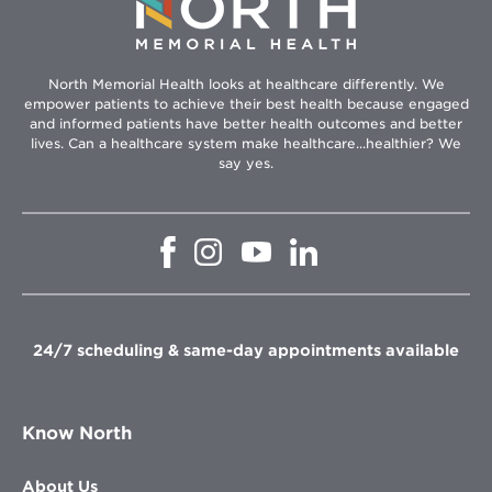
North Memorial Health looks at healthcare differently. We
empower patients to achieve their best health because engaged
and informed patients have better health outcomes and better
lives. Can a healthcare system make healthcare...healthier? We
say yes.
Opens
Opens
Opens
Opens
in
in
in
in
new
new
new
new
window
window
window
window
24/7 scheduling & same-day appointments available
Know North
About Us