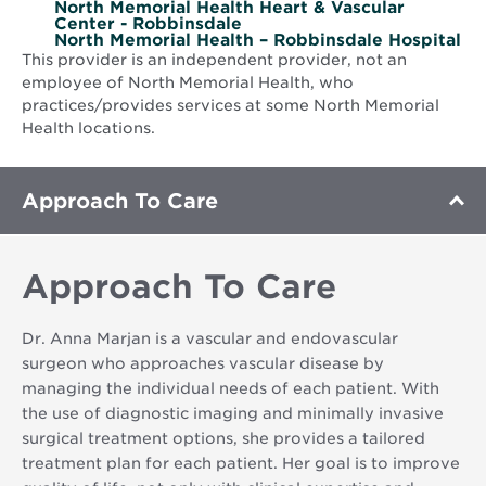
North Memorial Health Heart & Vascular
Center - Robbinsdale
North Memorial Health – Robbinsdale Hospital
This provider is an independent provider, not an
employee of North Memorial Health, who
practices/provides services at some North Memorial
Health locations.
Approach To Care
Approach To Care
Dr. Anna Marjan is a vascular and endovascular
surgeon who approaches vascular disease by
managing the individual needs of each patient. With
the use of diagnostic imaging and minimally invasive
surgical treatment options, she provides a tailored
treatment plan for each patient. Her goal is to improve