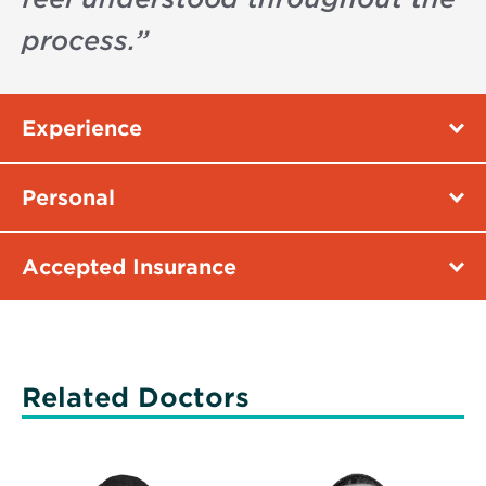
process.
”
Experience
Personal
Accepted Insurance
Related Doctors