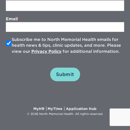
Email
Subscribe me to North Memorial Health emails for
health news & tips, clinic updates, and more. Please
view our
Privacy Policy
for additional information.
Submit
Opens
Opens
Opens
MyHR
MyTime
Application Hub
in
in
in
© 2026 North Memorial Health. All rights reserved.
new
new
new
window
window
window