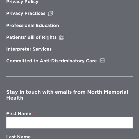
Privacy Policy
Opens
Privacy Practices
in
new
Professional Education
window
Opens
Patients’ Bill of Rights
in
new
Interpreter Services
window
Opens
Committed to Anti-Discriminatory Care
in
new
window
Stay in touch with emails from North Memorial
Health
First Name
Last Name