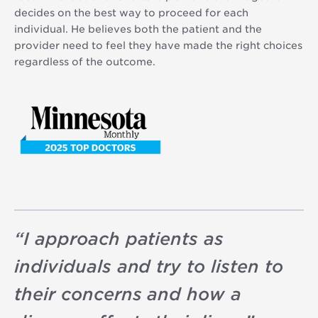
decides on the best way to proceed for each
individual. He believes both the patient and the
provider need to feel they have made the right choices
regardless of the outcome.
“
I approach patients as
individuals and try to listen to
their concerns and how a