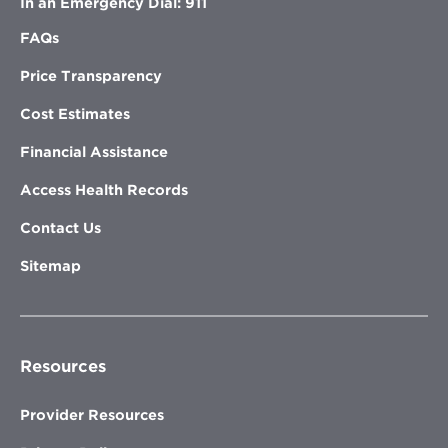
In an Emergency Dial: 911
FAQs
Price Transparency
Cost Estimates
Financial Assistance
Access Health Records
Contact Us
Sitemap
Resources
Provider Resources