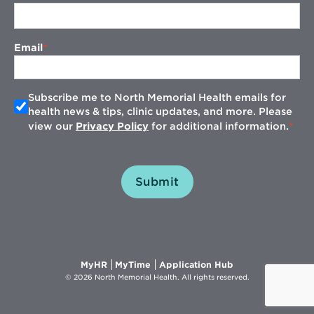
Email
Subscribe me to North Memorial Health emails for
health news & tips, clinic updates, and more. Please
view our
Privacy Policy
for additional information.
Submit
Opens
Opens
Opens
MyHR
MyTime
Application Hub
in
in
in
© 2026 North Memorial Health. All rights reserved.
new
new
new
window
window
window