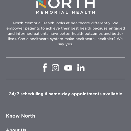
North Memorial Health looks at healthcare differently. We
empower patients to achieve their best health because engaged
and informed patients have better health outcomes and better
lives. Can a healthcare system make healthcare...healthier? We
say yes.
Opens
Opens
Opens
Opens
in
in
in
in
new
new
new
new
window
window
window
window
24/7 scheduling & same-day appointments available
Know North
About Us