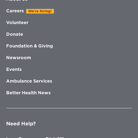
Careers
We're hiring!
Volunteer
Donate
Foundation & Giving
Newsroom
Events
Ambulance Services
Better Health News
Need Help?