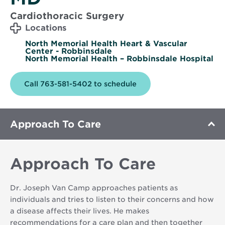
Cardiothoracic Surgery
Locations
North Memorial Health Heart & Vascular
Center - Robbinsdale
North Memorial Health – Robbinsdale Hospital
Call 763-581-5402 to schedule
Approach To Care
Approach To Care
Dr. Joseph Van Camp approaches patients as
individuals and tries to listen to their concerns and how
a disease affects their lives. He makes
recommendations for a care plan and then together