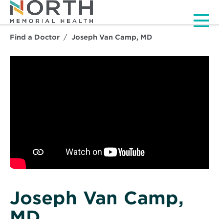
Men
Find a Doctor
Joseph Van Camp, MD
Joseph Van Camp,
MD