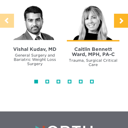
Vishal Kudav, MD
Caitlin Bennett
Ward, MPH, PA-C
General Surgery and
Bariatric Weight Loss
Trauma, Surgical Critical
Surgery
Care