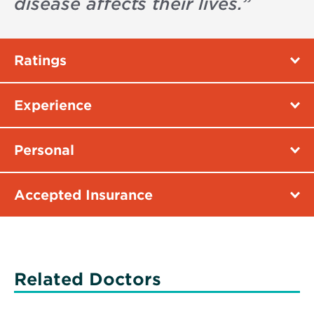
disease affects their lives.
”
Ratings
Experience
Personal
Accepted Insurance
Related Doctors