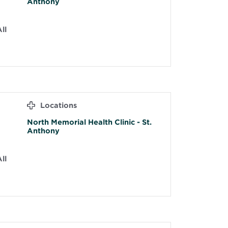
Anthony
ll
Locations
North Memorial Health Clinic - St.
Anthony
ll