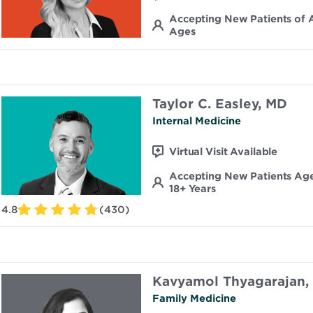
Accepting New Patients of A
Ages
Taylor C. Easley, MD
Internal Medicine
Virtual Visit Available
Accepting New Patients Ag
18+ Years
4.8
(430)
Kavyamol Thyagarajan,
Family Medicine