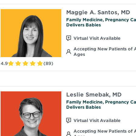
Maggie A. Santos, MD
Family Medicine, Pregnancy Ca
Delivers Babies
Virtual Visit Available
Accepting New Patients of A
Ages
4.9
(89)
Leslie Smebak, MD
Family Medicine, Pregnancy Ca
Delivers Babies
Virtual Visit Available
Accepting New Patients of A