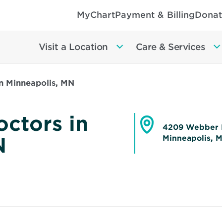
MyChart
Payment & Billing
Donat
Visit a Location
Care & Services
n Minneapolis, MN
ctors in
4209 Webber 
N
Minneapolis, 
Opens
in
new
window