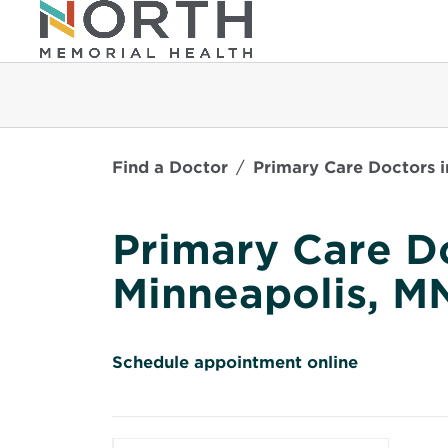
Find a Doctor
Primary Care Doctors i
Primary Care Do
Minneapolis, M
O
Schedule appointment online
p
e
n
s