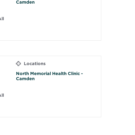
Camden
ll
Locations
North Memorial Health Clinic -
Camden
ll