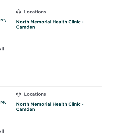
Locations
re,
North Memorial Health Clinic -
Camden
ll
Locations
re,
North Memorial Health Clinic -
Camden
ll