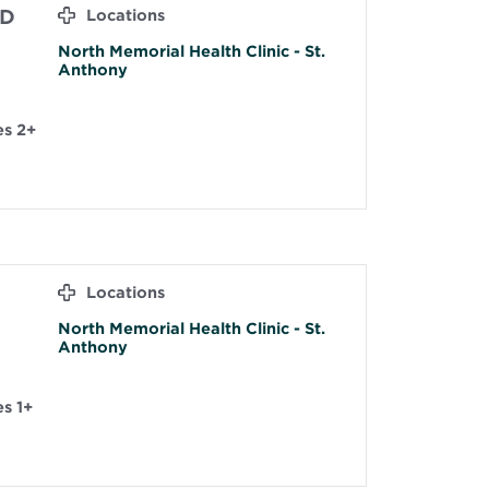
MD
Locations
North Memorial Health Clinic - St.
Anthony
es 2+
Locations
North Memorial Health Clinic - St.
Anthony
s 1+