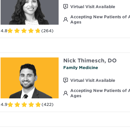
Virtual Visit Available
Accepting New Patients of A
Ages
4.8
(264)
Nick Thimesch, DO
Family Medicine
Virtual Visit Available
Accepting New Patients of A
Ages
4.9
(422)