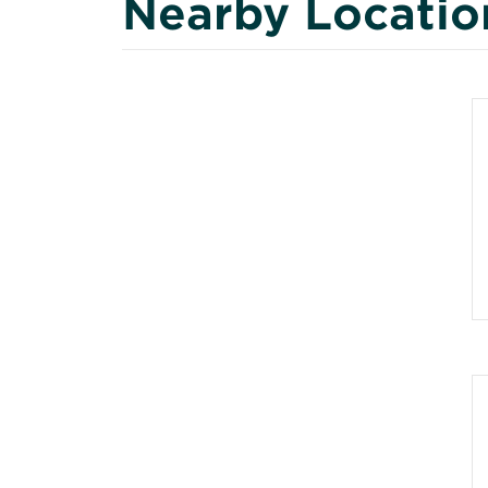
Nearby Locatio