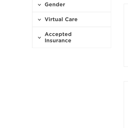
i
Gender
n
n
e
Virtual Care
w
w
Accepted
i
Insurance
n
d
o
w