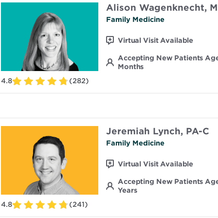
Alison Wagenknecht, 
Family Medicine
Virtual Visit Available
Accepting New Patients Ag
Months
4.8
(282)
Jeremiah Lynch, PA-C
Family Medicine
Virtual Visit Available
Accepting New Patients Age
Years
4.8
(241)