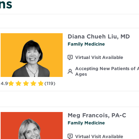
ns
Diana Chueh Liu, MD
Family Medicine
Virtual Visit Available
Accepting New Patients of A
Ages
4.9
(119)
Meg Francois, PA-C
Family Medicine
Virtual Visit Available