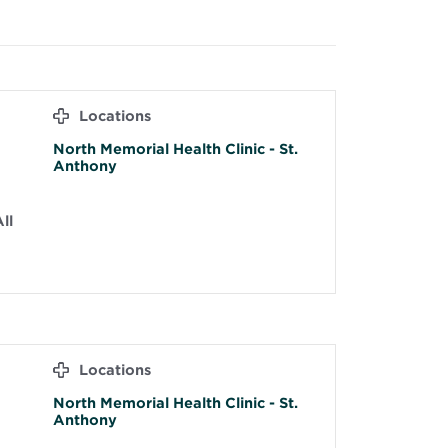
Locations
North Memorial Health Clinic - St.
Anthony
ll
Locations
North Memorial Health Clinic - St.
Anthony