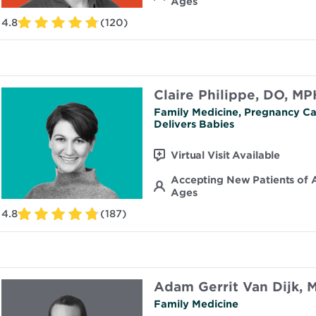
Ages
4.8
(120)
Claire Philippe, DO, MP
Family Medicine, Pregnancy Ca
Delivers Babies
Virtual Visit Available
Accepting New Patients of A
Ages
4.8
(187)
Adam Gerrit Van Dijk, 
Family Medicine