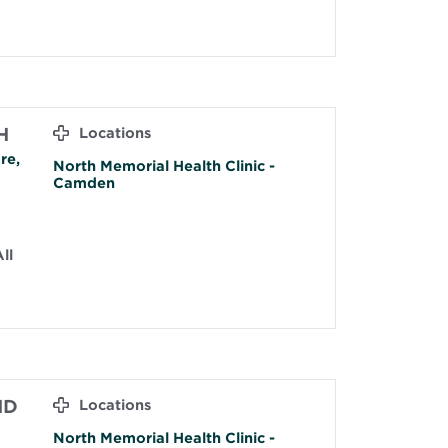
H
Locations
re,
North Memorial Health Clinic -
Camden
ll
MD
Locations
North Memorial Health Clinic -