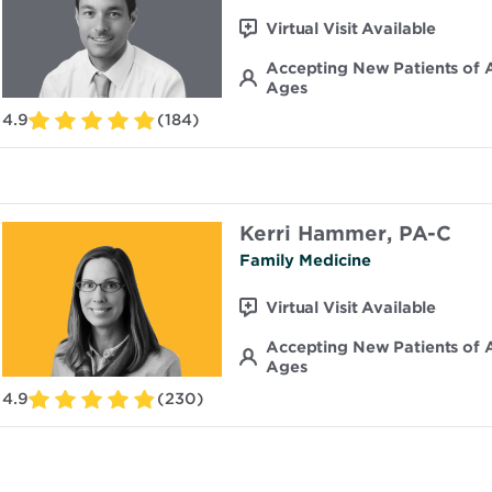
Virtual Visit Available
Accepting New Patients of A
Ages
4.9
(184)
Kerri Hammer, PA-C
Family Medicine
Virtual Visit Available
Accepting New Patients of A
Ages
4.9
(230)