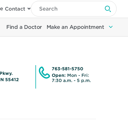
Type
e
Contact
Search
Submit 
Then
Press
Enter
Find a Doctor
Make an Appointment
To
Search
North
Memorial
Health
763-581-5750
Pkwy.
Open:
Mon - Fri:
MN 55412
7:30 a.m. - 5 p.m.