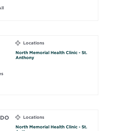
ll
Locations
North Memorial Health Clinic - St.
Anthony
es
 DO
Locations
North Memorial Health Clinic - St.