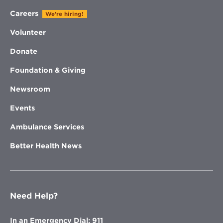
Careers
We're hiring!
Volunteer
Donate
Foundation & Giving
Newsroom
Events
Ambulance Services
Better Health News
Need Help?
In an Emergency Dial: 911