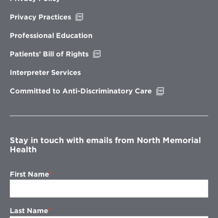
Opens
Privacy Practices
in
new
Professional Education
window
Opens
Patients’ Bill of Rights
in
new
Interpreter Services
window
Opens
Committed to Anti-Discriminatory Care
in
new
window
Stay in touch with emails from North Memorial
Health
First Name
Last Name