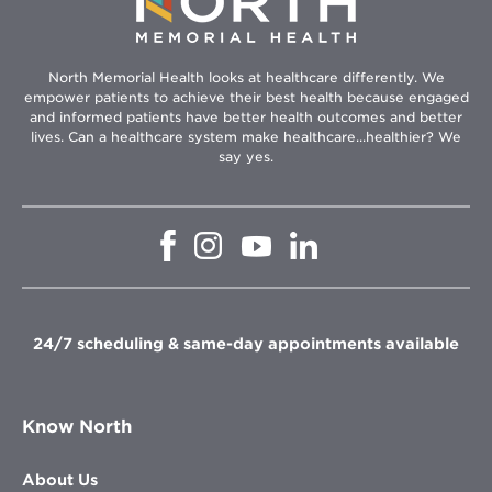
North Memorial Health looks at healthcare differently. We
empower patients to achieve their best health because engaged
and informed patients have better health outcomes and better
lives. Can a healthcare system make healthcare...healthier? We
say yes.
Opens
Opens
Opens
Opens
in
in
in
in
new
new
new
new
window
window
window
window
24/7 scheduling & same-day appointments available
Know North
About Us