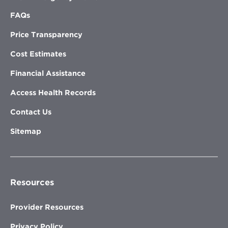
FAQs
Price Transparency
Cost Estimates
Financial Assistance
Access Health Records
Contact Us
Sitemap
Resources
Provider Resources
Privacy Policy