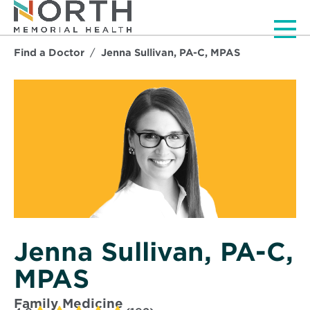
Men
Find a Doctor
Jenna Sullivan, PA-C, MPAS
Jenna Sullivan, PA-C,
MPAS
Family Medicine