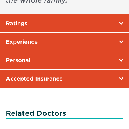
the whole family.
”
Ratings
Experience
Personal
Accepted Insurance
Related Doctors