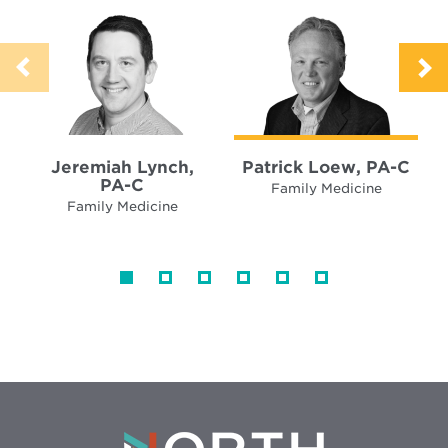
Jeremiah Lynch,
Patrick Loew, PA-C
PA-C
Family Medicine
Family Medicine