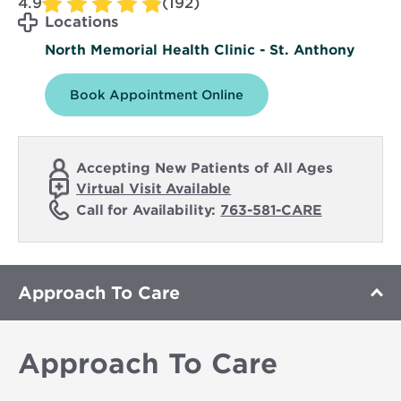
4.9
(192)
Locations
North Memorial Health Clinic - St. Anthony
Book Appointment Online
Accepting New Patients of All Ages
Virtual Visit Available
Call for Availability:
763-581-CARE
Approach To Care
Approach To Care