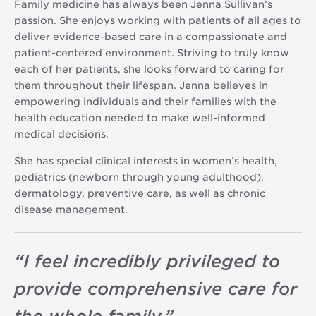
Family medicine has always been Jenna Sullivan’s
passion. She enjoys working with patients of all ages to
deliver evidence-based care in a compassionate and
patient-centered environment. Striving to truly know
each of her patients, she looks forward to caring for
them throughout their lifespan. Jenna believes in
empowering individuals and their families with the
health education needed to make well-informed
medical decisions.
She has special clinical interests in women’s health,
pediatrics (newborn through young adulthood),
dermatology, preventive care, as well as chronic
disease management.
“
I feel incredibly privileged to
provide comprehensive care for