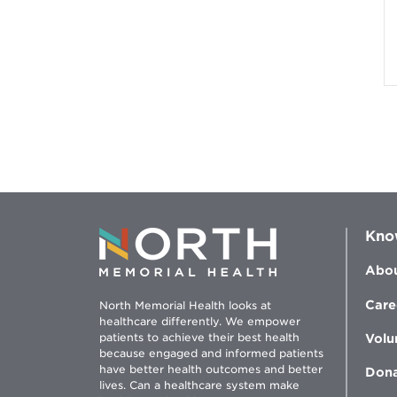
Kno
Abou
Care
North Memorial Health looks at
healthcare differently. We empower
patients to achieve their best health
Volu
because engaged and informed patients
have better health outcomes and better
Don
lives. Can a healthcare system make