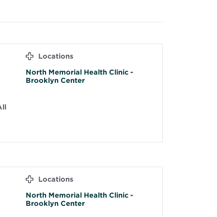
Locations
North Memorial Health Clinic -
Brooklyn Center
ll
Locations
North Memorial Health Clinic -
Brooklyn Center