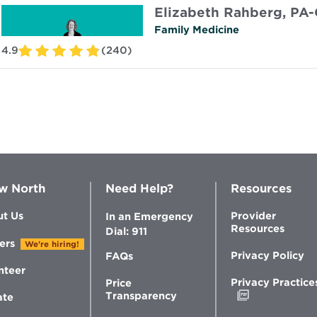
Elizabeth Rahberg, PA-
Family Medicine
4.9
(240)
w North
Need Help?
Resources
t Us
Provider
In an Emergency
Resources
Dial: 911
ers
We're hiring!
Privacy Policy
FAQs
nteer
Privacy Practice
Price
Opens
Transparency
ate
in