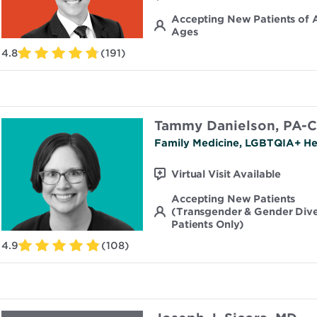
Accepting New Patients of A
Ages
4.8
(191)
Tammy Danielson, PA-C
Family Medicine, LGBTQIA+ He
Virtual Visit Available
Accepting New Patients
(Transgender & Gender Div
Patients Only)
4.9
(108)