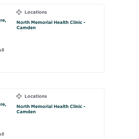
Locations
re,
North Memorial Health Clinic -
Camden
ll
Locations
re,
North Memorial Health Clinic -
Camden
ll