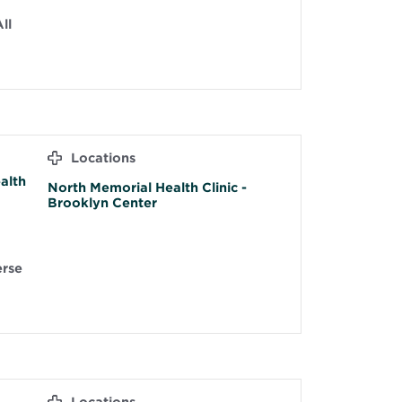
ll
Locations
alth
North Memorial Health Clinic -
Brooklyn Center
erse