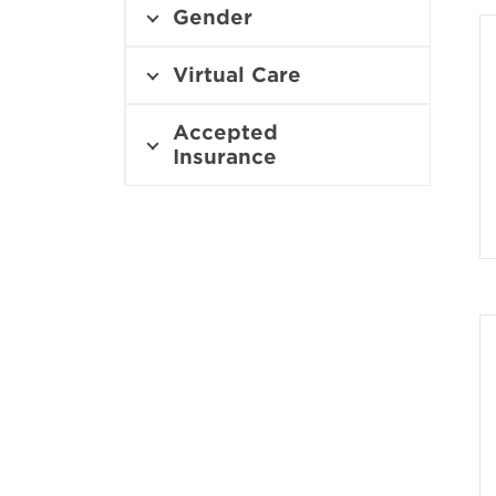
i
Gender
n
n
e
Virtual Care
w
w
Accepted
i
Insurance
n
d
o
w