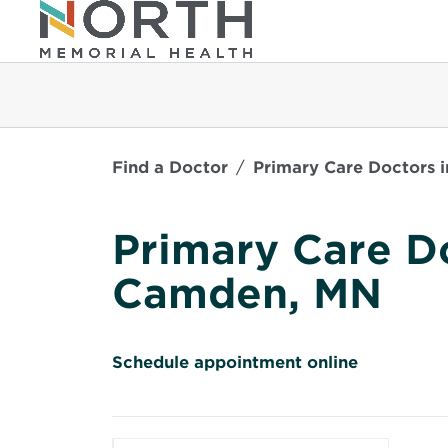
Find a Doctor
Primary Care Doctors 
Primary Care Do
Camden, MN
O
Schedule appointment online
p
e
n
s