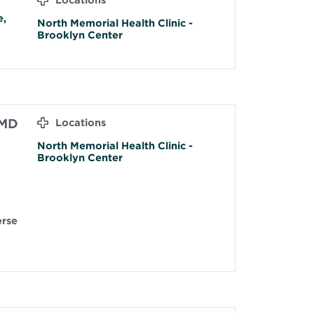
Locations
e,
North Memorial Health Clinic -
Brooklyn Center
 MD
Locations
North Memorial Health Clinic -
Brooklyn Center
erse