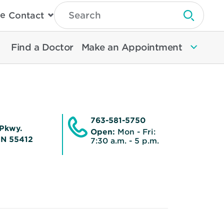
Type
e
Contact
Search
Submit 
Then
Press
Enter
Find a Doctor
Make an Appointment
To
Search
North
Memorial
Health
763-581-5750
Pkwy.
Open:
Mon - Fri:
MN 55412
7:30 a.m. - 5 p.m.