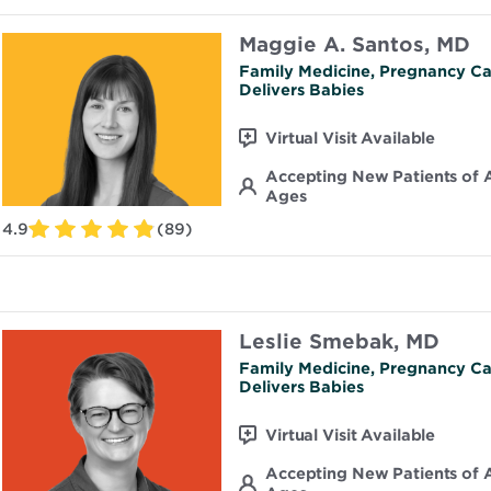
Maggie A. Santos, MD
Family Medicine, Pregnancy Ca
Delivers Babies
Virtual Visit Available
Accepting New Patients of A
Ages
4.9
(89)
Leslie Smebak, MD
Family Medicine, Pregnancy Ca
Delivers Babies
Virtual Visit Available
Accepting New Patients of A