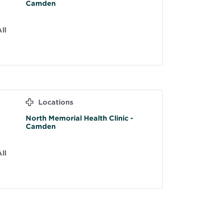
Camden
ll
Locations
North Memorial Health Clinic -
Camden
ll