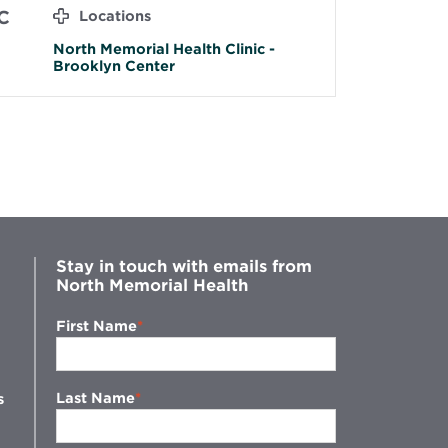
C
Locations
North Memorial Health Clinic -
Brooklyn Center
Stay in touch with emails from
North Memorial Health
First Name
Last Name
s