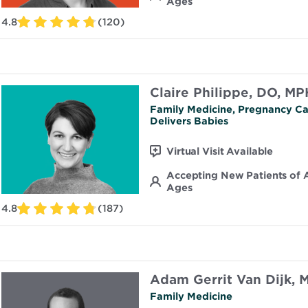
Ages
4.8
(120)
Claire Philippe, DO, MP
Family Medicine, Pregnancy Ca
Delivers Babies
Virtual Visit Available
Accepting New Patients of A
Ages
4.8
(187)
Adam Gerrit Van Dijk, 
Family Medicine