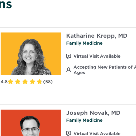
ns
Katharine Krepp, MD
Family Medicine
Virtual Visit Available
Accepting New Patients of A
Ages
4.8
(58)
Joseph Novak, MD
Family Medicine
Virtual Visit Available