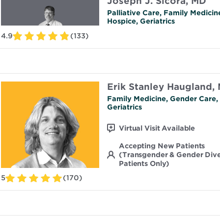
Joseph J. Sicora, MD
Palliative Care, Family Medicin
Hospice, Geriatrics
4.9
(133)
Erik Stanley Haugland,
Family Medicine, Gender Care,
Geriatrics
Virtual Visit Available
Accepting New Patients
(Transgender & Gender Div
Patients Only)
5
(170)