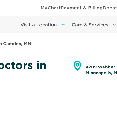
MyChart
Payment & Billing
Donat
Visit a Location
Care & Services
in Camden, MN
ctors in
4209 Webber 
Minneapolis, 
Opens
in
new
window