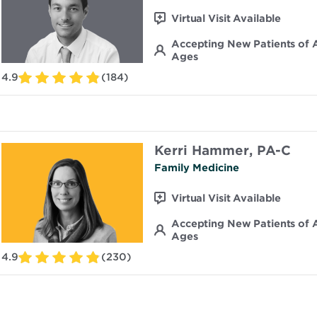
Virtual Visit Available
Accepting New Patients of A
Ages
4.9
(184)
Kerri Hammer, PA-C
Family Medicine
Virtual Visit Available
Accepting New Patients of A
Ages
4.9
(230)