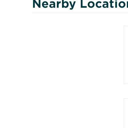
Nearby Locatio