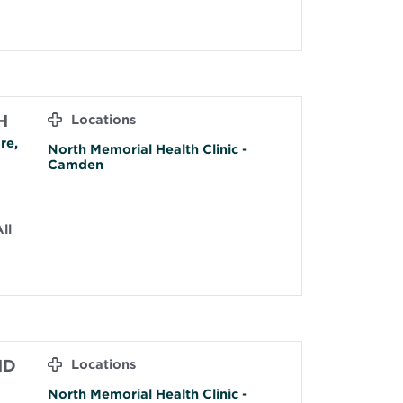
H
Locations
re,
North Memorial Health Clinic -
Camden
ll
MD
Locations
North Memorial Health Clinic -