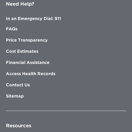
Need Help?
In an Emergency Dial: 911
FAQs
Price Transparency
Cost Estimates
Financial Assistance
Access Health Records
Contact Us
Sitemap
Resources