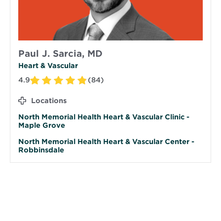
Paul J. Sarcia, MD
Heart & Vascular
4.9
(84)
Locations
North Memorial Health Heart & Vascular Clinic -
Maple Grove
North Memorial Health Heart & Vascular Center -
Robbinsdale