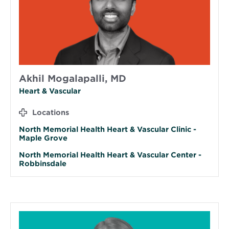
Akhil Mogalapalli, MD
Heart & Vascular
Locations
North Memorial Health Heart & Vascular Clinic -
Maple Grove
North Memorial Health Heart & Vascular Center -
Robbinsdale