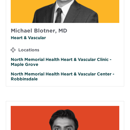
Michael Blotner, MD
Heart & Vascular
Locations
North Memorial Health Heart & Vascular Clinic -
Maple Grove
North Memorial Health Heart & Vascular Center -
Robbinsdale