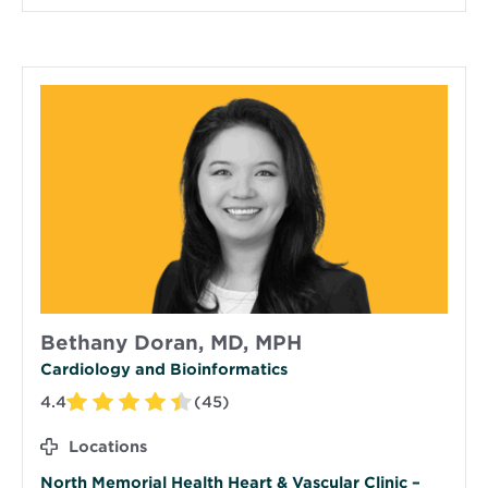
Bethany Doran, MD, MPH
Cardiology and Bioinformatics
4.4
(45)
Locations
North Memorial Health Heart & Vascular Clinic –