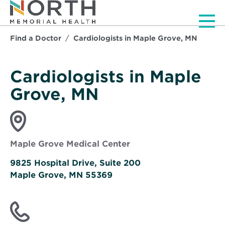
Men
Find a Doctor
Cardiologists in Maple Grove, MN
Cardiologists in Maple
Grove, MN
Maple Grove Medical Center
9825 Hospital Drive, Suite 200
Maple Grove, MN 55369
Opens
in
new