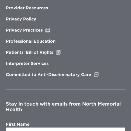
Provider Resources
Privacy Policy
Opens
Privacy Practices
in
new
Professional Education
window
Opens
Patients’ Bill of Rights
in
new
Interpreter Services
window
Opens
Committed to Anti-Discriminatory Care
in
new
window
Stay in touch with emails from North Memorial
Health
First Name