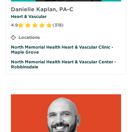
Danielle Kaplan, PA-C
Heart & Vascular
4.9
(318)
Locations
North Memorial Health Heart & Vascular Clinic -
Maple Grove
North Memorial Health Heart & Vascular Center -
Robbinsdale