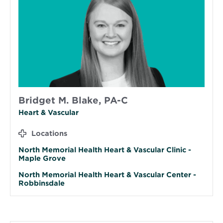
Bridget M. Blake, PA-C
Heart & Vascular
Locations
North Memorial Health Heart & Vascular Clinic -
Maple Grove
North Memorial Health Heart & Vascular Center -
Robbinsdale