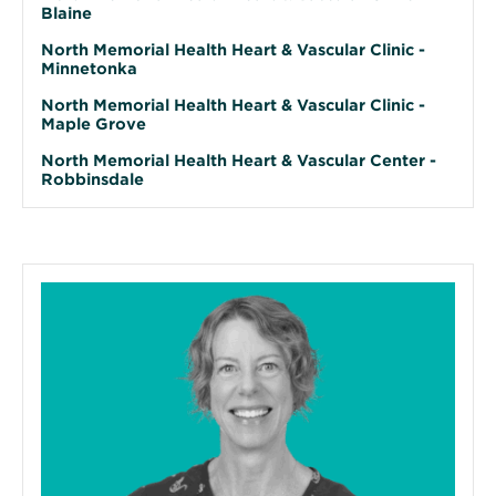
Blaine
North Memorial Health Heart & Vascular Clinic -
Minnetonka
North Memorial Health Heart & Vascular Clinic -
Maple Grove
North Memorial Health Heart & Vascular Center -
Robbinsdale