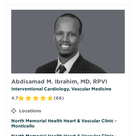
Abdisamad M. Ibrahim, MD, RPVI
Interventional Cardiology, Vascular Medicine
4.7
(66)
Locations
North Memorial Health Heart & Vascular Clinic -
Monticello
North Memorial Health Heart & Vascular Clinic -