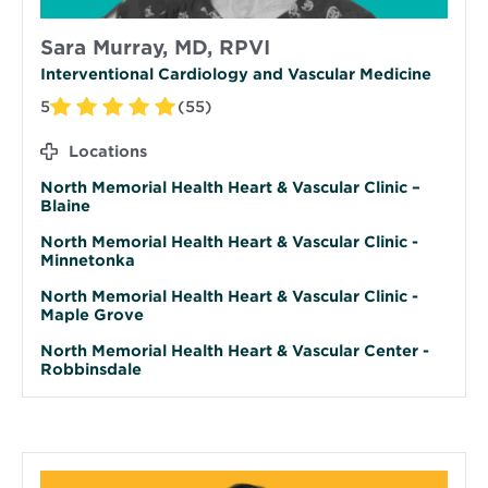
Sara Murray, MD, RPVI
Interventional Cardiology and Vascular Medicine
5
(55)
Locations
North Memorial Health Heart & Vascular Clinic –
Blaine
North Memorial Health Heart & Vascular Clinic -
Minnetonka
North Memorial Health Heart & Vascular Clinic -
Maple Grove
North Memorial Health Heart & Vascular Center -
Robbinsdale