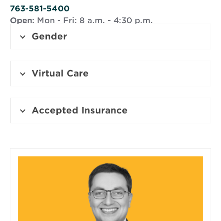
window
763-581-5400
Open:
Mon - Fri: 8 a.m. - 4:30 p.m.
Gender
Virtual Care
Accepted Insurance