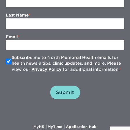
Last Name
Email
Subscribe me to North Memorial Health emails for
health news & tips, clinic updates, and more. Please
view our
Privacy Policy
for additional information.
Submit
Opens
Opens
Opens
MyHR
MyTime
Application Hub