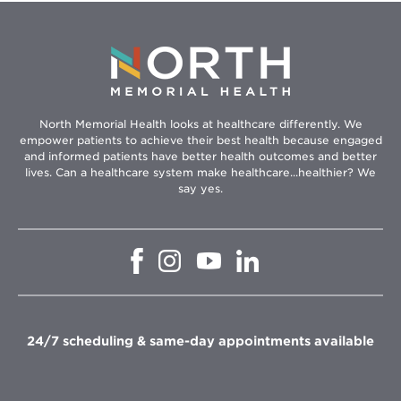
North Memorial Health looks at healthcare differently. We
empower patients to achieve their best health because engaged
and informed patients have better health outcomes and better
lives. Can a healthcare system make healthcare...healthier? We
say yes.
Opens
Opens
Opens
Opens
in
in
in
in
new
new
new
new
window
window
window
window
24/7 scheduling & same-day appointments available