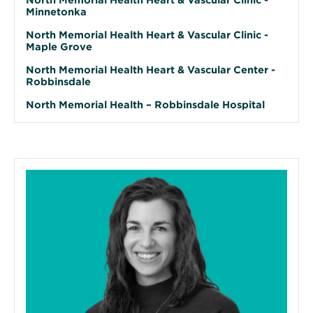
Minnetonka
North Memorial Health Heart & Vascular Clinic -
Maple Grove
North Memorial Health Heart & Vascular Center -
Robbinsdale
North Memorial Health – Robbinsdale Hospital