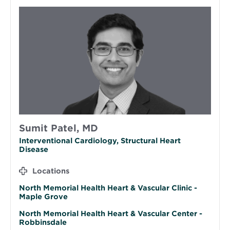
Sumit Patel, MD
Interventional Cardiology, Structural Heart
Disease
Locations
North Memorial Health Heart & Vascular Clinic -
Maple Grove
North Memorial Health Heart & Vascular Center -
Robbinsdale