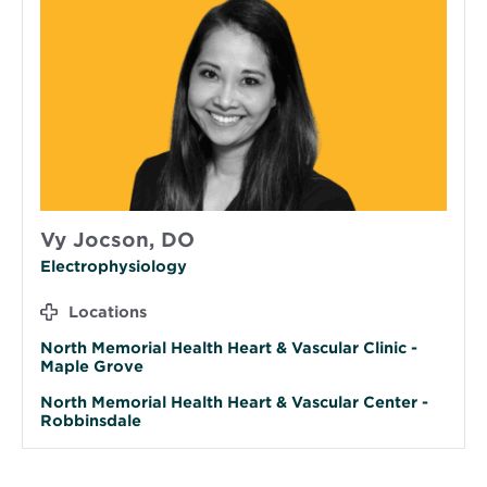
Vy Jocson, DO
Electrophysiology
Locations
North Memorial Health Heart & Vascular Clinic -
Maple Grove
North Memorial Health Heart & Vascular Center -
Robbinsdale