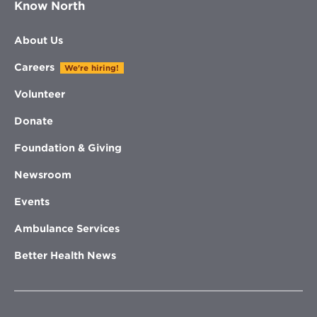
Know North
About Us
Careers
We're hiring!
Volunteer
Donate
Foundation & Giving
Newsroom
Events
Ambulance Services
Better Health News