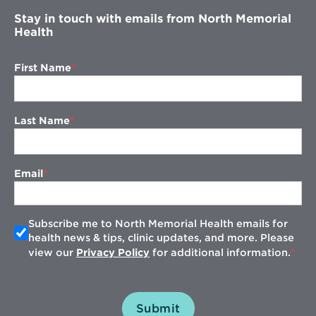
Stay in touch with emails from North Memorial
Health
First Name
Last Name
Email
Subscribe me to North Memorial Health emails for
health news & tips, clinic updates, and more. Please
view our
Privacy Policy
for additional information.
Submit