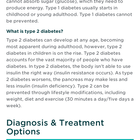
cannot absorb sugar (glucose), which they need to
produce energy. Type 1 diabetes usually starts in
childhood or young adulthood. Type 1 diabetes cannot
be prevented.
What is type 2 diabetes?
Type 2 diabetes can develop at any age, becoming
most apparent during adulthood, however, type 2
diabetes in children is on the rise. Type 2 diabetes
accounts for the vast majority of people who have
diabetes. In type 2 diabetes, the body isn’t able to use
insulin the right way (insulin resistance occurs). As type
2 diabetes worsens, the pancreas may make less and
less insulin (insulin deficiency). Type 2 can be
prevented through lifestyle modifications, including
weight, diet and exercise (30 minutes a day/five days a
week).
Diagnosis & Treatment
Options