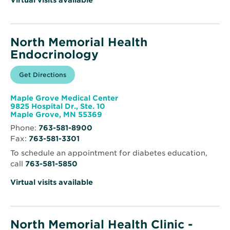
Virtual visits available
North Memorial Health
Endocrinology
Opens
Get Directions
for
in
North
new
Memorial
window
Health
Maple Grove Medical Center
Endocrinology
9825 Hospital Dr., Ste. 10
Opens
Maple Grove, MN 55369
in
Phone:
763-581-8900
new
Fax:
763-581-3301
window
To schedule an appointment for diabetes education,
call
763-581-5850
Virtual visits available
North Memorial Health Clinic -