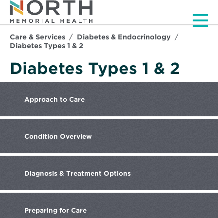
Men
Care & Services
Diabetes & Endocrinology
Diabetes Types 1 & 2
Diabetes Types 1 & 2
Approach
to Care
Condition
Overview
Diagnosis
& Treatment Options
Preparing
for Care