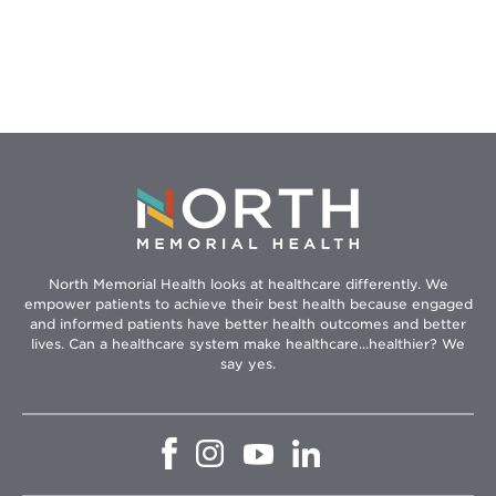
North Memorial Health looks at healthcare differently. We
empower patients to achieve their best health because engaged
and informed patients have better health outcomes and better
lives. Can a healthcare system make healthcare...healthier? We
say yes.
Opens
Opens
Opens
Opens
in
in
in
in
new
new
new
new