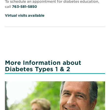
Anthony
To schedule an appointment for diabetes education,
call
763-581-5850
Virtual visits available
More Information about
Diabetes Types 1 & 2