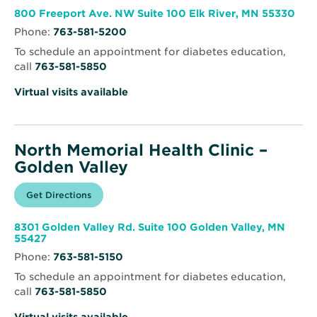
new
Memorial
window
Health
Ope
800 Freeport Ave. NW Suite 100 Elk River, MN 55330
Clinic
in
–
Phone:
763-581-5200
new
Elk
win
River
To schedule an appointment for diabetes education,
call
763-581-5850
Virtual visits available
North Memorial Health Clinic –
Golden Valley
Opens
Get Directions
for
in
North
new
Memorial
window
Health
8301 Golden Valley Rd. Suite 100 Golden Valley, MN
Clinic
Opens
55427
–
in
Golden
Phone:
763-581-5150
new
Valley
window
To schedule an appointment for diabetes education,
call
763-581-5850