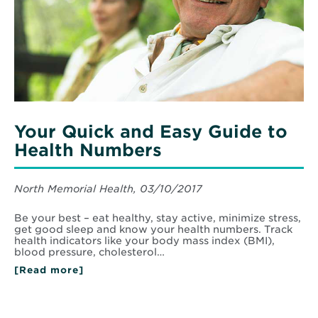
Your Quick and Easy Guide to
Health Numbers
North Memorial Health, 03/10/2017
Be your best – eat healthy, stay active, minimize stress,
get good sleep and know your health numbers. Track
health indicators like your body mass index (BMI),
blood pressure, cholesterol…
[Read more]