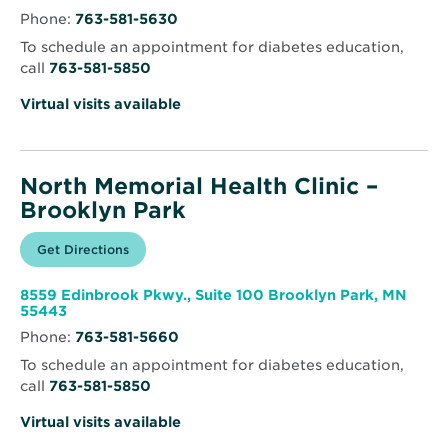
–
in
Brooklyn
Phone:
763-581-5630
new
Center
window
To schedule an appointment for diabetes education,
call
763-581-5850
Virtual visits available
North Memorial Health Clinic –
Brooklyn Park
Opens
Get Directions
for
in
North
new
Memorial
window
Health
8559 Edinbrook Pkwy., Suite 100 Brooklyn Park, MN
Clinic
Opens
55443
–
in
Brooklyn
Phone:
763-581-5660
new
Park
window
To schedule an appointment for diabetes education,
call
763-581-5850
Virtual visits available