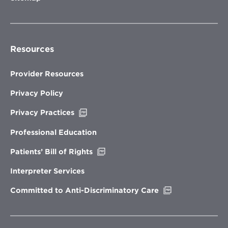
Resources
Provider Resources
Privacy Policy
Opens
Privacy Practices
in
new
Professional Education
window
Opens
Patients’ Bill of Rights
in
new
Interpreter Services
window
Opens
Committed to Anti-Discriminatory Care
in
new
window