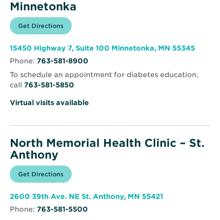
Minnetonka
Opens
Get Directions
for
in
North
new
Memorial
window
Health
Opens
15450 Highway 7, Suite 100 Minnetonka, MN 55345
Clinic
in
-
Phone:
763-581-8900
new
Minnetonka
windo
To schedule an appointment for diabetes education,
call
763-581-5850
Virtual visits available
North Memorial Health Clinic – St.
Anthony
Opens
Get Directions
for
in
North
new
Memorial
window
Health
Opens
2600 39th Ave. NE St. Anthony, MN 55421
Clinic
in
–
Phone:
763-581-5500
new
St.
window