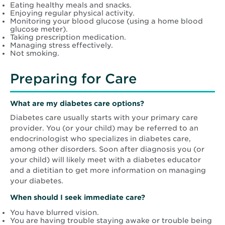
Eating healthy meals and snacks.
Enjoying regular physical activity.
Monitoring your blood glucose (using a home blood
glucose meter).
Taking prescription medication.
Managing stress effectively.
Not smoking.
Preparing for Care
What are my diabetes care options?
Diabetes care usually starts with your primary care
provider. You (or your child) may be referred to an
endocrinologist who specializes in diabetes care,
among other disorders. Soon after diagnosis you (or
your child) will likely meet with a diabetes educator
and a dietitian to get more information on managing
your diabetes.
When should I seek immediate care?
You have blurred vision.
You are having trouble staying awake or trouble being