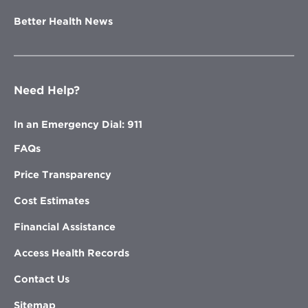
Better Health News
Need Help?
In an Emergency Dial: 911
FAQs
Price Transparency
Cost Estimates
Financial Assistance
Access Health Records
Contact Us
Sitemap