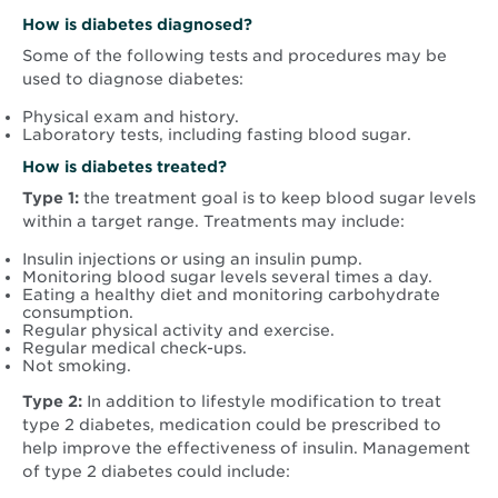
How is diabetes diagnosed?
Some of the following tests and procedures may be
used to diagnose diabetes:
Physical exam and history.
Laboratory tests, including fasting blood sugar.
How is diabetes treated?
Type 1:
the treatment goal is to keep blood sugar levels
within a target range. Treatments may include:
Insulin injections or using an insulin pump.
Monitoring blood sugar levels several times a day.
Eating a healthy diet and monitoring carbohydrate
consumption.
Regular physical activity and exercise.
Regular medical check-ups.
Not smoking.
Type 2:
In addition to lifestyle modification to treat
type 2 diabetes, medication could be prescribed to
help improve the effectiveness of insulin. Management
of type 2 diabetes could include: