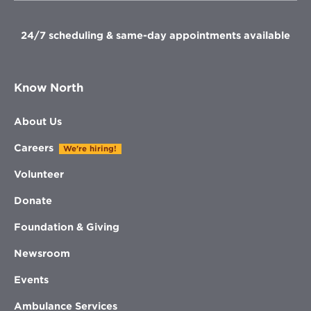
window
window
window
window
24/7 scheduling & same-day appointments available
Know North
About Us
Careers
We're hiring!
Volunteer
Donate
Foundation & Giving
Newsroom
Events
Ambulance Services