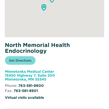
North Memorial Health
Endocrinology
Opens
Get Directions
for
in
North
new
Memorial
window
Health
Minnetonka Medical Center
Endocrinology
15450 Highway 7, Suite 200
Opens
Minnetonka, MN 55345
in
Phone:
763-581-8900
new
Fax:
763-581-8901
window
Virtual visits available