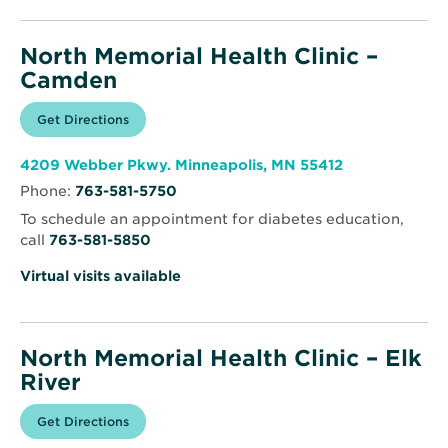
North Memorial Health Clinic –
Camden
Opens
Get Directions
for
in
North
new
Memorial
window
Health
Opens
4209 Webber Pkwy. Minneapolis, MN 55412
Clinic
in
–
Phone:
763-581-5750
new
Camden
window
To schedule an appointment for diabetes education,
call
763-581-5850
Virtual visits available
North Memorial Health Clinic – Elk
River
Opens
Get Directions
for
in
North