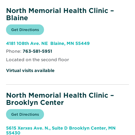
North Memorial Health Clinic –
Blaine
Opens
Get Directions
for
in
North
new
Memorial
window
Health
Opens
4181 108th Ave. NE Blaine, MN 55449
Clinic
in
–
Phone:
763-581-5951
new
Blaine
window
Located on the second floor
Virtual visits available
North Memorial Health Clinic –
Brooklyn Center
Opens
Get Directions
for
in
North
new
Memorial
window
Health
5615 Xerxes Ave. N., Suite D Brooklyn Center, MN
Clinic
Opens
55430