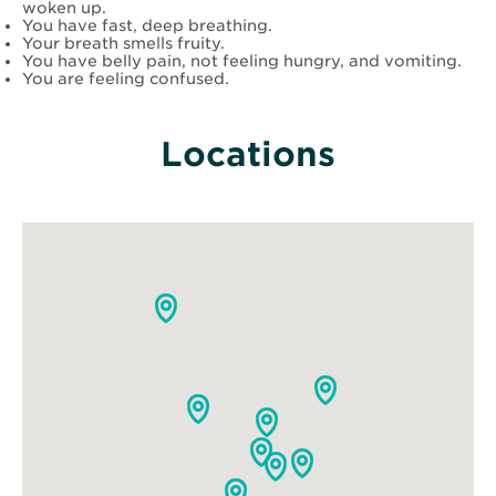
woken up.
You have fast, deep breathing.
Your breath smells fruity.
You have belly pain, not feeling hungry, and vomiting.
You are feeling confused.
Locations