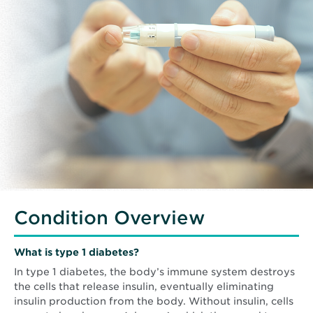
Condition Overview
What is type 1 diabetes?
In type 1 diabetes, the body’s immune system destroys
the cells that release insulin, eventually eliminating
insulin production from the body. Without insulin, cells