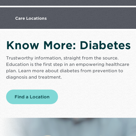
Care
Locations
Know More: Diabetes
Trustworthy information, straight from the source.
Education is the first step in an empowering healthcare
plan. Learn more about diabetes from prevention to
diagnosis and treatment.
Find a Location