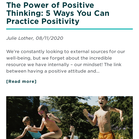
The Power of Positive
Thinking: 5 Ways You Can
Practice Positivity
Julie Lother, 08/11/2020
We’re constantly looking to external sources for our
well-being, but we forget about the incredible
resource we have internally – our mindset! The link
between having a positive attitude and…
[Read more]
about
The
Power
of
Read
Positive
More
Thinking:
about
5
Five
Ways
Simple
You
Summer
Can
Practice
Health
Positivity
Tips