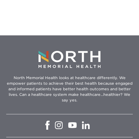
Tips
North Memorial Health looks at healthcare differently. We
empower patients to achieve their best health because engaged
and informed patients have better health outcomes and better
lives. Can a healthcare system make healthcare...healthier? We
say yes.
Opens
Opens
Opens
Opens
in
in
in
in
new
new
new
new
window
window
window