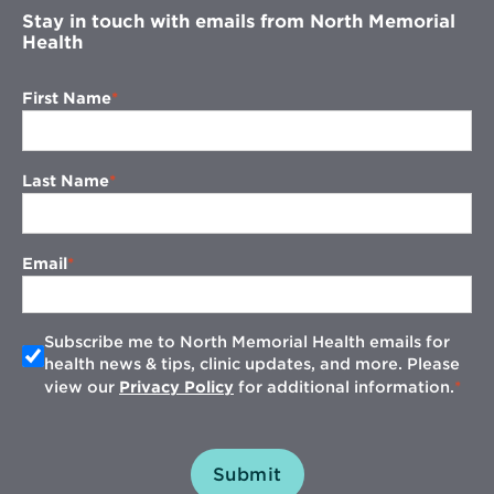
Stay in touch with emails from North Memorial
Health
First Name
Last Name
Email
Subscribe me to North Memorial Health emails for
health news & tips, clinic updates, and more. Please
view our
Privacy Policy
for additional information.
Submit