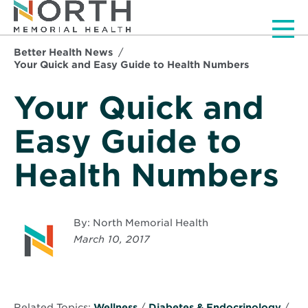
Men
Better Health News
Your Quick and Easy Guide to Health Numbers
Your Quick and
Easy Guide to
Health Numbers
By: North Memorial Health
March 10, 2017
Related Topics:
Wellness
/
Diabetes & Endocrinology
/