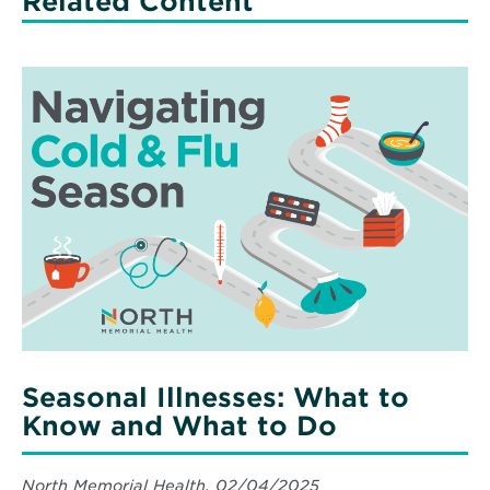
Related Content
Read
More
about
Seasonal
Illnesses:
What
to
Know
and
What
to
Do
Seasonal Illnesses: What to
Know and What to Do
North Memorial Health, 02/04/2025