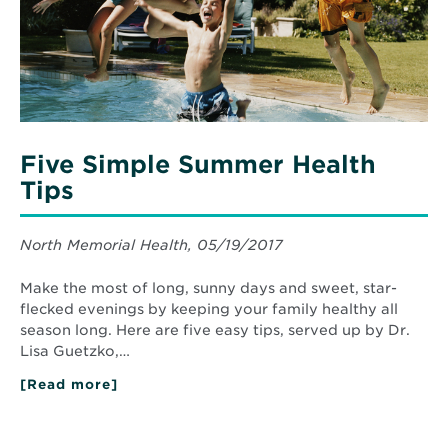
Five Simple Summer Health
Tips
North Memorial Health, 05/19/2017
Make the most of long, sunny days and sweet, star-
flecked evenings by keeping your family healthy all
season long. Here are five easy tips, served up by Dr.
Lisa Guetzko,…
[Read more]
about
Five
Simple
Summer
Health