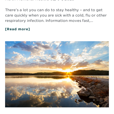
There’s a lot you can do to stay healthy – and to get
care quickly when you are sick with a cold, flu or other
respiratory infection. Information moves fast,…
[Read more]
about
Seasonal
Illnesses:
What
Read
to
More
Know
about
and
The
What
Power
to
of
Do
Positive
Thinking:
5
Ways
You
Can
Practice
Positivity