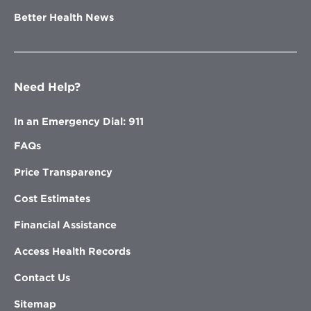
Better Health News
Need Help?
In an Emergency Dial: 911
FAQs
Price Transparency
Cost Estimates
Financial Assistance
Access Health Records
Contact Us
Sitemap