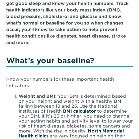
get good sleep and know your health numbers. Track
health indicators like your body mass index (BMI),
blood pressure, cholesterol and glucose and know
what’s normal or baseline for you so when changes
occur, you’ll know to take action to help prevent
health conditions like diabetes, heart disease, stroke
and more.
What’s your baseline?
Know your numbers for these important health
indicators:
Weight and BMI:
Your BMI is determined based
on your height and weight with a healthy BMI
falling between 18 and 25. Use the National
Institutes of Health
BMI calculator
to determine
your BMI. If it’s 25 or higher, you need to change
your eating habits and activity level to lower your
risk of heart disease, diabetes, some cancers and
more. With the rise in obesity,
North Memorial
Health clinics
are very focused on helping their