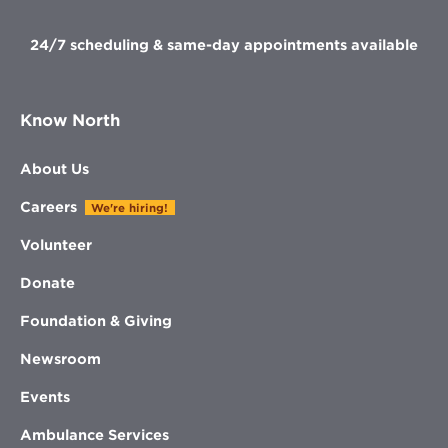
window
24/7 scheduling & same-day appointments available
Know North
About Us
Careers
We're hiring!
Volunteer
Donate
Foundation & Giving
Newsroom
Events
Ambulance Services