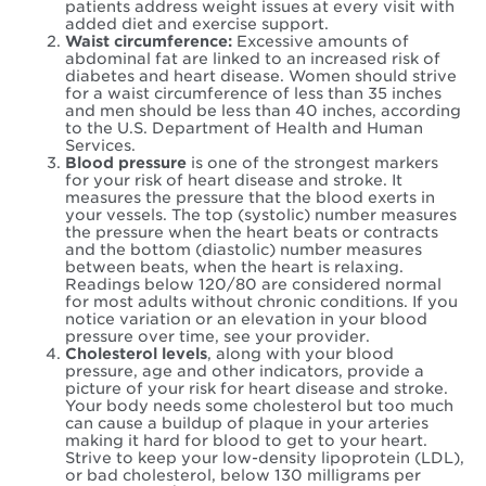
patients address weight issues at every visit with
added diet and exercise support.
Waist circumference:
Excessive amounts of
abdominal fat are linked to an increased risk of
diabetes and heart disease. Women should strive
for a waist circumference of less than 35 inches
and men should be less than 40 inches, according
to the U.S. Department of Health and Human
Services.
Blood pressure
is one of the strongest markers
for your risk of heart disease and stroke. It
measures the pressure that the blood exerts in
your vessels. The top (systolic) number measures
the pressure when the heart beats or contracts
and the bottom (diastolic) number measures
between beats, when the heart is relaxing.
Readings below 120/80 are considered normal
for most adults without chronic conditions. If you
notice variation or an elevation in your blood
pressure over time, see your provider.
Cholesterol
levels
, along with your blood
pressure, age and other indicators, provide a
picture of your risk for heart disease and stroke.
Your body needs some cholesterol but too much
can cause a buildup of plaque in your arteries
making it hard for blood to get to your heart.
Strive to keep your low-density lipoprotein (LDL),
or bad cholesterol, below 130 milligrams per