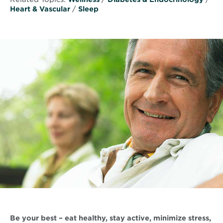
Heart & Vascular
/
Sleep
Be your best – eat healthy, stay active, minimize stress,