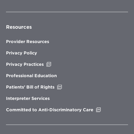
Resources
Provider Resources
Privacy Policy
Opens
Privacy Practices
in
new
Professional Education
window
Opens
Patients’ Bill of Rights
in
new
Interpreter Services
window
Opens
Committed to Anti-Discriminatory Care
in
new
window