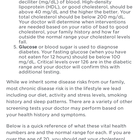
deciliter (mg/dL) of blood. High-density
lipoprotein (HDL), or good cholesterol, should be
above 40 mg/dL and the higher the better. Your
total cholesterol should be below 200 mg/dL.
Your doctor will determine when interventions
are needed based on your ratio of bad to good
cholesterol, your family history and how far
outside the normal range your cholesterol levels
fall.
Glucose
or blood sugar is used to diagnose
diabetes. Your fasting glucose (when you have
not eaten for 12 hours) should be below 100
mg/dL. Critical levels over 126 are in the diabetic
range and your doctor will confirm this with
additional testing.
While we inherit some disease risks from our family,
most chronic disease risk is in the lifestyle we lead
including our diet, activity and stress levels, smoking
history and sleep patterns. There are a variety of other
screening tests your doctor may perform based on
your health history and symptoms.
Below is a quick reference of what these vital health
numbers are and the normal range for each. If you are
over the age of 20, you should get your cholesterol