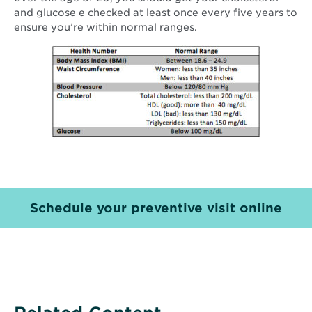
and glucose e checked at least once every five years to
ensure you’re within normal ranges.
Schedule your preventive visit online