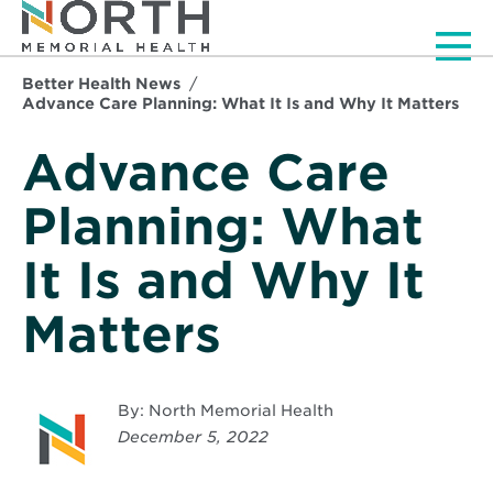
Men
Better Health News
Advance Care Planning: What It Is and Why It Matters
Advance Care
Planning: What
It Is and Why It
Matters
By: North Memorial Health
December 5, 2022