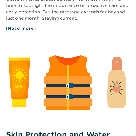
time to spotlight the importance of proactive care and
early detection. But the message extends far beyond
just one month. Staying current…
[Read more]
about
The
Importance
of
Read
Annual
More
Mammograms
about
for
Skin
Breast
Protection
Health
and
and
Early
Water
Detection
Safety
Tips
This
Summer
Skin Protection and Water