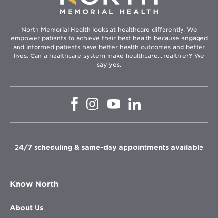
North Memorial Health looks at healthcare differently. We
empower patients to achieve their best health because engaged
and informed patients have better health outcomes and better
lives. Can a healthcare system make healthcare...healthier? We
say yes.
Opens
Opens
Opens
Opens
in
in
in
in
new
new
new
new
window
window
window
window
24/7 scheduling & same-day appointments available
Know North
About Us