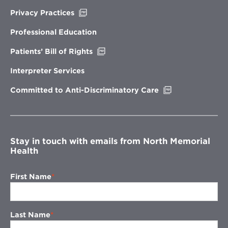
Opens
Privacy Practices
in
new
Professional Education
window
Opens
Patients’ Bill of Rights
in
new
Interpreter Services
window
Opens
Committed to Anti-Discriminatory Care
in
new
window
Stay in touch with emails from North Memorial
Health
First Name
Last Name