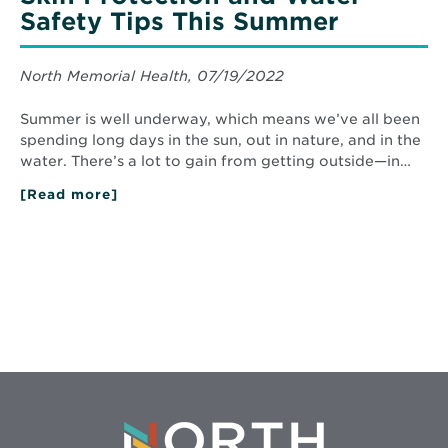
Safety Tips This Summer
North Memorial Health, 07/19/2022
Summer is well underway, which means we’ve all been
spending long days in the sun, out in nature, and in the
water. There’s a lot to gain from getting outside—in…
[Read more]
about
Skin
Protection
and
Water
Safety
Tips
This
Summer