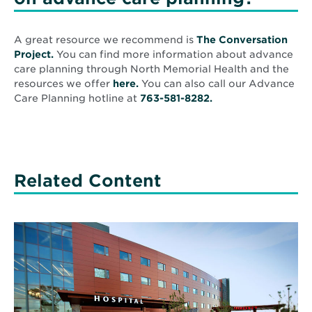
A great resource we recommend is
The Conversation
Opens
Project.
You can find more information about advance
in
care planning through North Memorial Health and the
new
Opens
resources we offer
here.
You can also call our Advance
window
in
Care Planning hotline at
763-581-8282.
new
window
Related Content
Read
More
about
Q&A
with
Andy
Cochrane:
10