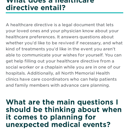
What does a healthcare
directive entail?
A healthcare directive is a legal document that lets
your loved ones and your physician know about your
healthcare preferences. It answers questions about
whether you’d like to be revived if necessary, and what
kind of treatments you’d like in the event you aren’t
able to communicate your wishes for yourself. You can
get help filling out your healthcare directive from a
social worker or a chaplain while you are in one of our
hospitals. Additionally, all North Memorial Health
clinics have care coordinators who can help patients
and family members with advance care planning.
What are the main questions I
should be thinking about when
it comes to planning for
unexpected medical events?