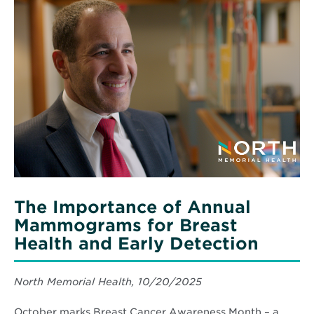
Read
Cochrane:
More
10
about
Years
The
of
Importance
Community
of
Impact
Annual
Mammograms
for
Breast
Health
and
Early
Detection
The Importance of Annual
Mammograms for Breast
Health and Early Detection
North Memorial Health, 10/20/2025
October marks Breast Cancer Awareness Month – a