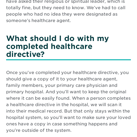
have asked their religious or spiritual leader, which is
totally fine, but they need to know. We’ve had to call
people who had no idea they were designated as
someone’s healthcare agent.
What should I do with my
completed healthcare
directive?
Once you’ve completed your healthcare directive, you
should give a copy of it to your healthcare agent,
family members, your primary care physician and
primary hospital. And you’ll want to keep the original
where it can be easily found. When a person completes
a healthcare directive in the hospital, we will scan it
into their medical record. But that only stays within the
hospital system, so you’ll want to make sure your loved
ones have a copy in case something happens and
you’re outside of the system.