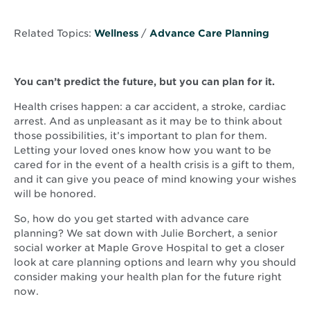
Related Topics:
Wellness
/
Advance Care Planning
You can’t predict the future, but you can plan for it.
Health crises happen: a car accident, a stroke, cardiac
arrest. And as unpleasant as it may be to think about
those possibilities, it’s important to plan for them.
Letting your loved ones know how you want to be
cared for in the event of a health crisis is a gift to them,
and it can give you peace of mind knowing your wishes
will be honored.
So, how do you get started with advance care
planning? We sat down with Julie Borchert, a senior
social worker at Maple Grove Hospital to get a closer
look at care planning options and learn why you should
consider making your health plan for the future right
now.