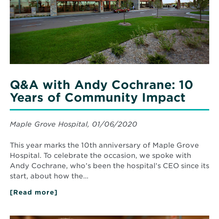
Years
of
Community
Impact
Q&A with Andy Cochrane: 10
Years of Community Impact
Maple Grove Hospital, 01/06/2020
This year marks the 10th anniversary of Maple Grove
Hospital. To celebrate the occasion, we spoke with
Andy Cochrane, who’s been the hospital’s CEO since its
start, about how the…
[Read more]
about
Q&A
with
Andy