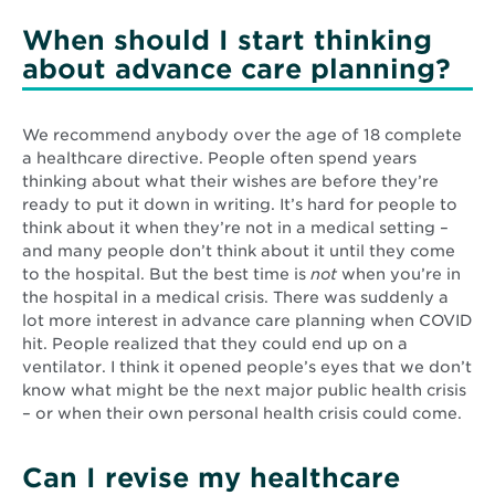
When should I start thinking
about advance care planning?
We recommend anybody over the age of 18 complete
a healthcare directive. People often spend years
thinking about what their wishes are before they’re
ready to put it down in writing. It’s hard for people to
think about it when they’re not in a medical setting –
and many people don’t think about it until they come
to the hospital. But the best time is
not
when you’re in
the hospital in a medical crisis. There was suddenly a
lot more interest in advance care planning when COVID
hit. People realized that they could end up on a
ventilator. I think it opened people’s eyes that we don’t
know what might be the next major public health crisis
– or when their own personal health crisis could come.
Can I revise my healthcare