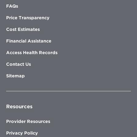
FAQs
Price Transparency
Cost Estimates
Financial Assistance
Access Health Records
Contact Us
Sitemap
Resources
Provider Resources
Privacy Policy