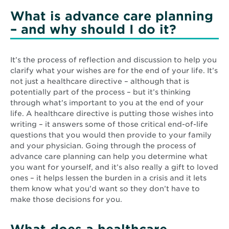
What is advance care planning
– and why should I do it?
It’s the process of reflection and discussion to help you
clarify what your wishes are for the end of your life. It’s
not just a healthcare directive – although that is
potentially part of the process – but it’s thinking
through what’s important to you at the end of your
life. A healthcare directive is putting those wishes into
writing – it answers some of those critical end-of-life
questions that you would then provide to your family
and your physician. Going through the process of
advance care planning can help you determine what
you want for yourself, and it’s also really a gift to loved
ones – it helps lessen the burden in a crisis and it lets
them know what you’d want so they don’t have to
make those decisions for you.