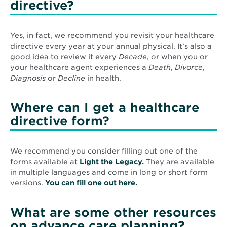
directive?
Yes, in fact, we recommend you revisit your healthcare
directive every year at your annual physical. It’s also a
good idea to review it every
Decade
, or when you or
your healthcare agent experiences a
Death
,
Divorce
,
Diagnosis
or
Decline
in health.
Where can I get a healthcare
directive form?
We recommend you consider filling out one of the
Opens
forms available at
Light the Legacy.
They are available
in
in multiple languages and come in long or short form
Opens
new
versions.
You can fill one out here.
in
window
new
What are some other resources
window
on advance care planning?