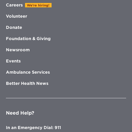
Careers
We're hiring!
Volunteer
Donate
Foundation & Giving
Newsroom
Events
Ambulance Services
Better Health News
Need Help?
In an Emergency Dial: 911