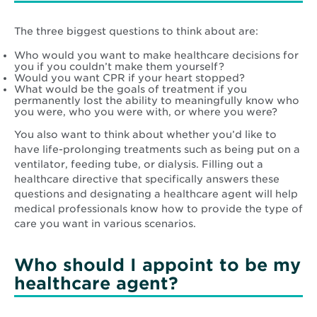
The three biggest questions to think about are:
Who would you want to make healthcare decisions for
you if you couldn’t make them yourself?
Would you want CPR if your heart stopped?
What would be the goals of treatment if you
permanently lost the ability to meaningfully know who
you were, who you were with, or where you were?
You also want to think about whether you’d like to
have life-prolonging treatments such as being put on a
ventilator, feeding tube, or dialysis. Filling out a
healthcare directive that specifically answers these
questions and designating a healthcare agent will help
medical professionals know how to provide the type of
care you want in various scenarios.
Who should I appoint to be my
healthcare agent?