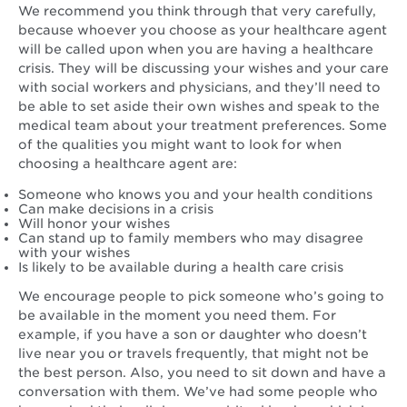
We recommend you think through that very carefully,
because whoever you choose as your healthcare agent
will be called upon when you are having a healthcare
crisis. They will be discussing your wishes and your care
with social workers and physicians, and they’ll need to
be able to set aside their own wishes and speak to the
medical team about your treatment preferences. Some
of the qualities you might want to look for when
choosing a healthcare agent are:
Someone who knows you and your health conditions
Can make decisions in a crisis
Will honor your wishes
Can stand up to family members who may disagree
with your wishes
Is likely to be available during a health care crisis
We encourage people to pick someone who’s going to
be available in the moment you need them. For
example, if you have a son or daughter who doesn’t
live near you or travels frequently, that might not be
the best person. Also, you need to sit down and have a
conversation with them. We’ve had some people who