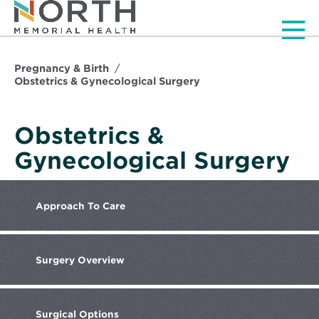
Men
Pregnancy & Birth
Obstetrics & Gynecological Surgery
Obstetrics &
Gynecological Surgery
Approach
To Care
Surgery
Overview
Surgical
Options