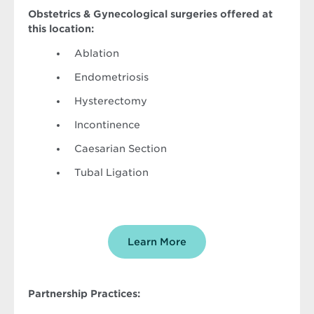
Obstetrics & Gynecological surgeries offered at
this location:
Ablation
Endometriosis
Hysterectomy
Incontinence
Caesarian Section
Tubal Ligation
Learn More
Partnership Practices: