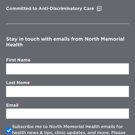
window
Opens
Committed to Anti-Discriminatory Care
in
new
window
Stay in touch with emails from North Memorial
Health
First Name
Last Name
Email
Subscribe me to North Memorial Health emails for
health news & tips, clinic updates, and more. Please