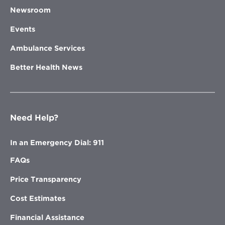
Newsroom
Learn More
Events
Ambulance Services
Better Health News
Opens
Voyage Healthcare
in
Voyage Healthcare, formally
new
known as North Clinic, is an
window
independently owned, multi-
specialty practice. Voyage
Need Help?
Healthcare provides the
positive healthcare
In an Emergency Dial: 911
experience you deserve
through every stage of life.
FAQs
Locations are located in the
northwest metro.
Price Transparency
Cost Estimates
Financial Assistance