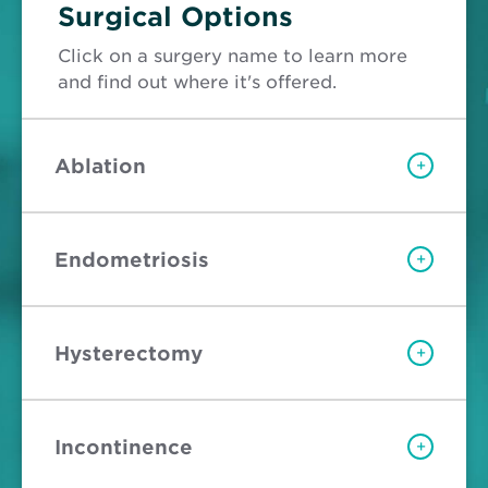
Surgical Options
Click on a surgery name to learn more
and find out where it's offered.
Ablation
+
Endometriosis
+
Hysterectomy
+
Incontinence
+