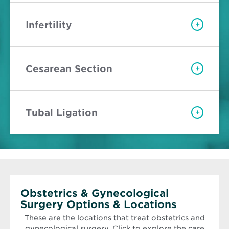
Infertility
+
Cesarean Section
+
Tubal Ligation
+
Obstetrics & Gynecological
Surgery Options & Locations
These are the locations that treat obstetrics and
gynecological surgery. Click to explore the care