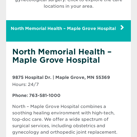
locations in your area.
North Memorial Health – Maple Grove Hospital
North Memorial Health –
Maple Grove Hospital
Opens
9875 Hospital Dr. | Maple Grove, MN 55369
in
Hours: 24/7
new
window
Phone: 763-581-1000
North – Maple Grove Hospital combines a
soothing healing environment with high-tech,
top-doc care. We offer a wide spectrum of
surgical services, including obstetrics and
gynecology and orthopedic joint replacement.