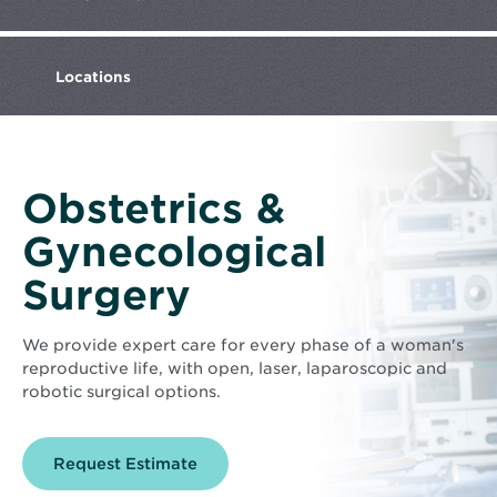
Locations
Obstetrics &
Gynecological
Surgery
We provide expert care for every phase of a woman's
reproductive life, with open, laser, laparoscopic and
robotic surgical options.
Opens
Request Estimate
in