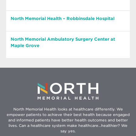
North Memorial Health – Robbinsdale Hospital
North Memorial Ambulatory Surgery Center at
North Memorial Health –
Maple Grove
Robbinsdale Hospital
North Memorial
Opens
3300 Oakdale Ave. N. | Robbinsdale, MN 55422
in
Hours: 24/7
Ambulatory Surgery
new
windo
Center at Maple Grove
Phone: 763-520-5200
North – Robbinsdale Hospital is a Level I Trauma
Center, which means our care teams can handle
Maple Grove Medical Center
just about anything that comes through our
9855 Hospital Drive, Suite 175 Maple Grove, MN
North Memorial Health looks at healthcare differently. We
empower patients to achieve their best health because engaged
doors, from appendectomies to vascular
Opens
55369
and informed patients have better health outcomes and better
reattachments of limbs.
in
Hours: Mon - Fri 7 a.m. - 4:30 p.m.
lives. Can a healthcare system make healthcare...healthier? We
new
Phone:
763-581-9000
say yes.
Obstetrics & Gynecological surgeries offered at
window