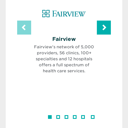
Opens
Fairview
Obs
in
Gyne
Fairview's network of 5,000
new
In
providers, 56 clinics, 100+
window
OGI is
specialties and 12 hospitals
comp
offers a full spectrum of
compreh
health care services.
health
adoles
menopause
open com
our