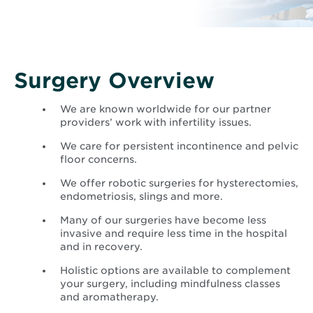
new
window
Surgery Overview
We are known worldwide for our partner
providers’ work with infertility issues.
We care for persistent incontinence and pelvic
floor concerns.
We offer robotic surgeries for hysterectomies,
endometriosis, slings and more.
Many of our surgeries have become less
invasive and require less time in the hospital
and in recovery.
Holistic options are available to complement
your surgery, including mindfulness classes
and aromatherapy.