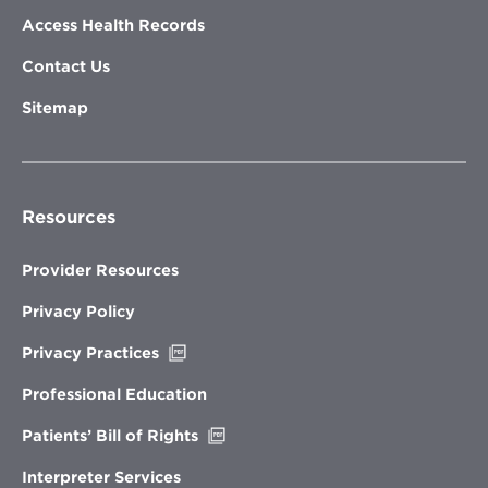
Access Health Records
Contact Us
Sitemap
Resources
Provider Resources
Privacy Policy
Opens
Privacy Practices
in
new
Professional Education
window
Opens
Patients’ Bill of Rights
in
new
Interpreter Services