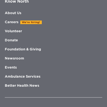
Know North
About Us
Careers
We're hiring!
Volunteer
Donate
Foundation & Giving
Newsroom
Events
Ambulance Services
Better Health News