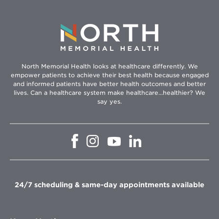
North Memorial Health looks at healthcare differently. We
empower patients to achieve their best health because engaged
and informed patients have better health outcomes and better
lives. Can a healthcare system make healthcare...healthier? We
say yes.
Opens
Opens
Opens
Opens
in
in
in
in
new
new
new
new
window
window
window
window
24/7 scheduling & same-day appointments available