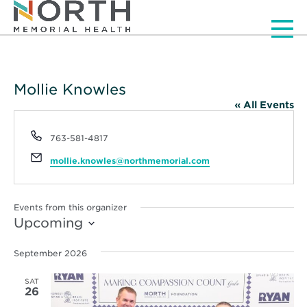
Men
Mollie Knowles
« All Events
Phone
763-581-4817
Email
mollie.knowles@northmemorial.com
Events from this organizer
Upcoming
Select
date.
September 2026
SAT
26