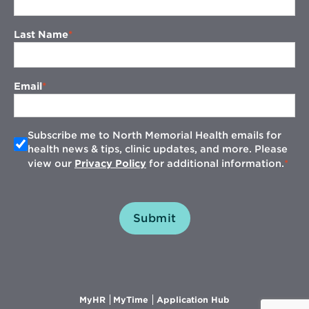
Last Name
Email
Subscribe me to North Memorial Health emails for
health news & tips, clinic updates, and more. Please
view our
Privacy Policy
for additional information.
Submit
Opens
Opens
Opens
MyHR
MyTime
Application Hub