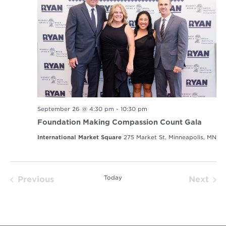
September 26 @ 4:30 pm
-
10:30 pm
Foundation Making Compassion Count Gala
International Market Square
275 Market St, Minneapolis, MN
Today
Previous
Next
Events
Event