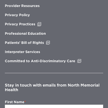
Provider Resources
Privacy Policy
Opens
Privacy Practices
in
new
Professional Education
window
Opens
Patients’ Bill of Rights
in
new
Interpreter Services
window
Opens
Committed to Anti-Discriminatory Care
in
new
window
Stay in touch with emails from North Memorial
Health
First Name