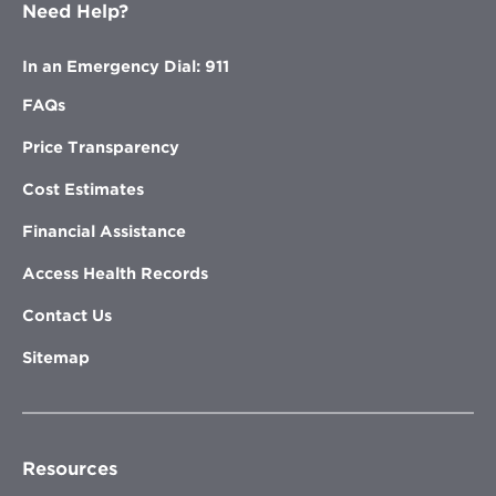
Need Help?
In an Emergency Dial: 911
FAQs
Price Transparency
Cost Estimates
Financial Assistance
Access Health Records
Contact Us
Sitemap
Resources