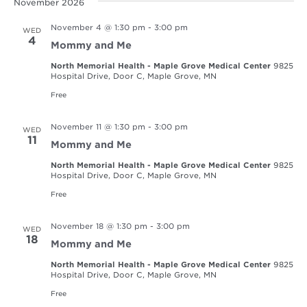
November 2026
November 4 @ 1:30 pm
-
3:00 pm
WED
4
Mommy and Me
North Memorial Health - Maple Grove Medical Center
9825
Hospital Drive, Door C, Maple Grove, MN
Free
November 11 @ 1:30 pm
-
3:00 pm
WED
11
Mommy and Me
North Memorial Health - Maple Grove Medical Center
9825
Hospital Drive, Door C, Maple Grove, MN
Free
November 18 @ 1:30 pm
-
3:00 pm
WED
18
Mommy and Me
North Memorial Health - Maple Grove Medical Center
9825
Hospital Drive, Door C, Maple Grove, MN
Free