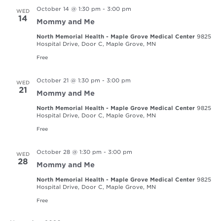
October 14 @ 1:30 pm
-
3:00 pm
WED
14
Mommy and Me
North Memorial Health - Maple Grove Medical Center
9825
Hospital Drive, Door C, Maple Grove, MN
Free
October 21 @ 1:30 pm
-
3:00 pm
WED
21
Mommy and Me
North Memorial Health - Maple Grove Medical Center
9825
Hospital Drive, Door C, Maple Grove, MN
Free
October 28 @ 1:30 pm
-
3:00 pm
WED
28
Mommy and Me
North Memorial Health - Maple Grove Medical Center
9825
Hospital Drive, Door C, Maple Grove, MN
Free