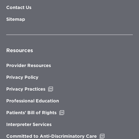
Contact Us
Sitemap
Resources
Provider Resources
Privacy Policy
Opens
Privacy Practices
in
new
Professional Education
window
Opens
Patients’ Bill of Rights
in
new
Interpreter Services
window
Opens
Committed to Anti-Discriminatory Care