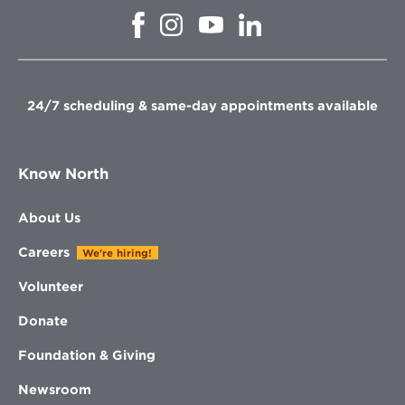
Opens
Opens
Opens
Opens
in
in
in
in
new
new
new
new
window
window
window
window
24/7 scheduling & same-day appointments available
Know North
About Us
Careers
We're hiring!
Volunteer
Donate
Foundation & Giving
Newsroom