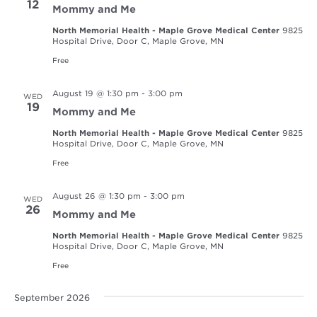
12
Mommy and Me
North Memorial Health - Maple Grove Medical Center
9825
Hospital Drive, Door C, Maple Grove, MN
Free
August 19 @ 1:30 pm
-
3:00 pm
WED
19
Mommy and Me
North Memorial Health - Maple Grove Medical Center
9825
Hospital Drive, Door C, Maple Grove, MN
Free
August 26 @ 1:30 pm
-
3:00 pm
WED
26
Mommy and Me
North Memorial Health - Maple Grove Medical Center
9825
Hospital Drive, Door C, Maple Grove, MN
Free
September 2026