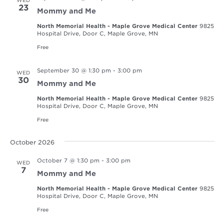
23
Mommy and Me
North Memorial Health - Maple Grove Medical Center
9825
Hospital Drive, Door C, Maple Grove, MN
Free
September 30 @ 1:30 pm
-
3:00 pm
WED
30
Mommy and Me
North Memorial Health - Maple Grove Medical Center
9825
Hospital Drive, Door C, Maple Grove, MN
Free
October 2026
October 7 @ 1:30 pm
-
3:00 pm
WED
7
Mommy and Me
North Memorial Health - Maple Grove Medical Center
9825
Hospital Drive, Door C, Maple Grove, MN
Free