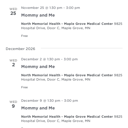
November 25 @ 1:30 pm
-
3:00 pm
WED
25
Mommy and Me
North Memorial Health - Maple Grove Medical Center
9825
Hospital Drive, Door C, Maple Grove, MN
Free
December 2026
December 2 @ 1:30 pm
-
3:00 pm
WED
2
Mommy and Me
North Memorial Health - Maple Grove Medical Center
9825
Hospital Drive, Door C, Maple Grove, MN
Free
December 9 @ 1:30 pm
-
3:00 pm
WED
9
Mommy and Me
North Memorial Health - Maple Grove Medical Center
9825
Hospital Drive, Door C, Maple Grove, MN