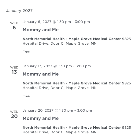
January 2027
January 6, 2027 @ 1:30 pm
-
3:00 pm
WED
6
Mommy and Me
North Memorial Health - Maple Grove Medical Center
9825
Hospital Drive, Door C, Maple Grove, MN
Free
January 13, 2027 @ 1:30 pm
-
3:00 pm
WED
13
Mommy and Me
North Memorial Health - Maple Grove Medical Center
9825
Hospital Drive, Door C, Maple Grove, MN
Free
January 20, 2027 @ 1:30 pm
-
3:00 pm
WED
20
Mommy and Me
North Memorial Health - Maple Grove Medical Center
9825
Hospital Drive, Door C, Maple Grove, MN