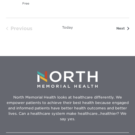
Free
Today
Previous
Event
Next
Events
North Memorial Health looks at healthcare differently. We
empower patients to achieve their best health because engaged
and informed patients have better health outcomes and better
lives. Can a healthcare system make healthcare...healthier? We
say yes.