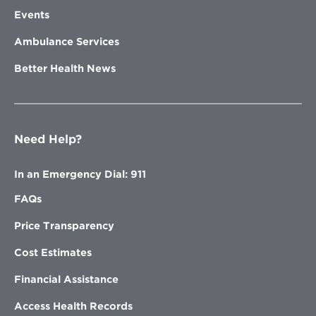
Events
Ambulance Services
Better Health News
Need Help?
In an Emergency Dial: 911
FAQs
Price Transparency
Cost Estimates
Financial Assistance
Access Health Records