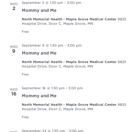
September 2 @ 1:30 pm
-
3:00 pm
WED
2
Mommy and Me
North Memorial Health - Maple Grove Medical Center
9825
Hospital Drive, Door C, Maple Grove, MN
Free
September 9 @ 1:30 pm
-
3:00 pm
WED
9
Mommy and Me
North Memorial Health - Maple Grove Medical Center
9825
Hospital Drive, Door C, Maple Grove, MN
Free
September 16 @ 1:30 pm
-
3:00 pm
WED
16
Mommy and Me
North Memorial Health - Maple Grove Medical Center
9825
Hospital Drive, Door C, Maple Grove, MN
Free
September 23 @ 1:30 pm
-
3:00 pm
WED