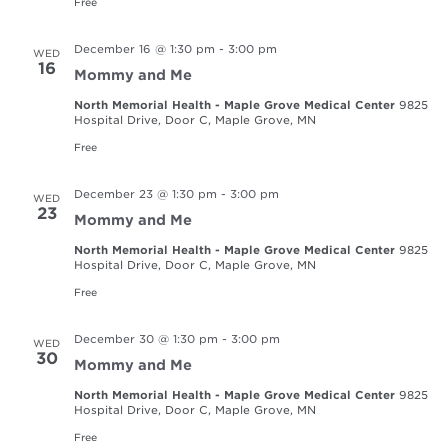
Free
December 16 @ 1:30 pm
-
3:00 pm
WED
16
Mommy and Me
North Memorial Health - Maple Grove Medical Center
9825
Hospital Drive, Door C, Maple Grove, MN
Free
December 23 @ 1:30 pm
-
3:00 pm
WED
23
Mommy and Me
North Memorial Health - Maple Grove Medical Center
9825
Hospital Drive, Door C, Maple Grove, MN
Free
December 30 @ 1:30 pm
-
3:00 pm
WED
30
Mommy and Me
North Memorial Health - Maple Grove Medical Center
9825
Hospital Drive, Door C, Maple Grove, MN
Free