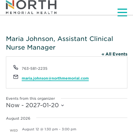
Men
Maria Johnson, Assistant Clinical
Nurse Manager
« All Events
Phone
763-581-2235
Email
maria.johnson@northmemorial.com
Events from this organizer
Now
 - 
2027-01-20
Select
date.
August 2026
August 12 @ 1:30 pm
-
3:00 pm
WED