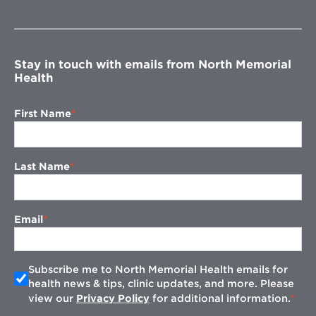
in
new
window
Stay in touch with emails from North Memorial
Health
First Name
Last Name
Email
Subscribe me to North Memorial Health emails for
health news & tips, clinic updates, and more. Please
view our
Privacy Policy
for additional information.