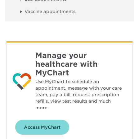
o
w
Vaccine appointments
Manage your
healthcare with
MyChart
Use MyChart to schedule an
appointment, message with your care
team, pay a bill, request prescription
refills, view test results and much
more.
Opens
Access MyChart
in
new