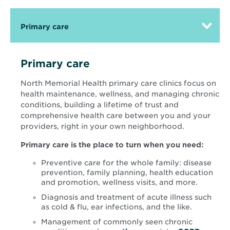
Primary care
Primary care
North Memorial Health primary care clinics focus on
health maintenance, wellness, and managing chronic
conditions, building a lifetime of trust and
comprehensive health care between you and your
providers, right in your own neighborhood.
Primary care is the place to turn when you need:
Preventive care for the whole family: disease
prevention, family planning, health education
and promotion, wellness visits, and more.
Diagnosis and treatment of acute illness such
as cold & flu, ear infections, and the like.
Management of commonly seen chronic