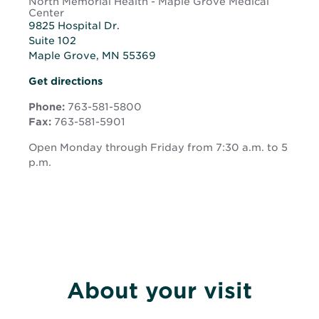
North Memorial Health - Maple Grove Medical
Center
9825 Hospital Dr.
Suite 102
Maple Grove, MN 55369
Opens
Opens
Get directions
in
in
new
Phone:
763-581-5800
new
window
Fax:
763-581-5901
window
Open Monday through Friday from 7:30 a.m. to 5
p.m.
About your visit