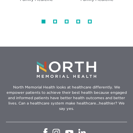
North Memorial Health looks at healthcare differently. We
empower patients to achieve their best health because engaged
and informed patients have better health outcomes and better
lives. Can a healthcare system make healthcare...healthier? We
say yes.
Opens
Opens
Opens
Opens