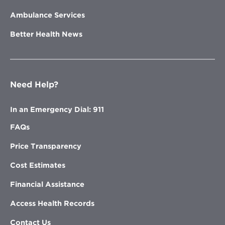
Ambulance Services
Better Health News
Need Help?
In an Emergency Dial: 911
FAQs
Price Transparency
Cost Estimates
Financial Assistance
Access Health Records
Contact Us