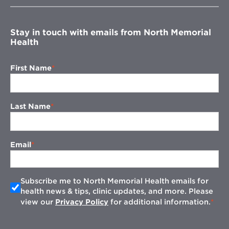
window
Stay in touch with emails from North Memorial
Health
First Name
Last Name
Email
Subscribe me to North Memorial Health emails for
health news & tips, clinic updates, and more. Please
view our
Privacy Policy
for additional information.