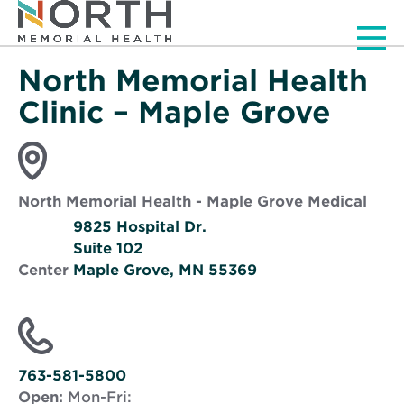
Men
North Memorial Health
Clinic – Maple Grove
North Memorial Health - Maple Grove Medical
9825 Hospital Dr.
Suite 102
Center
Maple Grove, MN 55369
Opens
in
new
window
763-581-5800
Open:
Mon-Fri: