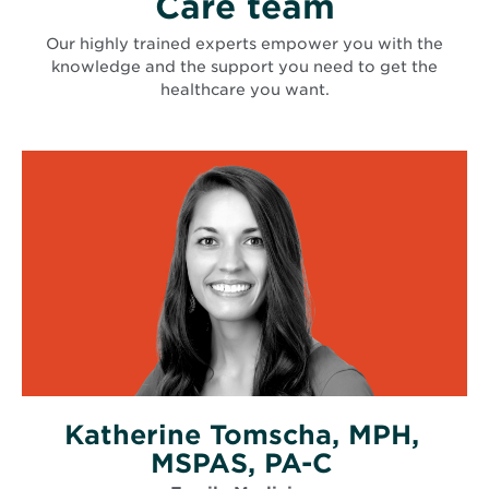
Care team
Our highly trained experts empower you with the
knowledge and the support you need to get the
healthcare you want.
Katherine Tomscha, MPH,
MSPAS, PA-C