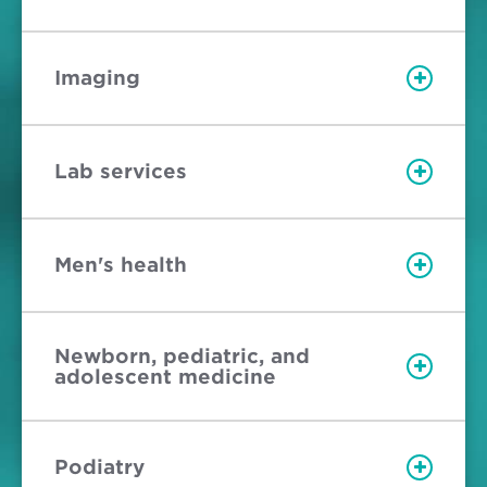
Imaging
Lab services
Men's health
Newborn, pediatric, and
adolescent medicine
Podiatry