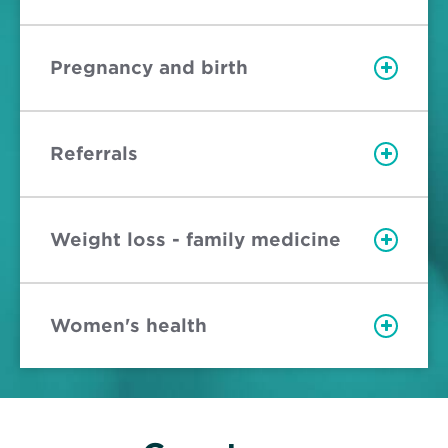
Pregnancy and birth
Referrals
Weight loss - family medicine
Women's health