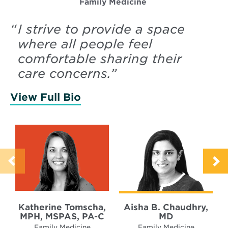
Family Medicine
“
I strive to provide a space
where all people feel
comfortable sharing their
care concerns.
”
View Full Bio
of Tomscha, Katherine
Katherine Tomscha,
Aisha B. Chaudhry,
MPH, MSPAS, PA-C
MD
Family Medicine
Family Medicine