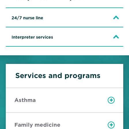
24/7 nurse line
Interpreter services
Services and programs
Asthma
Family medicine