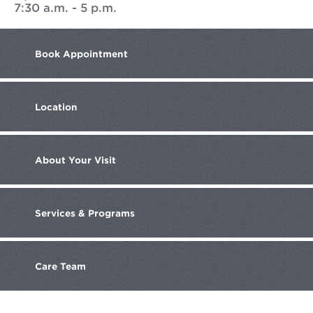
7:30 a.m. - 5 p.m.
Book
Appointment
Location
About
Your Visit
Services
& Programs
Care
Team