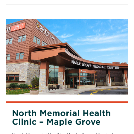
window
North Memorial Health
Clinic – Maple Grove