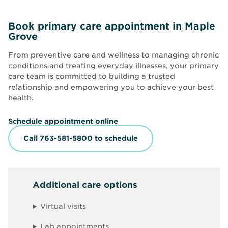
Book primary care appointment in Maple
Grove
From preventive care and wellness to managing chronic
conditions and treating everyday illnesses, your primary
care team is committed to building a trusted
relationship and empowering you to achieve your best
health.
O
Schedule appointment online
p
e
Call 763-581-5800 to schedule
n
s
i
n
n
Additional care options
e
w
w
Virtual visits
i
n
d
Lab appointments