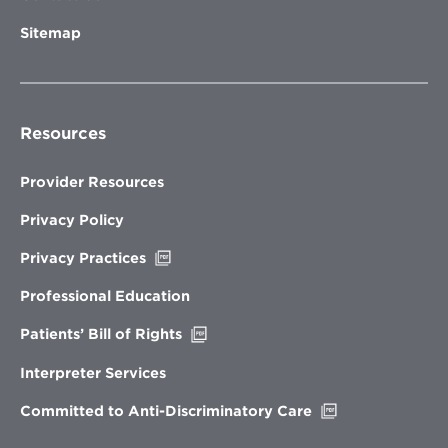
Sitemap
Resources
Provider Resources
Privacy Policy
Opens
Privacy Practices
in
new
Professional Education
window
Opens
Patients’ Bill of Rights
in
new
Interpreter Services
window
Opens
Committed to Anti-Discriminatory Care
in
new