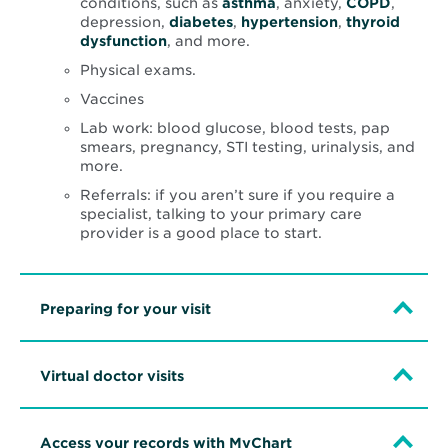
conditions, such as
asthma
, anxiety,
COPD
,
depression,
diabetes
,
hypertension
,
thyroid
dysfunction
, and more.
Physical exams.
Vaccines
Lab work: blood glucose, blood tests, pap
smears, pregnancy, STI testing, urinalysis, and
more.
Referrals: if you aren’t sure if you require a
specialist, talking to your primary care
provider is a good place to start.
Preparing for your visit
Virtual doctor visits
Access your records with MyChart