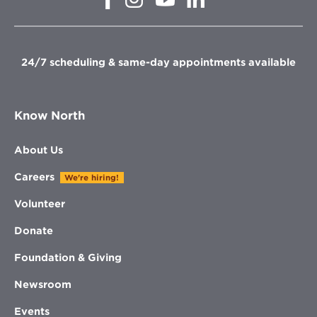
in
in
in
in
new
new
new
new
window
window
window
window
24/7 scheduling & same-day appointments available
Know North
About Us
Careers
We're hiring!
Volunteer
Donate
Foundation & Giving
Newsroom
Events