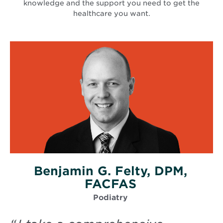
knowledge and the support you need to get the
healthcare you want.
Benjamin G. Felty, DPM,
FACFAS
Podiatry