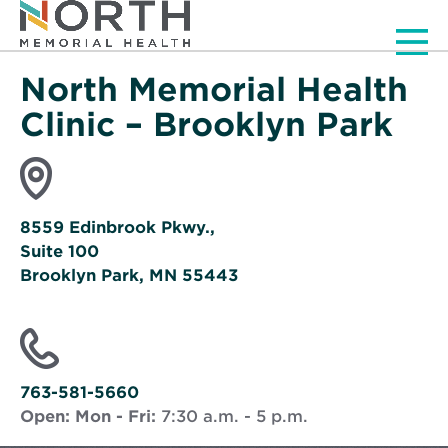
Men
North Memorial Health
Clinic – Brooklyn Park
8559 Edinbrook Pkwy.,
Suite 100
Brooklyn Park, MN 55443
Opens
in
new
window
763-581-5660
Open:
Mon - Fri:
7:30 a.m. - 5 p.m.