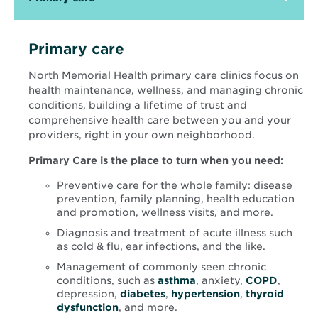
Primary care
North Memorial Health primary care clinics focus on
health maintenance, wellness, and managing chronic
conditions, building a lifetime of trust and
comprehensive health care between you and your
providers, right in your own neighborhood.
Primary Care is the place to turn when you need:
Preventive care for the whole family: disease
prevention, family planning, health education
and promotion, wellness visits, and more.
Diagnosis and treatment of acute illness such
as cold & flu, ear infections, and the like.
Management of commonly seen chronic
conditions, such as
asthma
, anxiety,
COPD
,
depression,
diabetes
,
hypertension
,
thyroid
dysfunction
, and more.