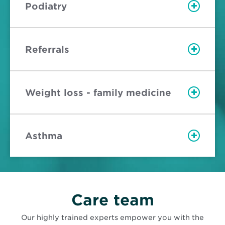
Podiatry
Referrals
Weight loss - family medicine
Asthma
Care team
Our highly trained experts empower you with the