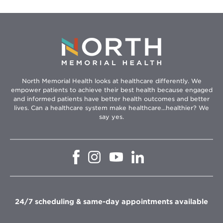
North Memorial Health looks at healthcare differently. We
empower patients to achieve their best health because engaged
and informed patients have better health outcomes and better
lives. Can a healthcare system make healthcare...healthier? We
say yes.
Opens
Opens
Opens
Opens
in
in
in
in
new
new
new
new
window
window
window
window
24/7 scheduling & same-day appointments available