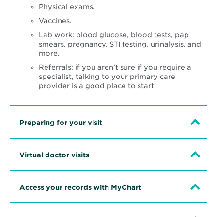
Physical exams.
Vaccines.
Lab work: blood glucose, blood tests, pap
smears, pregnancy, STI testing, urinalysis, and
more.
Referrals: if you aren’t sure if you require a
specialist, talking to your primary care
provider is a good place to start.
Preparing for your visit
Virtual doctor visits
Access your records with MyChart