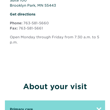
Suite 100
Brooklyn Park, MN 55443
Opens
Opens
Get directions
in
in
new
Phone:
763-581-5660
new
window
Fax:
763-581-5661
window
Open Monday through Friday from 7:30 a.m. to 5
p.m.
About your visit
Primary care