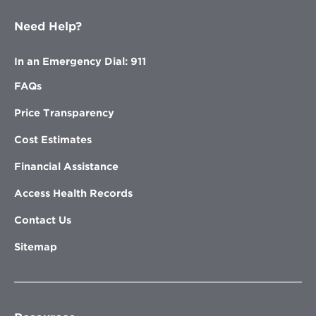
Need Help?
In an Emergency Dial: 911
FAQs
Price Transparency
Cost Estimates
Financial Assistance
Access Health Records
Contact Us
Sitemap