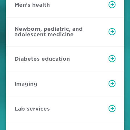
Men's health
Newborn, pediatric, and
adolescent medicine
Diabetes education
Imaging
Lab services