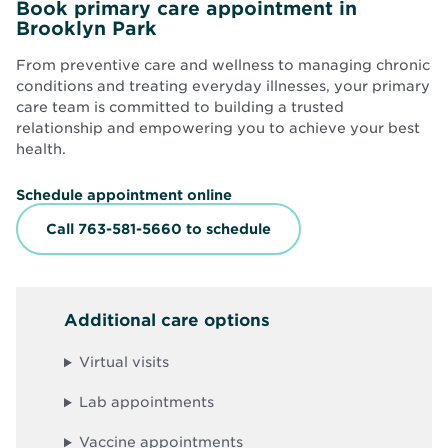
Book primary care appointment in
Brooklyn Park
From preventive care and wellness to managing chronic
conditions and treating everyday illnesses, your primary
care team is committed to building a trusted
relationship and empowering you to achieve your best
health.
O
Schedule appointment online
p
e
Call 763-581-5660 to schedule
n
s
i
n
n
Additional care options
e
w
w
Virtual visits
i
n
d
Lab appointments
o
w
Vaccine appointments