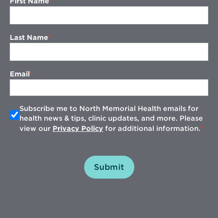
First Name
Last Name
Email
Subscribe me to North Memorial Health emails for
health news & tips, clinic updates, and more. Please
view our
Privacy Policy
for additional information.
Submit