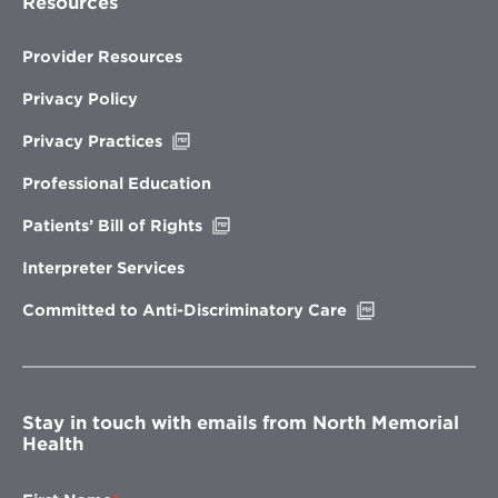
Resources
Provider Resources
Privacy Policy
Opens
Privacy Practices
in
new
Professional Education
window
Opens
Patients’ Bill of Rights
in
new
Interpreter Services
window
Opens
Committed to Anti-Discriminatory Care
in
new
window
Stay in touch with emails from North Memorial
Health