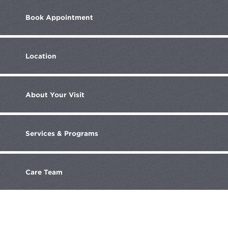
Book
Appointment
Location
About
Your Visit
Services
& Programs
Care
Team