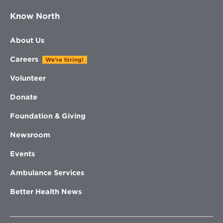
Know North
About Us
Careers
We're hiring!
Volunteer
Donate
Foundation & Giving
Newsroom
Events
Ambulance Services
Better Health News