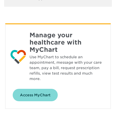
Manage your
healthcare with
MyChart
Use MyChart to schedule an
appointment, message with your care
team, pay a bill, request prescription
refills, view test results and much
more.
Opens
Access MyChart
in
new
window