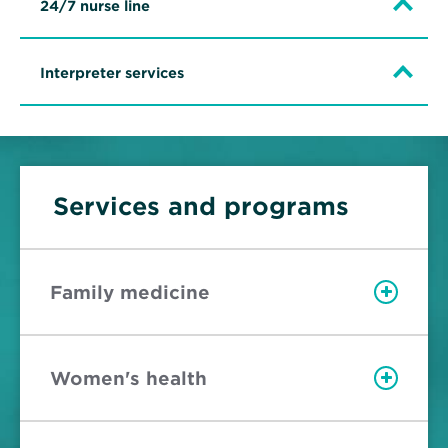
24/7 nurse line
Interpreter services
Services and programs
Family medicine
Women's health