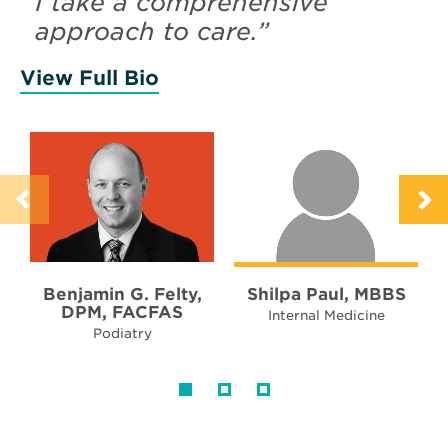
“
I take a comprehensive
approach to care.
”
View Full Bio
of Felty, Benjamin
Benjamin G. Felty,
Shilpa Paul, MBBS
DPM, FACFAS
Internal Medicine
Podiatry