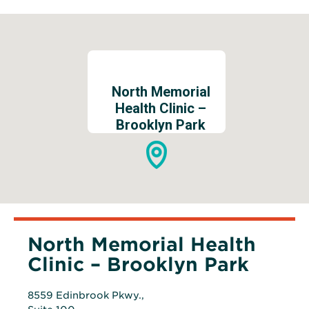
North Memorial
Health Clinic –
Brooklyn Park
North Memorial Health
Clinic – Brooklyn Park
8559 Edinbrook Pkwy.,