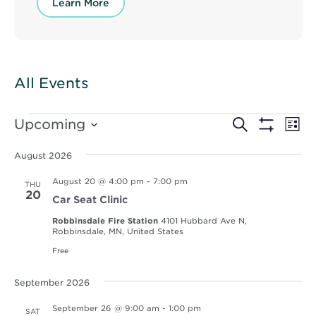
Learn More
All Events
Events
Events
Ev
Upcoming
Search
List
Vi
Show
Select
Search
Filters
Nav
date.
August 2026
and
August 20 @ 4:00 pm
-
7:00 pm
THU
Views
20
Car Seat Clinic
Navigat
Robbinsdale Fire Station
4101 Hubbard Ave N,
Robbinsdale, MN, United States
Free
September 2026
September 26 @ 9:00 am
-
1:00 pm
SAT