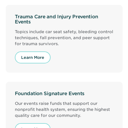
Trauma Care and Injury Prevention
Events
Topics include car seat safety, bleeding control
techniques, fall prevention, and peer support
for trauma survivors.
Learn More
Foundation Signature Events
Our events raise funds that support our
nonprofit health system, ensuring the highest
quality care for our community.