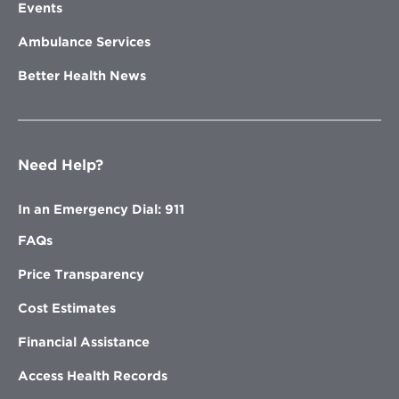
Events
Ambulance Services
Better Health News
Need Help?
In an Emergency Dial: 911
FAQs
Price Transparency
Cost Estimates
Financial Assistance
Access Health Records