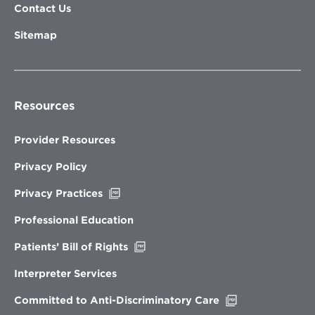
Contact Us
Sitemap
Resources
Provider Resources
Privacy Policy
Opens
Privacy Practices
in
new
Professional Education
window
Opens
Patients’ Bill of Rights
in
new
Interpreter Services
window
Opens
Committed to Anti-Discriminatory Care
in