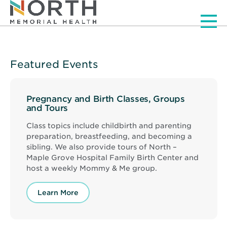
Men
Featured Events
Pregnancy and Birth Classes, Groups
and Tours
Class topics include childbirth and parenting
preparation, breastfeeding, and becoming a
sibling. We also provide tours of North –
Maple Grove Hospital Family Birth Center and
host a weekly Mommy & Me group.
Learn More