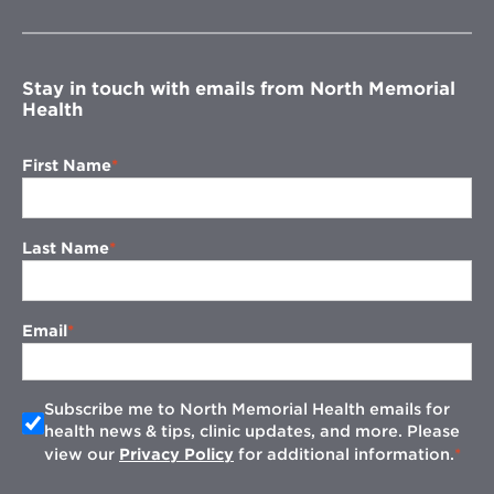
new
window
Stay in touch with emails from North Memorial
Health
First Name
Last Name
Email
Subscribe me to North Memorial Health emails for
health news & tips, clinic updates, and more. Please
view our
Privacy Policy
for additional information.