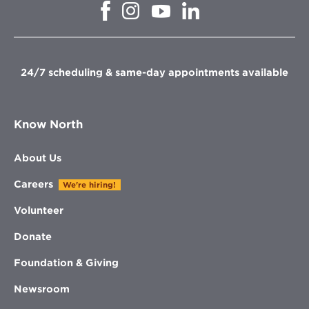
Opens
Opens
Opens
Opens
in
in
in
in
new
new
new
new
window
window
window
window
24/7 scheduling & same-day appointments available
Know North
About Us
Careers
We're hiring!
Volunteer
Donate
Foundation & Giving
Newsroom