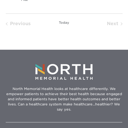
Today
Previous
Next
Events
Event
North Memorial Health looks at healthcare differently. We
empower patients to achieve their best health because engaged
and informed patients have better health outcomes and better
lives. Can a healthcare system make healthcare...healthier? We
say yes.