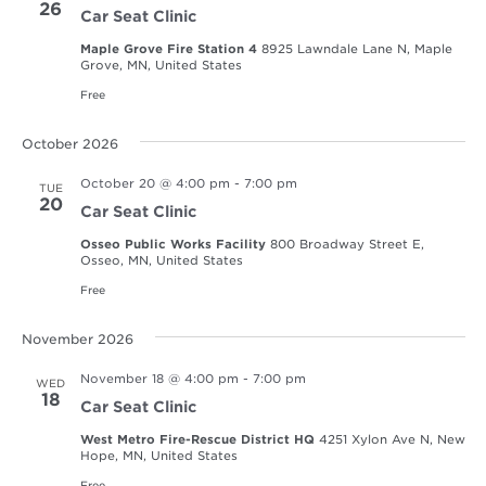
26
Car Seat Clinic
Maple Grove Fire Station 4
8925 Lawndale Lane N, Maple
Grove, MN, United States
Free
October 2026
October 20 @ 4:00 pm
-
7:00 pm
TUE
20
Car Seat Clinic
Osseo Public Works Facility
800 Broadway Street E,
Osseo, MN, United States
Free
November 2026
November 18 @ 4:00 pm
-
7:00 pm
WED
18
Car Seat Clinic
West Metro Fire-Rescue District HQ
4251 Xylon Ave N, New
Hope, MN, United States
Free