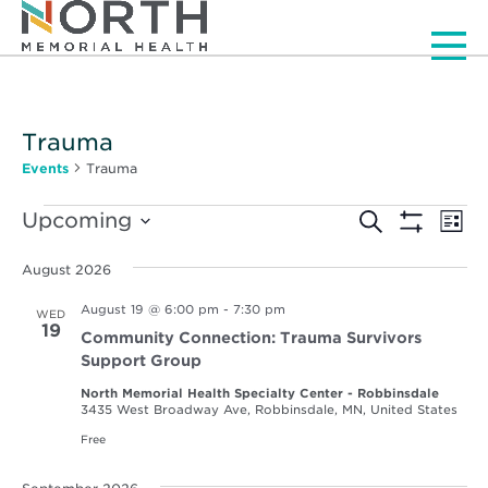
Men
Trauma
Events
Trauma
Events
Events
Ev
Upcoming
Search
List
Vi
Show
Select
Search
Filters
Nav
date.
August 2026
and
August 19 @ 6:00 pm
-
7:30 pm
WED
Views
19
Community Connection: Trauma Survivors
Navigat
Support Group
North Memorial Health Specialty Center - Robbinsdale
3435 West Broadway Ave, Robbinsdale, MN, United States
Free