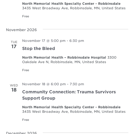
North Memorial Health Specialty Center - Robbinsdale
3435 West Broadway Ave, Robbinsdale, MN, United States
Free
November 2026
November 17 @ 5:00 pm
-
6:30 pm
TUE
17
Stop the Bleed
North Memorial Health – Robbinsdale Hospital
3300
Oakdale Ave N, Robbinsdale, MN, United States
Free
November 18 @ 6:00 pm
-
7:30 pm
WED
18
Community Connection: Trauma Survivors
Support Group
North Memorial Health Specialty Center - Robbinsdale
3435 West Broadway Ave, Robbinsdale, MN, United States
Free
December 2026