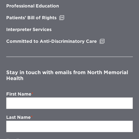
new
Professional Education
window
Opens
Patients’ Bill of Rights
in
new
Interpreter Services
window
Opens
Committed to Anti-Discriminatory Care
in
new
window
Stay in touch with emails from North Memorial
Health
First Name
Last Name