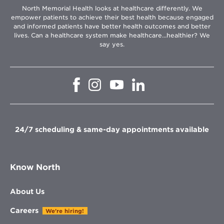
North Memorial Health looks at healthcare differently. We
empower patients to achieve their best health because engaged
and informed patients have better health outcomes and better
lives. Can a healthcare system make healthcare...healthier? We
say yes.
Opens
Opens
Opens
Opens
in
in
in
in
new
new
new
new
window
window
window
window
24/7 scheduling & same-day appointments available
Know North
About Us
Careers
We're hiring!