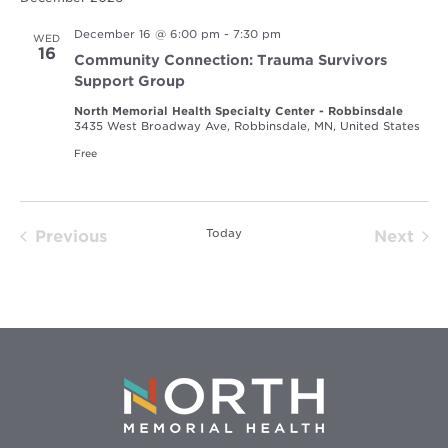
December 16 @ 6:00 pm
-
7:30 pm
WED
16
Community Connection: Trauma Survivors
Support Group
North Memorial Health Specialty Center - Robbinsdale
3435 West Broadway Ave, Robbinsdale, MN, United States
Free
Today
Previous
Next
Events
Event