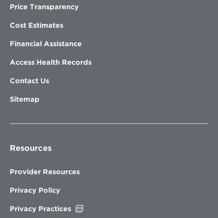
Price Transparency
Cost Estimates
Financial Assistance
Access Health Records
Contact Us
Sitemap
Resources
Provider Resources
Privacy Policy
Opens
Privacy Practices
in