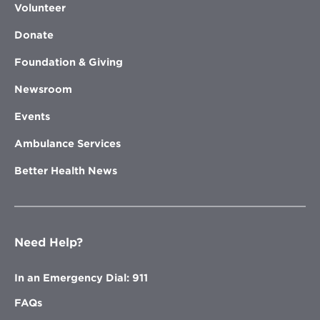
Volunteer
Donate
Foundation & Giving
Newsroom
Events
Ambulance Services
Better Health News
Need Help?
In an Emergency Dial: 911
FAQs