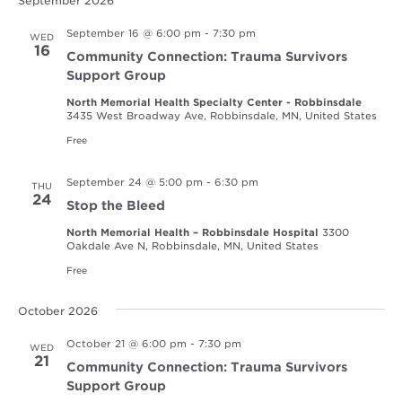
September 2026
September 16 @ 6:00 pm
-
7:30 pm
WED
16
Community Connection: Trauma Survivors
Support Group
North Memorial Health Specialty Center - Robbinsdale
3435 West Broadway Ave, Robbinsdale, MN, United States
Free
September 24 @ 5:00 pm
-
6:30 pm
THU
24
Stop the Bleed
North Memorial Health – Robbinsdale Hospital
3300
Oakdale Ave N, Robbinsdale, MN, United States
Free
October 2026
October 21 @ 6:00 pm
-
7:30 pm
WED
21
Community Connection: Trauma Survivors
Support Group