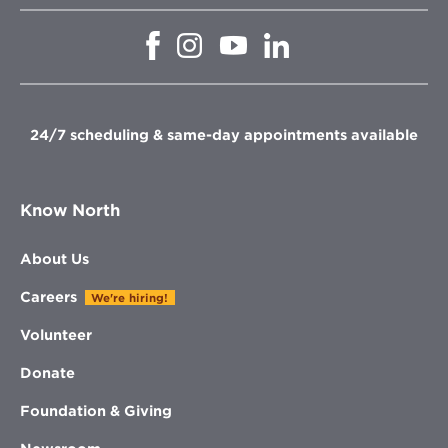
Opens
Opens
Opens
Opens
in
in
in
in
new
new
new
new
window
window
window
window
24/7 scheduling & same-day appointments available
Know North
About Us
Careers
We're hiring!
Volunteer
Donate
Foundation & Giving