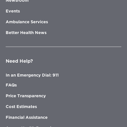
Newsroom
Events
Ambulance Services
Better Health News
Need Help?
In an Emergency Dial: 911
FAQs
Price Transparency
Cost Estimates
Financial Assistance