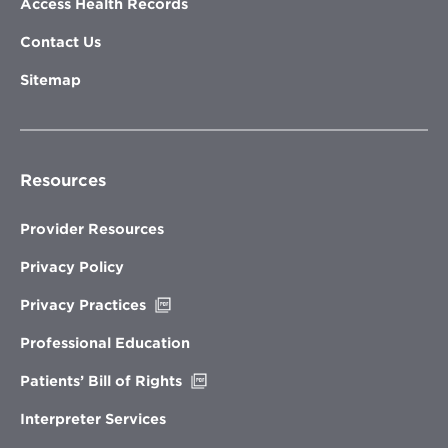
Access Health Records
Contact Us
Sitemap
Resources
Provider Resources
Privacy Policy
Opens
Privacy Practices
in
new
Professional Education
window
Opens
Patients’ Bill of Rights
in
new
Interpreter Services
window