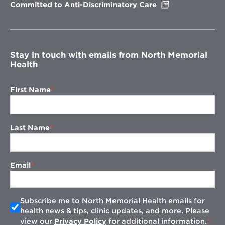
Opens
Committed to Anti-Discriminatory Care
in
new
window
Stay in touch with emails from North Memorial
Health
First Name
Last Name
Email
Subscribe me to North Memorial Health emails for
health news & tips, clinic updates, and more. Please
view our
Privacy Policy
for additional information.