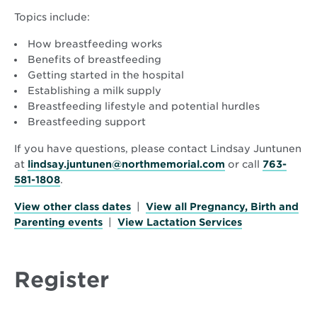
Topics include:
How breastfeeding works
Benefits of breastfeeding
Getting started in the hospital
Establishing a milk supply
Breastfeeding lifestyle and potential hurdles
Breastfeeding support
If you have questions, please contact Lindsay Juntunen
at
lindsay.juntunen@northmemorial.com
or call
763-
581-1808
.
View other class dates
|
View all Pregnancy, Birth and
Parenting events
|
View Lactation Services
Register