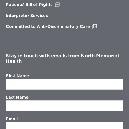
Opens
Patients’ Bill of Rights
in
new
Interpreter Services
window
Opens
Committed to Anti-Discriminatory Care
in
new
window
Stay in touch with emails from North Memorial
Health
First Name
Last Name
Email