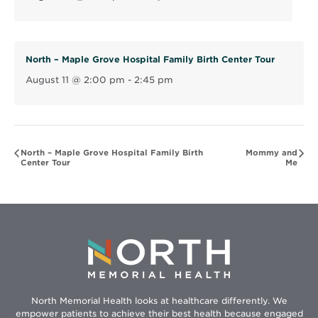
n
d
o
North – Maple Grove Hospital Family Birth Center Tour
w
August 11 @ 2:00 pm
-
2:45 pm
North – Maple Grove Hospital Family Birth
Mommy and
Center Tour
Me
North Memorial Health looks at healthcare differently. We
empower patients to achieve their best health because engaged