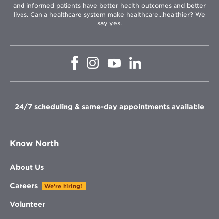
and informed patients have better health outcomes and better
lives. Can a healthcare system make healthcare...healthier? We
say yes.
Opens
Opens
Opens
Opens
in
in
in
in
new
new
new
new
window
window
window
window
24/7 scheduling & same-day appointments available
Know North
About Us
Careers
We're hiring!
Volunteer