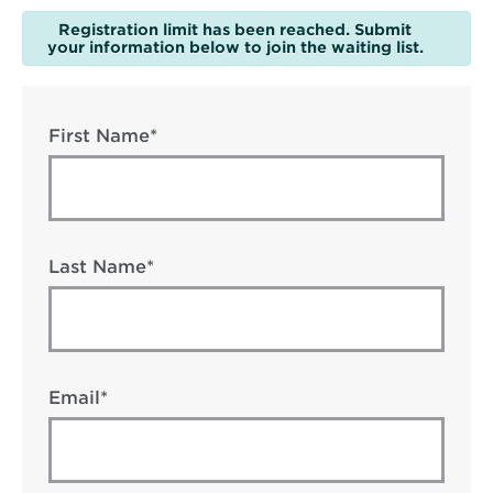
Registration limit has been reached. Submit
your information below to join the waiting list.
First Name*
Last Name*
Email*