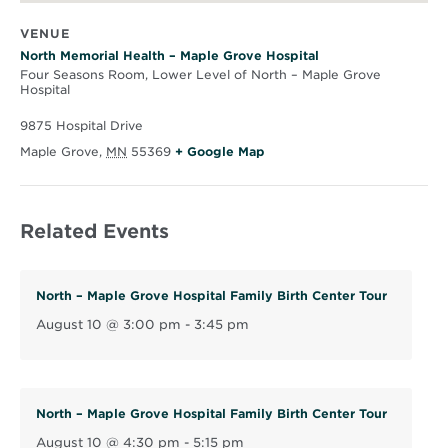
VENUE
North Memorial Health – Maple Grove Hospital
Four Seasons Room, Lower Level of North – Maple Grove
Hospital
9875 Hospital Drive
O
Maple Grove
,
MN
55369
+ Google Map
p
e
Related Events
n
s
i
North – Maple Grove Hospital Family Birth Center Tour
n
August 10 @ 3:00 pm
-
3:45 pm
n
e
w
w
North – Maple Grove Hospital Family Birth Center Tour
i
August 10 @ 4:30 pm
-
5:15 pm