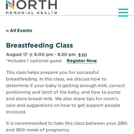
Men
« All Events
Breastfeeding Class
August 17 @ 6:00 pm
-
8:30 pm
$30
*Includes 1 optional guest
Register Now
This class helps prepare you for successful
breastfeeding. In this class, we discuss how to
determine if your baby is getting enough milk, correct
positioning and latch of the baby, and how to pump
and store breast milk. We also share tips for mom’s
care and suggestions on how to get support people
involved.
It is recommended to take this class between your 28th
and 36th week of pregnancy.