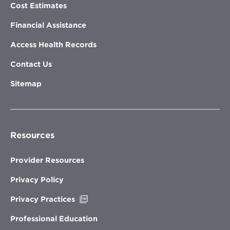
Cost Estimates
Financial Assistance
Access Health Records
Contact Us
Sitemap
Resources
Provider Resources
Privacy Policy
Opens
Privacy Practices
in
new
Professional Education
window