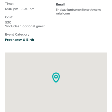
Time:
Email
6:00 pm - 8:30 pm
lindsay.juntunen@northmem
orial.com
Cost:
$30
*Includes 1 optional guest
Event Category:
Pregnancy & Birth