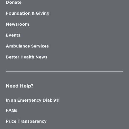
Donate
Foundation & Giving
Newsroom
Events
Ambulance Services
Better Health News
Need Help?
In an Emergency Dial: 911
FAQs
Price Transparency