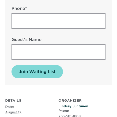
Phone*
Guest's Name
Join Waiting List
DETAILS
ORGANIZER
Lindsay Juntunen
Date:
Phone
August 17
763-581-1808