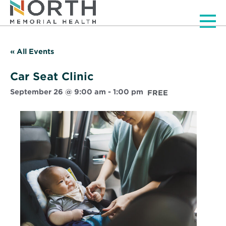
Men
« All Events
Car Seat Clinic
September 26 @ 9:00 am
-
1:00 pm
FREE