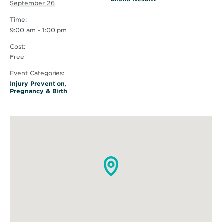
September 26
Time:
9:00 am - 1:00 pm
Cost:
Free
Event Categories:
Injury Prevention
,
Pregnancy & Birth