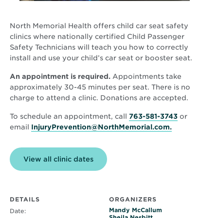
North Memorial Health offers child car seat safety
clinics where nationally certified Child Passenger
Safety Technicians will teach you how to correctly
install and use your child’s car seat or booster seat.
An appointment is required.
Appointments take
approximately 30-45 minutes per seat. There is no
charge to attend a clinic. Donations are accepted.
To schedule an appointment, call
763-581-3743
or
email
InjuryPrevention@NorthMemorial.com.
View all clinic dates
DETAILS
ORGANIZERS
Mandy McCallum
Date:
Sheila Nesbitt