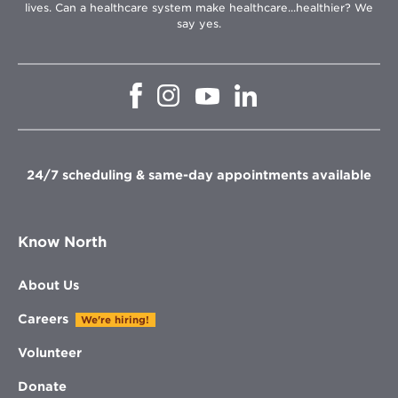
lives. Can a healthcare system make healthcare...healthier? We
say yes.
Opens
Opens
Opens
Opens
in
in
in
in
new
new
new
new
window
window
window
window
24/7 scheduling & same-day appointments available
Know North
About Us
Careers
We're hiring!
Volunteer
Donate