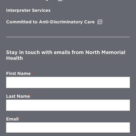
in
new
Interpreter Services
window
Opens
Committed to Anti-Discriminatory Care
in
new
window
Stay in touch with emails from North Memorial
Health
First Name
Last Name
Email