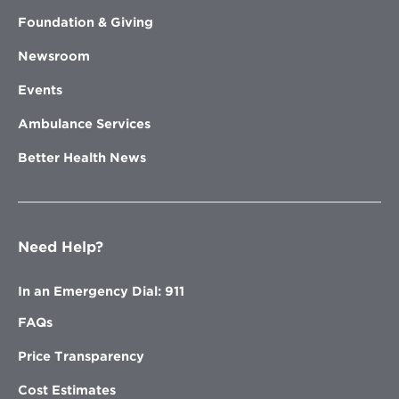
Foundation & Giving
Newsroom
Events
Ambulance Services
Better Health News
Need Help?
In an Emergency Dial: 911
FAQs
Price Transparency
Cost Estimates