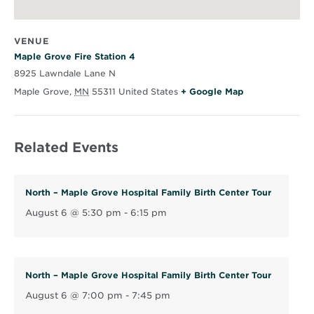
VENUE
Maple Grove Fire Station 4
8925 Lawndale Lane N
O
Maple Grove
,
MN
55311
United States
+ Google Map
p
e
Related Events
n
s
i
North – Maple Grove Hospital Family Birth Center Tour
n
August 6 @ 5:30 pm
-
6:15 pm
n
e
w
w
North – Maple Grove Hospital Family Birth Center Tour
i
August 6 @ 7:00 pm
-
7:45 pm
n