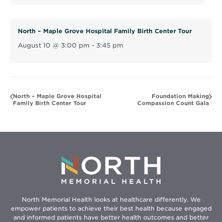
d
o
North – Maple Grove Hospital Family Birth Center Tour
w
August 10 @ 3:00 pm
-
3:45 pm
North – Maple Grove Hospital
Foundation Making
Family Birth Center Tour
Compassion Count Gala
North Memorial Health looks at healthcare differently. We
empower patients to achieve their best health because engaged
and informed patients have better health outcomes and better