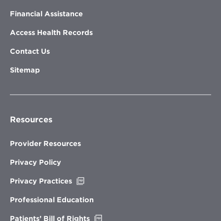
Financial Assistance
Access Health Records
Contact Us
Sitemap
Resources
Provider Resources
Privacy Policy
Opens
Privacy Practices
in
new
Professional Education
window
Opens
Patients’ Bill of Rights