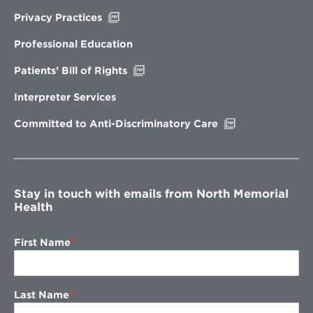
Opens
Privacy Practices
in
new
Professional Education
window
Opens
Patients’ Bill of Rights
in
new
Interpreter Services
window
Opens
Committed to Anti-Discriminatory Care
in
new
window
Stay in touch with emails from North Memorial
Health
First Name
Last Name