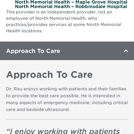
North Memorial Health – Maple Grove Hospital
North Memorial Health – Robbinsdale Hospital
This provider is an independent provider, not an
employee of North Memorial Health, who
practices/provides services at some North Memorial
Health locations.
Approach To Care
Approach To Care
Dr. Rau enjoys working with patients and their families
to provide the best care possible. He is interested in
many aspects of emergency medicine, including critical
care and bedside ultrasound.
“
I enjoy working with patients