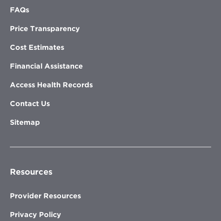
FAQs
Price Transparency
Cost Estimates
Financial Assistance
Access Health Records
Contact Us
Sitemap
Resources
Provider Resources
Privacy Policy