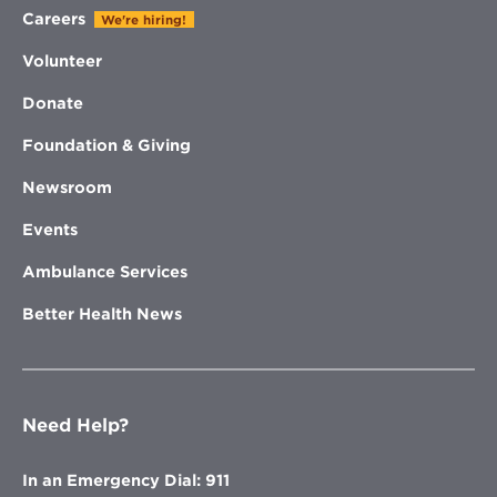
Careers
We're hiring!
Volunteer
Donate
Foundation & Giving
Newsroom
Events
Ambulance Services
Better Health News
Need Help?
In an Emergency Dial: 911