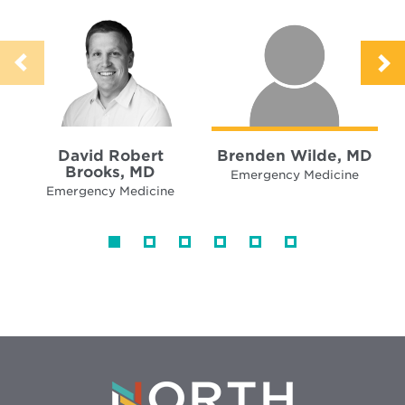
David Robert
Brenden Wilde, MD
Brooks, MD
Emergency Medicine
Emergency Medicine