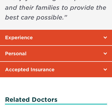
and their families to provide the
best care possible.
”
Experience
Personal
Accepted Insurance
Related Doctors