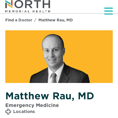
Men
Find a Doctor
Matthew Rau, MD
Matthew Rau, MD
Emergency Medicine
Locations