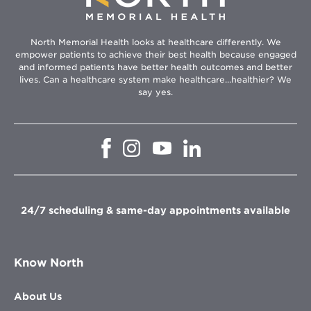
North Memorial Health looks at healthcare differently. We
empower patients to achieve their best health because engaged
and informed patients have better health outcomes and better
lives. Can a healthcare system make healthcare...healthier? We
say yes.
Opens
Opens
Opens
Opens
in
in
in
in
new
new
new
new
window
window
window
window
24/7 scheduling & same-day appointments available
Know North
About Us