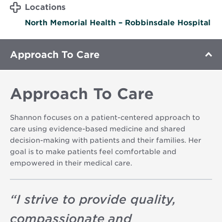
Locations
North Memorial Health – Robbinsdale Hospital
Approach To Care
Approach To Care
Shannon focuses on a patient-centered approach to
care using evidence-based medicine and shared
decision-making with patients and their families. Her
goal is to make patients feel comfortable and
empowered in their medical care.
“
I strive to provide quality,
compassionate and