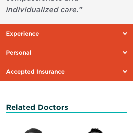
individualized care.
”
Experience
Personal
Accepted Insurance
Related Doctors