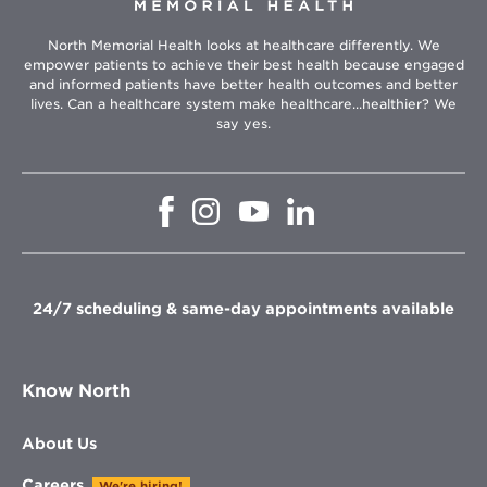
North Memorial Health looks at healthcare differently. We
empower patients to achieve their best health because engaged
and informed patients have better health outcomes and better
lives. Can a healthcare system make healthcare...healthier? We
say yes.
Opens
Opens
Opens
Opens
in
in
in
in
new
new
new
new
window
window
window
window
24/7 scheduling & same-day appointments available
Know North
About Us
Careers
We're hiring!