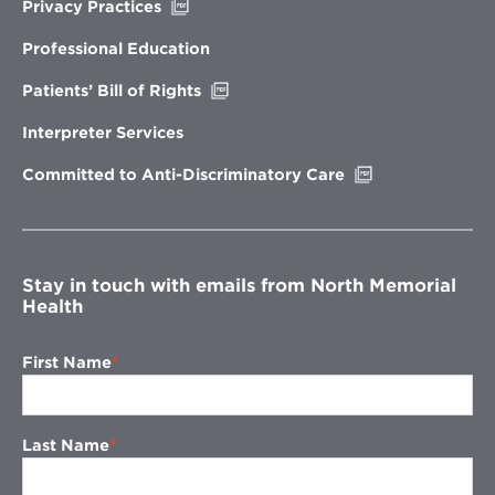
Opens
Privacy Practices
in
new
Professional Education
window
Opens
Patients’ Bill of Rights
in
new
Interpreter Services
window
Opens
Committed to Anti-Discriminatory Care
in
new
window
Stay in touch with emails from North Memorial
Health
First Name
Last Name