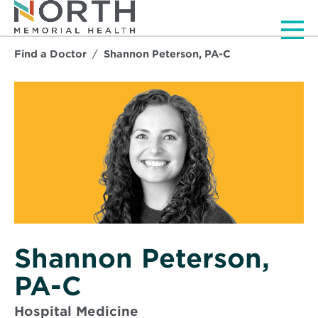
Men
Find a Doctor
Shannon Peterson, PA-C
Shannon Peterson,
PA-C
Hospital Medicine