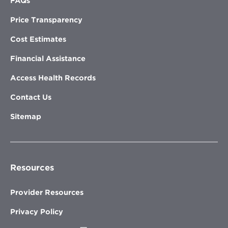
FAQs
Price Transparency
Cost Estimates
Financial Assistance
Access Health Records
Contact Us
Sitemap
Resources
Provider Resources
Privacy Policy