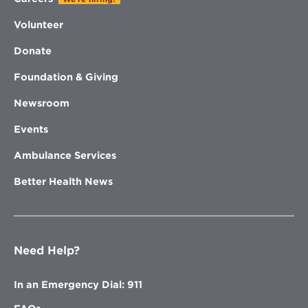
Volunteer
Donate
Foundation & Giving
Newsroom
Events
Ambulance Services
Better Health News
Need Help?
In an Emergency Dial: 911