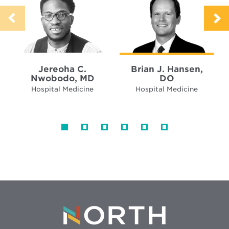
Jereoha C.
Brian J. Hansen,
Nwobodo, MD
DO
Hospital Medicine
Hospital Medicine