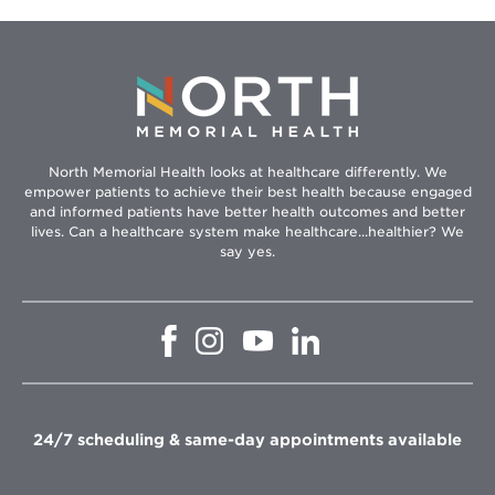
North Memorial Health looks at healthcare differently. We
empower patients to achieve their best health because engaged
and informed patients have better health outcomes and better
lives. Can a healthcare system make healthcare...healthier? We
say yes.
Opens
Opens
Opens
Opens
in
in
in
in
new
new
new
new
window
window
window
window
24/7 scheduling & same-day appointments available