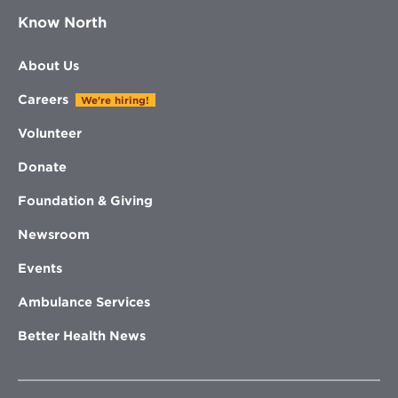
Know North
About Us
Careers
We're hiring!
Volunteer
Donate
Foundation & Giving
Newsroom
Events
Ambulance Services
Better Health News