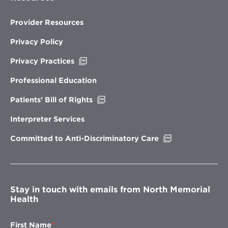
Provider Resources
Privacy Policy
Opens
Privacy Practices
in
new
Professional Education
window
Opens
Patients’ Bill of Rights
in
new
Interpreter Services
window
Opens
Committed to Anti-Discriminatory Care
in
new
window
Stay in touch with emails from North Memorial
Health
First Name