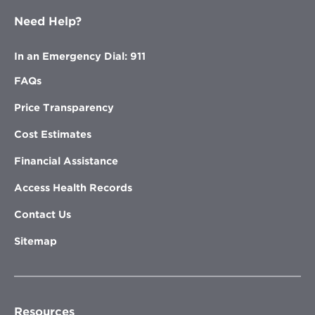
Need Help?
In an Emergency Dial: 911
FAQs
Price Transparency
Cost Estimates
Financial Assistance
Access Health Records
Contact Us
Sitemap
Resources