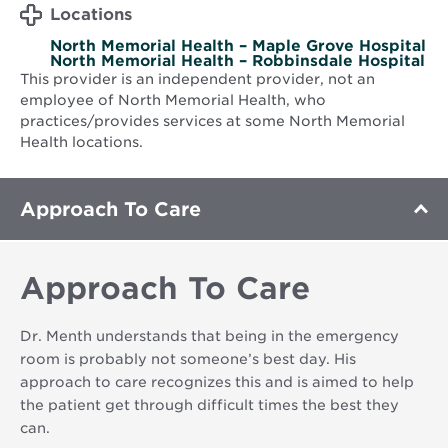
Locations
North Memorial Health – Maple Grove Hospital
North Memorial Health – Robbinsdale Hospital
This provider is an independent provider, not an
employee of North Memorial Health, who
practices/provides services at some North Memorial
Health locations.
Approach To Care
Approach To Care
Dr. Menth understands that being in the emergency
room is probably not someone’s best day. His
approach to care recognizes this and is aimed to help
the patient get through difficult times the best they
can.