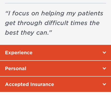
“
I focus on helping my patients
get through difficult times the
best they can.
”
Experience
Personal
Accepted Insurance