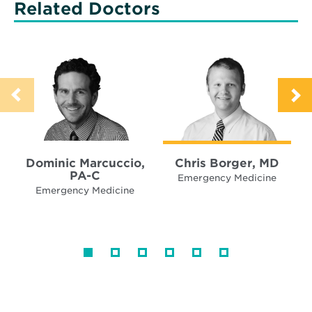
Related Doctors
Dominic Marcuccio,
Chris Borger, MD
PA-C
Emergency Medicine
Emergency Medicine