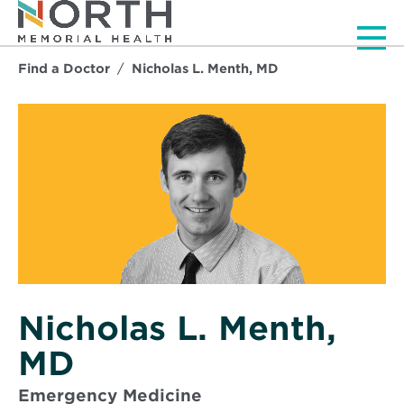
Men
Find a Doctor
Nicholas L. Menth, MD
Nicholas L. Menth,
MD
Emergency Medicine