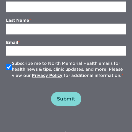
Last Name
Email
Subscribe me to North Memorial Health emails for
health news & tips, clinic updates, and more. Please
view our
Privacy Policy
for additional information.
Submit