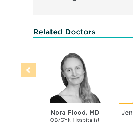
Related Doctors
Nora Flood, MD
Jen
OB/GYN Hospitalist