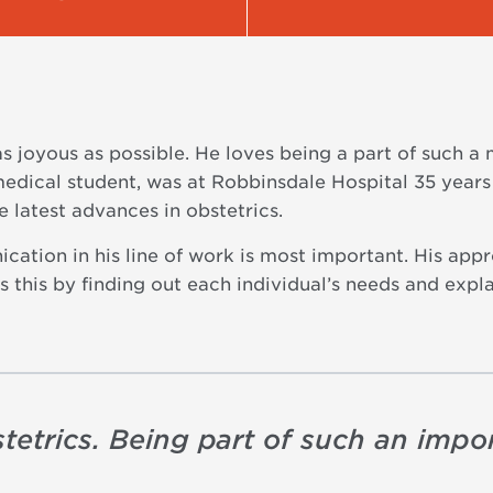
as joyous as possible. He loves being a part of such a
medical student, was at Robbinsdale Hospital 35 years 
e latest advances in obstetrics.
cation in his line of work is most important. His appr
 this by finding out each individual’s needs and expla
tetrics. Being part of such an impor