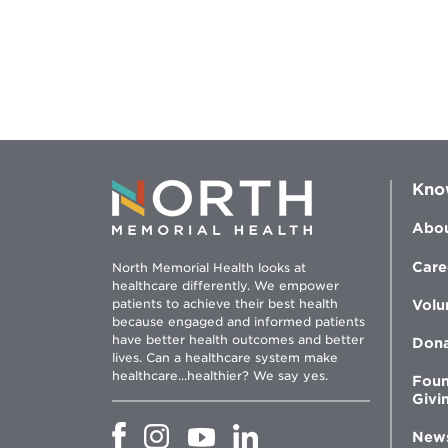
Kno
Abou
Care
North Memorial Health looks at
healthcare differently. We empower
patients to achieve their best health
Volu
because engaged and informed patients
have better health outcomes and better
Don
lives. Can a healthcare system make
healthcare...healthier? We say yes.
Foun
Givi
Opens
Opens
Opens
Opens
New