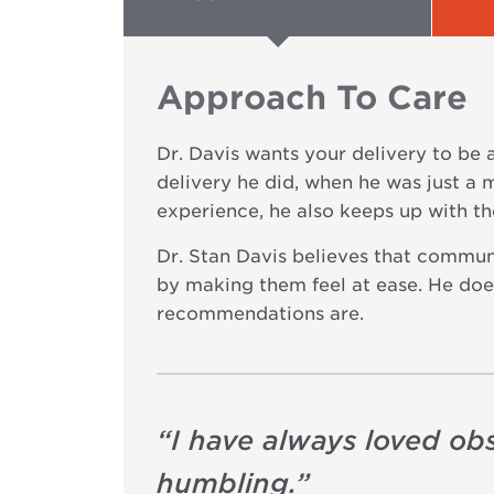
Approach To Care
Dr. Davis wants your delivery to be 
delivery he did, when he was just a 
experience, he also keeps up with th
Dr. Stan Davis believes that communi
by making them feel at ease. He does
recommendations are.
“
I have always loved obs
humbling.
”