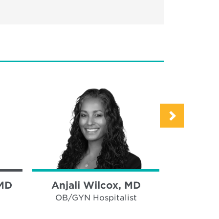
 MD
Anjali Wilcox, MD
Tris
Halv
OB/GYN Hospitalist
OB/GY