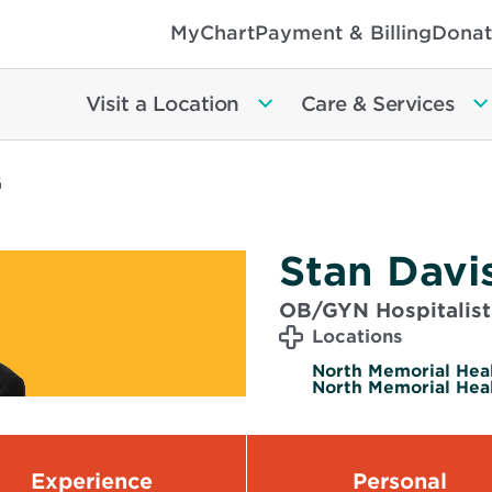
MyChart
Payment & Billing
Donat
Visit a Location
Care & Services
G
Stan Davi
OB/GYN Hospitalist
Locations
North Memorial Heal
North Memorial Heal
Experience
Personal