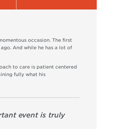
 momentous occasion. The first
ago. And while he has a lot of
oach to care is patient centered
ining fully what his
tant event is truly