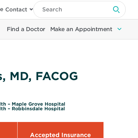
Type
e
Contact
Search
Submit 
Then
Press
Enter
Find a Doctor
Make an Appointment
To
Search
North
Memorial
Health
s, MD, FACOG
th – Maple Grove Hospital
th – Robbinsdale Hospital
Accepted Insurance