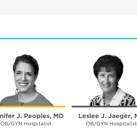
nifer J. Peoples, MD
Leslee J. Jaeger,
OB/GYN Hospitalist
OB/GYN Hospitalist