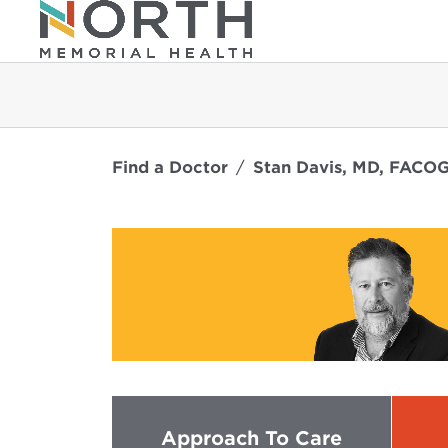
Find a Doctor
Stan Davis, MD, FACO
Approach To Care