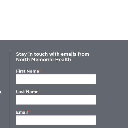
Stay in touch with emails from
North Memorial Health
First Name
Last Name
s
Email