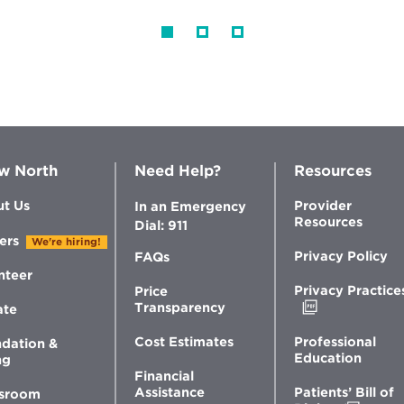
w North
Need Help?
Resources
t Us
Provider
In an Emergency
Resources
Dial: 911
ers
We're hiring!
Privacy Policy
FAQs
nteer
Privacy Practice
Price
Opens
Transparency
ate
in
new
Professional
Cost Estimates
dation &
window
Education
ng
Financial
Patients’ Bill of
Assistance
sroom