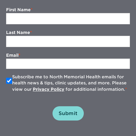
First Name
Last Name
Email
Subscribe me to North Memorial Health emails for
health news & tips, clinic updates, and more. Please
view our
Privacy Policy
for additional information.
Submit