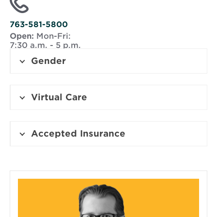
window
763-581-5800
Open:
Mon-Fri:
7:30 a.m. - 5 p.m.
Gender
Virtual Care
Accepted Insurance