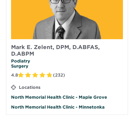
Mark E. Zelent, DPM, D.ABFAS,
D.ABPM
Podiatry
Surgery
4.8
(232)
Locations
North Memorial Health Clinic - Maple Grove
North Memorial Health Clinic - Minnetonka