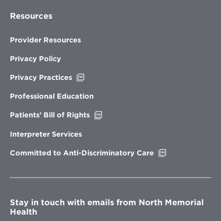
Resources
Provider Resources
Privacy Policy
Opens
Privacy Practices
in
new
Professional Education
window
Opens
Patients’ Bill of Rights
in
new
Interpreter Services
window
Opens
Committed to Anti-Discriminatory Care
in
new
window
Stay in touch with emails from North Memorial
Health