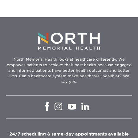
North Memorial Health looks at healthcare differently. We
empower patients to achieve their best health because engaged
and informed patients have better health outcomes and better
lives. Can a healthcare system make healthcare...healthier? We
say yes.
Opens
Opens
Opens
Opens
in
in
in
in
new
new
new
new
window
window
window
window
24/7 scheduling & same-day appointments available