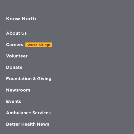
Know North
About Us
Careers
We're hiring!
Volunteer
Donate
Foundation & Giving
Newsroom
Events
Ambulance Services
Better Health News