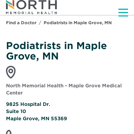
Men
Find a Doctor
Podiatrists in Maple Grove, MN
Podiatrists in Maple
Grove, MN
North Memorial Health - Maple Grove Medical
Center
9825 Hospital Dr.
Suite 10
Opens
Maple Grove, MN 55369
in
new