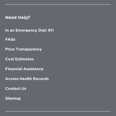
Need Help?
In an Emergency Dial: 911
FAQs
Price Transparency
Cost Estimates
Financial Assistance
Access Health Records
Contact Us
Sitemap