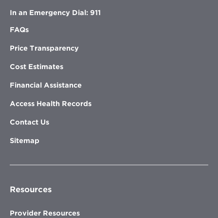
In an Emergency Dial: 911
FAQs
Price Transparency
Cost Estimates
Financial Assistance
Access Health Records
Contact Us
Sitemap
Resources
Provider Resources