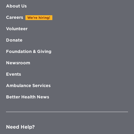
About Us
Careers
We're hiring!
Volunteer
Donate
Foundation & Giving
Newsroom
Events
Ambulance Services
Better Health News
Need Help?