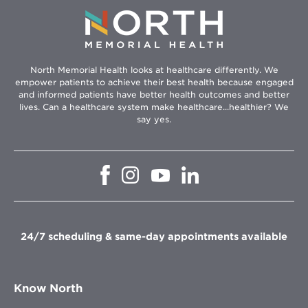
North Memorial Health looks at healthcare differently. We
empower patients to achieve their best health because engaged
and informed patients have better health outcomes and better
lives. Can a healthcare system make healthcare...healthier? We
say yes.
Opens
Opens
Opens
Opens
in
in
in
in
new
new
new
new
window
window
window
window
24/7 scheduling & same-day appointments available
Know North