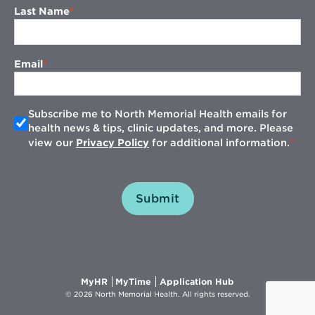
Last Name
Email
Subscribe me to North Memorial Health emails for
health news & tips, clinic updates, and more. Please
view our
Privacy Policy
for additional information.
Submit
Opens
Opens
Opens
MyHR
MyTime
Application Hub
in
in
in
© 2026 North Memorial Health. All rights reserved.
new
new
new
window
window
window