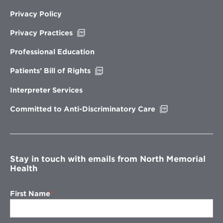
Privacy Policy
Opens
Privacy Practices
in
new
Professional Education
window
Opens
Patients’ Bill of Rights
in
new
Interpreter Services
window
Opens
Committed to Anti-Discriminatory Care
in
new
window
Stay in touch with emails from North Memorial
Health
First Name