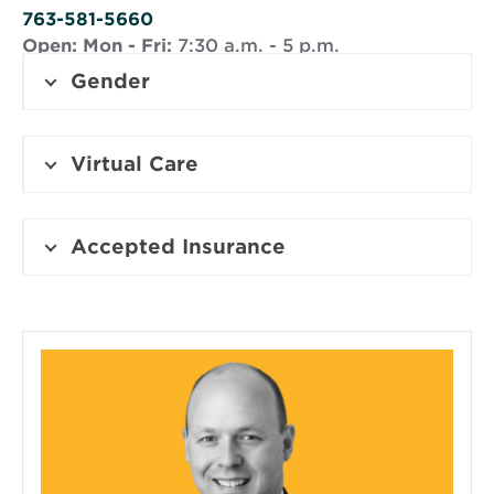
window
763-581-5660
Open:
Mon - Fri:
7:30 a.m. - 5 p.m.
Gender
Virtual Care
Accepted Insurance