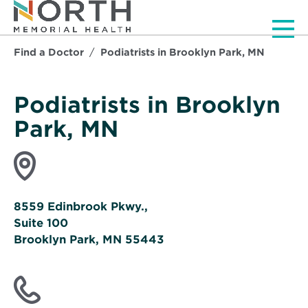
Men
Find a Doctor
Podiatrists in Brooklyn Park, MN
Podiatrists in Brooklyn
Park, MN
8559 Edinbrook Pkwy.,
Suite 100
Brooklyn Park, MN 55443
Opens
in
new