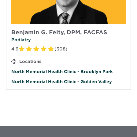
Benjamin G. Felty, DPM, FACFAS
Podiatry
4.9
(308)
Locations
North Memorial Health Clinic - Brooklyn Park
North Memorial Health Clinic - Golden Valley