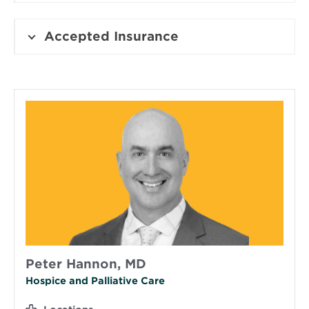
Accepted Insurance
Peter Hannon, MD
Hospice and Palliative Care