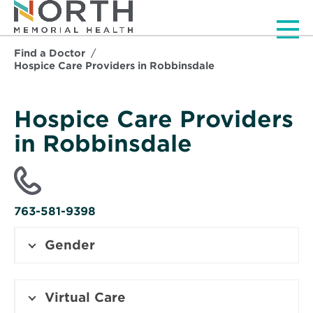
Men
Find a Doctor
Hospice Care Providers in Robbinsdale
Hospice Care Providers
in Robbinsdale
763-581-9398
Gender
Virtual Care