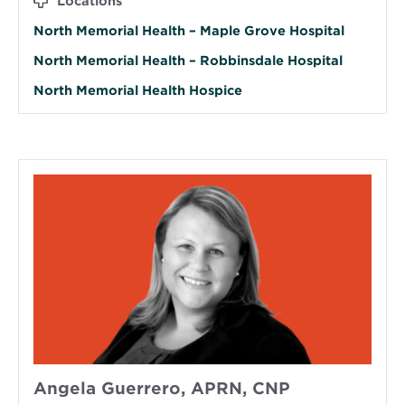
Locations
North Memorial Health – Maple Grove Hospital
North Memorial Health – Robbinsdale Hospital
North Memorial Health Hospice
Angela Guerrero, APRN, CNP