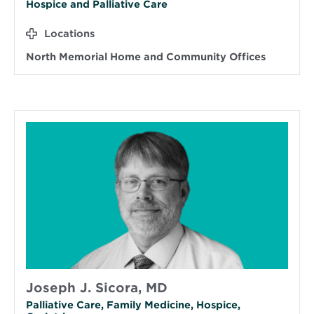
Hospice and Palliative Care
Locations
North Memorial Home and Community Offices
Joseph J. Sicora, MD
Palliative Care, Family Medicine, Hospice,