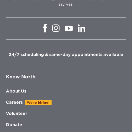
say yes.
Opens
Opens
Opens
Opens
in
in
in
in
new
new
new
new
window
window
window
window
24/7 scheduling & same-day appointments available
Know North
About Us
Careers
We're hiring!
Volunteer
Donate