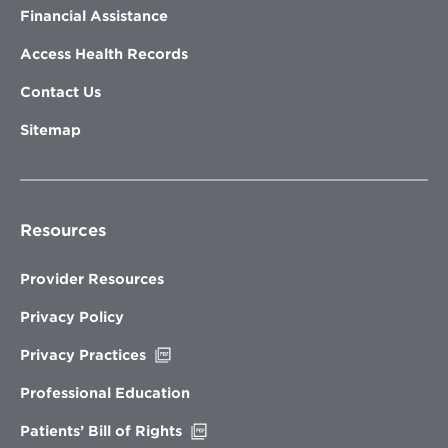
Financial Assistance
Access Health Records
Contact Us
Sitemap
Resources
Provider Resources
Privacy Policy
Opens
Privacy Practices
in
new
Professional Education
window
Opens
Patients’ Bill of Rights