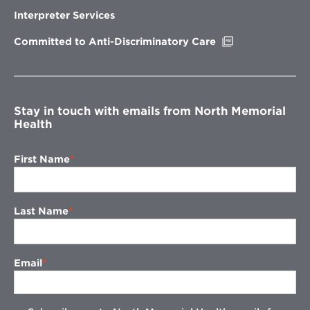
in
new
Interpreter Services
window
Opens
Committed to Anti-Discriminatory Care
in
new
window
Stay in touch with emails from North Memorial
Health
First Name
Last Name
Email