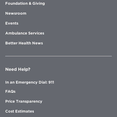
Foundation & Giving
Newsroom
Events
Ambulance Services
Better Health News
Need Help?
In an Emergency Dial: 911
FAQs
Price Transparency
Cost Estimates