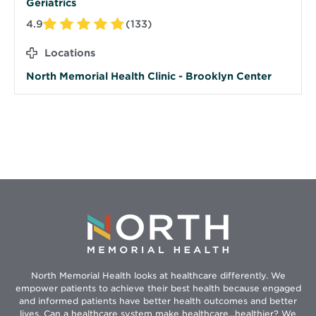
Geriatrics
4.9
(133)
Locations
North Memorial Health Clinic - Brooklyn Center
North Memorial Health looks at healthcare differently. We
empower patients to achieve their best health because engaged
and informed patients have better health outcomes and better
lives. Can a healthcare system make healthcare...healthier? We