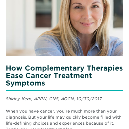
Complementary
Therapies
Ease
Cancer
Treatment
Symptoms
How Complementary Therapies
Ease Cancer Treatment
Symptoms
Shirley Kern, APRN, CNS, AOCN, 10/30/2017
When you have cancer, you’re much more than your
diagnosis. But your life may quickly become filled with
life-defining choices and experiences because of it.