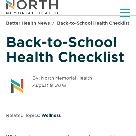
Men
Better Health News
Back-to-School Health Checklist
Back-to-School
Health Checklist
By: North Memorial Health
August 9, 2018
Related Topics:
Wellness