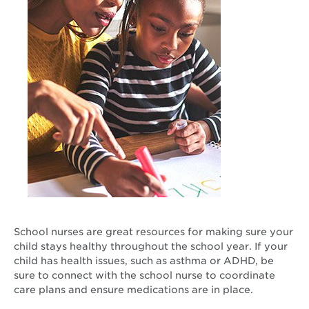
School nurses are great resources for making sure your
child stays healthy throughout the school year. If your
child has health issues, such as asthma or ADHD, be
sure to connect with the school nurse to coordinate
care plans and ensure medications are in place.