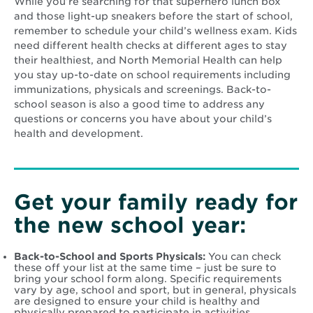
While you’re searching for that superhero lunch box
and those light-up sneakers before the start of school,
remember to schedule your child’s wellness exam. Kids
need different health checks at different ages to stay
their healthiest, and North Memorial Health can help
you stay up-to-date on school requirements including
immunizations, physicals and screenings. Back-to-
school season is also a good time to address any
questions or concerns you have about your child’s
health and development.
Get your family ready for
the new school year:
Back-to-School and Sports Physicals:
You can check
these off your list at the same time – just be sure to
bring your school form along. Specific requirements
vary by age, school and sport, but in general, physicals
are designed to ensure your child is healthy and
physically prepared to participate in activities.