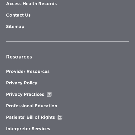
Access Health Records
Contact Us
Sitemap
Resources
Provider Resources
Privacy Policy
Opens
Privacy Practices
in
new
Professional Education
window
Opens
Patients’ Bill of Rights
in
new
Interpreter Services
window