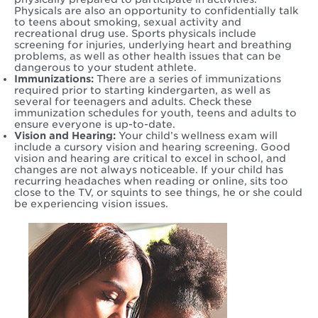
Physicals are also an opportunity to confidentially talk
to teens about smoking, sexual activity and
recreational drug use. Sports physicals include
screening for injuries, underlying heart and breathing
problems, as well as other health issues that can be
dangerous to your student athlete.
Immunizations:
There are a series of immunizations
required prior to starting kindergarten, as well as
several for teenagers and adults. Check these
immunization schedules for youth, teens and adults to
ensure everyone is up-to-date.
Vision and Hearing:
Your child’s wellness exam will
include a cursory vision and hearing screening. Good
vision and hearing are critical to excel in school, and
changes are not always noticeable. If your child has
recurring headaches when reading or online, sits too
close to the TV, or squints to see things, he or she could
be experiencing vision issues.