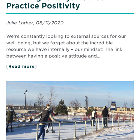
Practice Positivity
Julie Lother, 08/11/2020
We’re constantly looking to external sources for our
well-being, but we forget about the incredible
resource we have internally – our mindset! The link
between having a positive attitude and…
[Read more]
about
The
Power
of
Read
Positive
More
Thinking:
about
5
Things
Ways
to
You
do
Can
Practice
in
Positivity
Minnesota
in
Winter