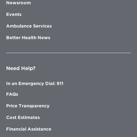
Newsroom
Events
Ambulance Services
Better Health News
Need Help?
In an Emergency Dial: 911
FAQs
Price Transparency
Cost Estimates
Financial Assistance