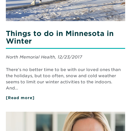
Things to do in Minnesota in
Winter
North Memorial Health, 12/23/2017
There’s no better time to be with our loved ones than
the holidays, but too often, snow and cold weather
seems to limit our winter activities to the indoors.
And…
[Read more]
about
Things
to
do
Read
in
More
Minnesota
about
in
How
Winter