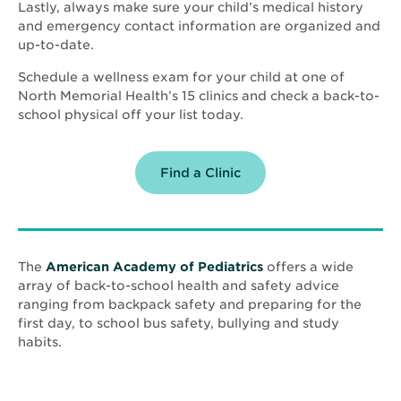
Lastly, always make sure your child’s medical history
and emergency contact information are organized and
up-to-date.
Schedule a wellness exam for your child at one of
North Memorial Health’s 15 clinics and check a back-to-
school physical off your list today.
Find a Clinic
Opens
The
American Academy of Pediatrics
offers a wide
in
array of back-to-school health and safety advice
new
ranging from backpack safety and preparing for the
window
first day, to school bus safety, bullying and study
habits.