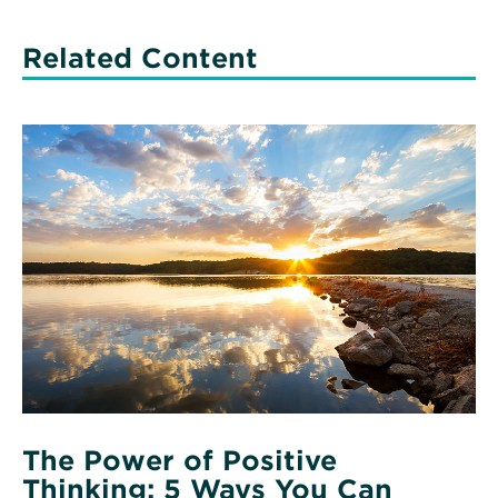
Related Content
Read
More
about
The
Power
of
Positive
Thinking:
5
Ways
You
Can
Practice
Positivity
The Power of Positive
Thinking: 5 Ways You Can