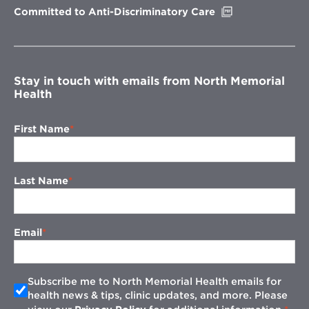
Opens
Committed to Anti-Discriminatory Care
in
new
window
Stay in touch with emails from North Memorial
Health
First Name
Last Name
Email
Subscribe me to North Memorial Health emails for
health news & tips, clinic updates, and more. Please