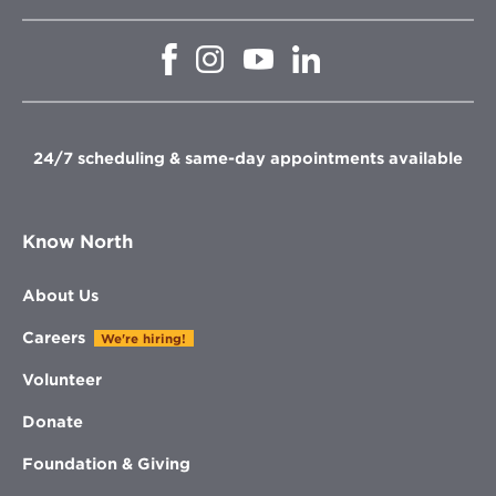
Opens
Opens
Opens
Opens
in
in
in
in
new
new
new
new
window
window
window
window
24/7 scheduling & same-day appointments available
Know North
About Us
Careers
We're hiring!
Volunteer
Donate
Foundation & Giving