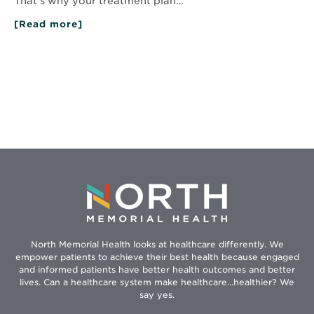
That’s why your treatment plan…
[Read more]
about
How
Complementary
Therapies
Ease
Cancer
Treatment
Symptoms
North Memorial Health looks at healthcare differently. We
empower patients to achieve their best health because engaged
and informed patients have better health outcomes and better
lives. Can a healthcare system make healthcare...healthier? We
say yes.