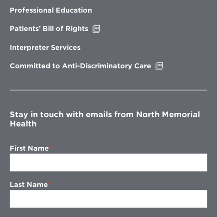
in
new
Professional Education
window
Opens
Patients’ Bill of Rights
in
new
Interpreter Services
window
Opens
Committed to Anti-Discriminatory Care
in
new
window
Stay in touch with emails from North Memorial
Health
First Name
Last Name