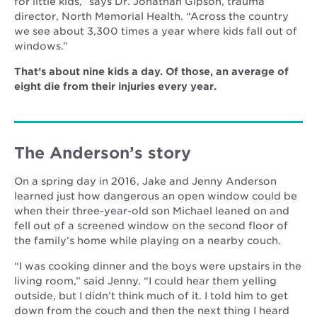
for little kids,” says Dr. Jonathan Gipson, trauma
director, North Memorial Health. “Across the country
we see about 3,300 times a year where kids fall out of
windows.”
That’s about nine kids a day. Of those, an average of
eight die from their injuries every year.
The Anderson’s story
On a spring day in 2016, Jake and Jenny Anderson
learned just how dangerous an open window could be
when their three-year-old son Michael leaned on and
fell out of a screened window on the second floor of
the family’s home while playing on a nearby couch.
“I was cooking dinner and the boys were upstairs in the
living room,” said Jenny. “I could hear them yelling
outside, but I didn’t think much of it. I told him to get
down from the couch and then the next thing I heard