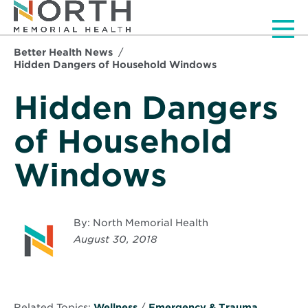
Men
Better Health News
Hidden Dangers of Household Windows
Hidden Dangers
of Household
Windows
By: North Memorial Health
August 30, 2018
Related Topics:
Wellness
/
Emergency & Trauma