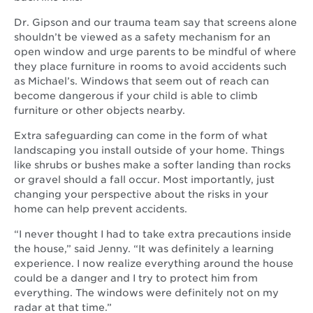
Dr. Gipson and our trauma team say that screens alone
shouldn’t be viewed as a safety mechanism for an
open window and urge parents to be mindful of where
they place furniture in rooms to avoid accidents such
as Michael’s. Windows that seem out of reach can
become dangerous if your child is able to climb
furniture or other objects nearby.
Extra safeguarding can come in the form of what
landscaping you install outside of your home. Things
like shrubs or bushes make a softer landing than rocks
or gravel should a fall occur. Most importantly, just
changing your perspective about the risks in your
home can help prevent accidents.
“I never thought I had to take extra precautions inside
the house,” said Jenny. “It was definitely a learning
experience. I now realize everything around the house
could be a danger and I try to protect him from
everything. The windows were definitely not on my
radar at that time.”