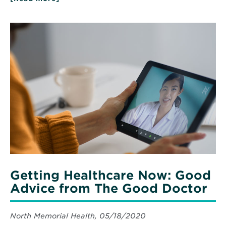
Five
important
doctor’s
Read
tips
More
for
about
keeping
Getting
kids
Healthcare
safe
Now:
and
healthy
Good
all
Advice
summer
from
long
The
Good
Doctor
Getting Healthcare Now: Good
Advice from The Good Doctor
North Memorial Health, 05/18/2020