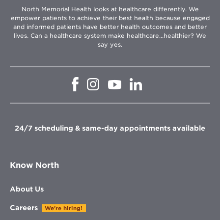
North Memorial Health looks at healthcare differently. We
empower patients to achieve their best health because engaged
and informed patients have better health outcomes and better
lives. Can a healthcare system make healthcare...healthier? We
say yes.
Opens
Opens
Opens
Opens
in
in
in
in
new
new
new
new
window
window
window
window
24/7 scheduling & same-day appointments available
Know North
About Us
Careers
We're hiring!