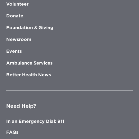
Volunteer
Donate
Foundation & Giving
Newsroom
Events
Ambulance Services
Better Health News
Need Help?
In an Emergency Dial: 911
FAQs