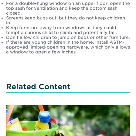
For a double-hung window on an upper floor, open the
top sash for ventilation and keep the bottom sash
closed.
Screens keep bugs out, but they do not keep children
in.
Keep furniture away from windows as they could
tempt a curious child to climb and potentially fall.
Don’t allow children to jump on beds or other furniture.
If there are young children in the home, install ASTM-
approved limited-opening hardware, which only allows
a window to open a few inches.
Related Content
Read
More
about
Five
important
doctor’s