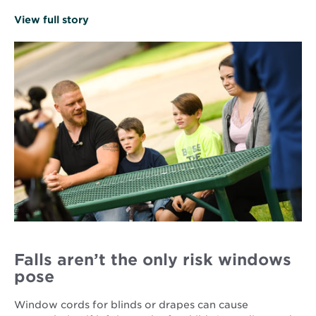
Opens
View full story
in
new
window
Falls aren’t the only risk windows
pose
Window cords for blinds or drapes can cause