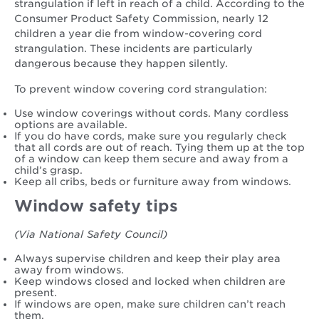
strangulation if left in reach of a child. According to the
Consumer Product Safety Commission, nearly 12
children a year die from window-covering cord
strangulation. These incidents are particularly
dangerous because they happen silently.
To prevent window covering cord strangulation:
Use window coverings without cords. Many cordless
options are available.
If you do have cords, make sure you regularly check
that all cords are out of reach. Tying them up at the top
of a window can keep them secure and away from a
child’s grasp.
Keep all cribs, beds or furniture away from windows.
Window safety tips
(Via National Safety Council)
Always supervise children and keep their play area
away from windows.
Keep windows closed and locked when children are
present.
If windows are open, make sure children can’t reach
them.