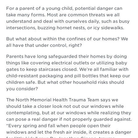
For a parent of a young child, potential danger can
take many forms. Most are common threats we all
understand and deal with ourselves daily, such as busy
intersections, buzzing hornet nests, or icy sidewalks.
But what about within the confines of our homes? We
all have that under control, right?
Parents have long safeguarded their homes by doing
things like covering electrical outlets or utilizing baby
gates to keep staircases closed. We’re all familiar with
child-resistant packaging and pill bottles that keep our
children safe. But what other household risks should
you consider?
The North Memorial Health Trauma Team says we
should take a closer look not out our windows while
contemplating, but at our windows while realizing they
can pose a real danger if not properly guarded against.
“Every spring and fall when people open their
windows and let the fresh air inside, it creates a danger