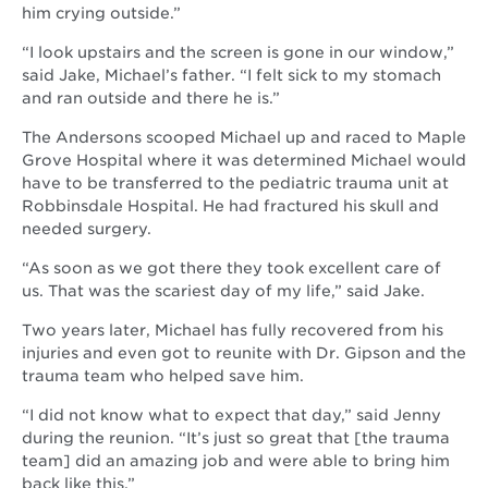
him crying outside.”
“I look upstairs and the screen is gone in our window,”
said Jake, Michael’s father. “I felt sick to my stomach
and ran outside and there he is.”
The Andersons scooped Michael up and raced to Maple
Grove Hospital where it was determined Michael would
have to be transferred to the pediatric trauma unit at
Robbinsdale Hospital. He had fractured his skull and
needed surgery.
“As soon as we got there they took excellent care of
us. That was the scariest day of my life,” said Jake.
Two years later, Michael has fully recovered from his
injuries and even got to reunite with Dr. Gipson and the
trauma team who helped save him.
“I did not know what to expect that day,” said Jenny
during the reunion. “It’s just so great that [the trauma
team] did an amazing job and were able to bring him
back like this.”