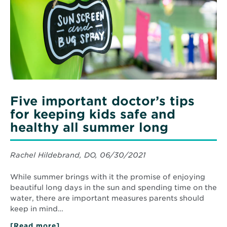
tips
for
keeping
kids
safe
and
healthy
all
summer
long
Five important doctor’s tips
for keeping kids safe and
healthy all summer long
Rachel Hildebrand, DO, 06/30/2021
While summer brings with it the promise of enjoying
beautiful long days in the sun and spending time on the
water, there are important measures parents should
keep in mind…
[Read more]
about