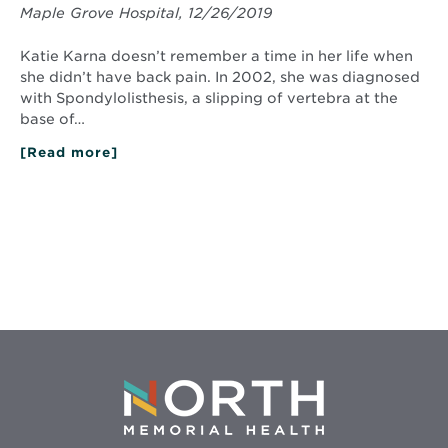
Maple Grove Hospital, 12/26/2019
Katie Karna doesn’t remember a time in her life when
she didn’t have back pain. In 2002, she was diagnosed
with Spondylolisthesis, a slipping of vertebra at the
base of…
[Read more]
about
Getting
New
Life
from
a
Mended
Spine