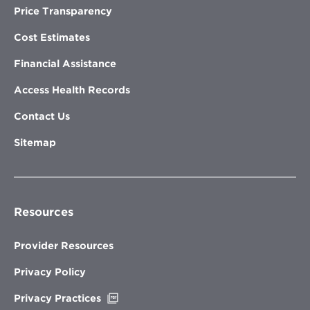
Price Transparency
Cost Estimates
Financial Assistance
Access Health Records
Contact Us
Sitemap
Resources
Provider Resources
Privacy Policy
Opens
Privacy Practices