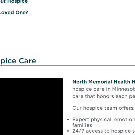
out Hospice
 Loved One?
pice Care
North Memorial Health 
hospice care in Minnesot
care that honors each per
Our hospice team offers:
Expert physical, emotiona
families
24/7 access to hospice s