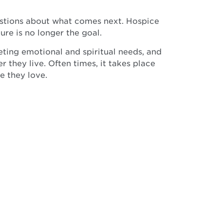
questions about what comes next. Hospice
ure is no longer the goal.
eting emotional and spiritual needs, and
 they live. Often times, it takes place
e they love.