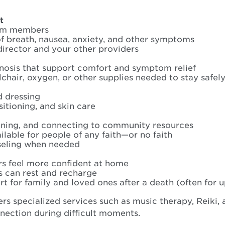
t
eam members
f breath, nausea, anxiety, and other symptoms
director and your other providers
gnosis that support comfort and symptom relief
chair, oxygen, or other supplies needed to stay safel
d dressing
sitioning, and skin care
anning, and connecting to community resources
ilable for people of any faith—or no faith
seling when needed
rs feel more confident at home
s can rest and recharge
 for family and loved ones after a death (often for u
rs specialized services such as music therapy, Reiki,
nection during difficult moments.