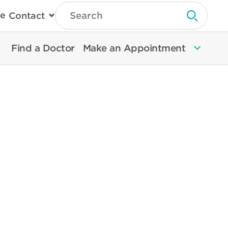
Type
e
Contact
Search
Submit 
Then
Press
Enter
Find a Doctor
Make an Appointment
To
Search
North
Memorial
Health