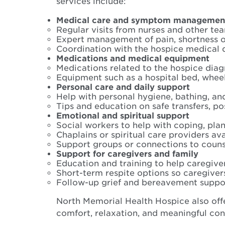
services include:
Medical care and symptom managemen
Regular visits from nurses and other t
Expert management of pain, shortness o
Coordination with the hospice medical 
Medications and medical equipment
Medications related to the hospice dia
Equipment such as a hospital bed, wheel
Personal care and daily support
Help with personal hygiene, bathing, an
Tips and education on safe transfers, po
Emotional and spiritual support
Social workers to help with coping, pl
Chaplains or spiritual care providers ava
Support groups or connections to coun
Support for caregivers and family
Education and training to help caregive
Short-term respite options so caregiver
Follow-up grief and bereavement support
North Memorial Health Hospice also offe
comfort, relaxation, and meaningful con