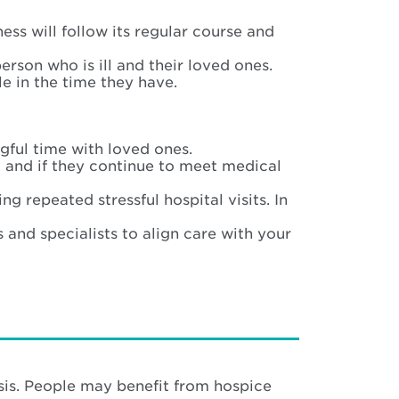
ness will follow its regular course and
rson who is ill and their loved ones.
ble in the time they have.
gful time with loved ones.
 and if they continue to meet medical
 repeated stressful hospital visits. In
and specialists to align care with your
osis. People may benefit from hospice