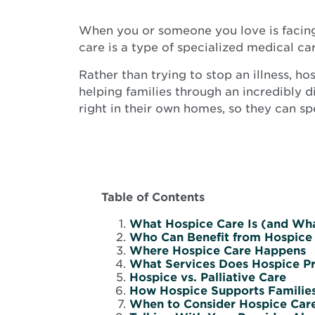
When you or someone you love is facing a
care is a type of specialized medical ca
Rather than trying to stop an illness, 
helping families through an incredibly d
right in their own homes, so they can sp
Table of Contents
What Hospice Care Is (and What
Who Can Benefit from Hospice
Where Hospice Care Happens
What Services Does Hospice P
Hospice vs. Palliative Care
How Hospice Supports Families
When to Consider Hospice Car