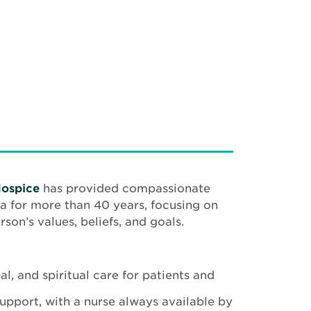
Hospice
has provided compassionate
a for more than 40 years, focusing on
son’s values, beliefs, and goals.
l, and spiritual care for patients and
upport, with a nurse always available by