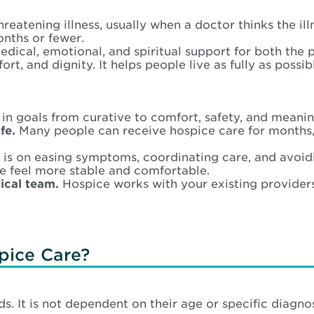
hreatening illness, usually when a doctor thinks the ill
onths or fewer.
cal, emotional, and spiritual support for both the pe
ort, and dignity. It helps people live as fully as possi
 in goals from curative to comfort, safety, and meanin
fe.
Many people can receive hospice care for months,
is on easing symptoms, coordinating care, and avoiding
e feel more stable and comfortable.
ical team.
Hospice works with your existing providers 
pice Care?
s. It is not dependent on their age or specific diagn