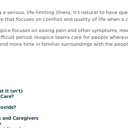
 serious, life-limiting illness, it’s natural to have 
re that focuses on comfort and quality of life when a c
hospice focuses on easing pain and other symptoms, me
ifficult period. Hospice teams care for people wherever
end more time in familiar surroundings with the peopl
 It Isn’t)
 Care?
rovide?
 and Caregivers
e