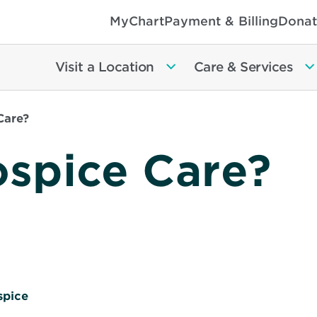
MyChart
Payment & Billing
Donat
Visit a Location
Care & Services
Care?
ospice Care?
spice