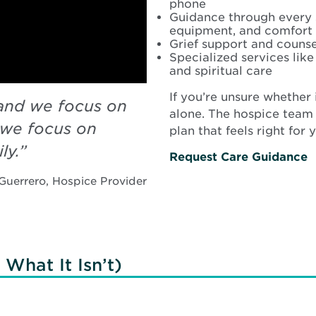
phone
Guidance through every s
equipment, and comfort 
Grief support and counsel
Specialized services lik
and spiritual care
If you’re unsure whether 
and we focus on
alone. The hospice team
we focus on
plan that feels right for 
ly.
”
Request Care Guidance
Guerrero, Hospice Provider
What It Isn’t)