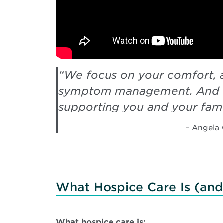
“
We focus on your comfort, 
symptom management. And 
supporting you and your fami
– Angela 
What Hospice Care Is (and 
What hospice care is: