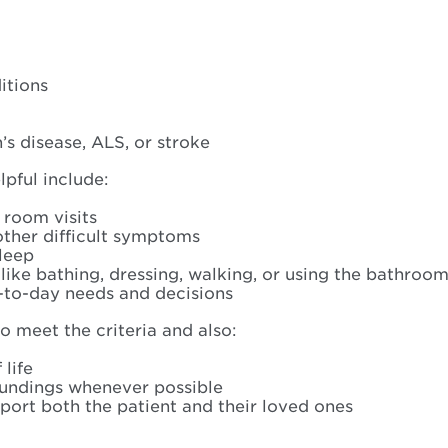
:
itions
s disease, ALS, or stroke
pful include:
 room visits
 other difficult symptoms
sleep
ike bathing, dressing, walking, or using the bathroo
-to-day needs and decisions
o meet the criteria and also:
life
roundings whenever possible
ort both the patient and their loved ones