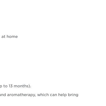
y at home
p to 13 months).
 and aromatherapy, which can help bring