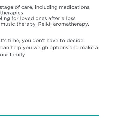
tage of care, including medications,
therapies
ing for loved ones after a loss
e music therapy, Reiki, aromatherapy,
it’s time, you don’t have to decide
 can help you weigh options and make a
your family.