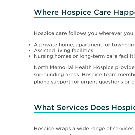
Where Hospice Care Happ
Hospice care follows you wherever you l
A private home, apartment, or townho
Assisted living facilities
Nursing homes or long-term care facilit
North Memorial Health Hospice provid
surrounding areas. Hospice team members
phone support for urgent questions or c
What Services Does Hospi
Hospice wraps a wide range of services