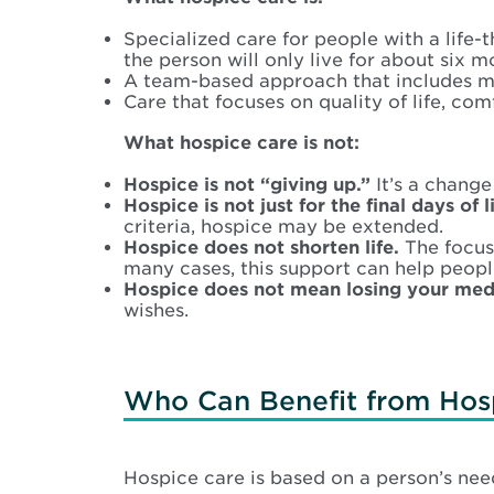
Specialized care for people with a life-t
the person will only live for about six m
A team-based approach that includes medi
Care that focuses on quality of life, comf
What hospice care is not:
Hospice is not “giving up.”
It’s a change
Hospice is not just for the final days of li
criteria, hospice may be extended.
Hospice does not shorten life.
The focus 
many cases, this support can help peopl
Hospice does not mean losing your med
wishes.
Who Can Benefit from Hos
Hospice care is based on a person’s need