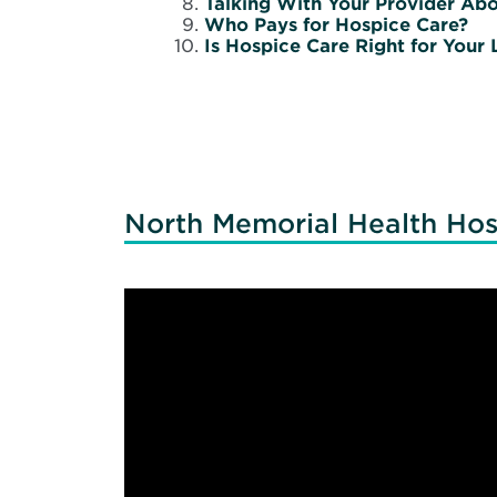
Talking With Your Provider Ab
Who Pays for Hospice Care?
Is Hospice Care Right for Your
North Memorial Health Hos