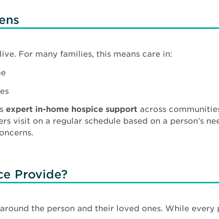
ens
ive. For many families, this means care in:
me
ies
es
expert in-home hospice support
across communities
 visit on a regular schedule based on a person’s nee
oncerns.
ce Provide?
 around the person and their loved ones. While every