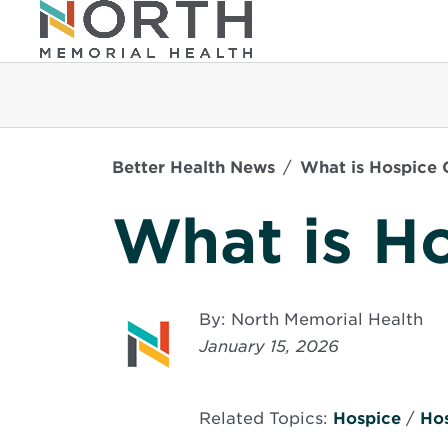
Better Health News
What is Hospice 
What is H
By: North Memorial Health
January 15, 2026
Related Topics:
Hospice
/
Ho