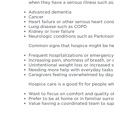
when they have a serious illness such as
Advanced dementia
Cancer
Heart failure or other serious heart cond
Lung disease such as COPD
Kidney or liver failure
Neurologic conditions such as Parkinson’
Common signs that hospice might be hel
Frequent hospitalizations or emergency
Increasing pain, shortness of breath, or
Unintentional weight loss or increased 
Needing more help with everyday tasks l
Caregivers feeling overwhelmed by day
Hospice care is a good fit for people wh
Want to focus on comfort and quality of 
Prefer to be at home or in familiar sur
Value having a coordinated team to supp