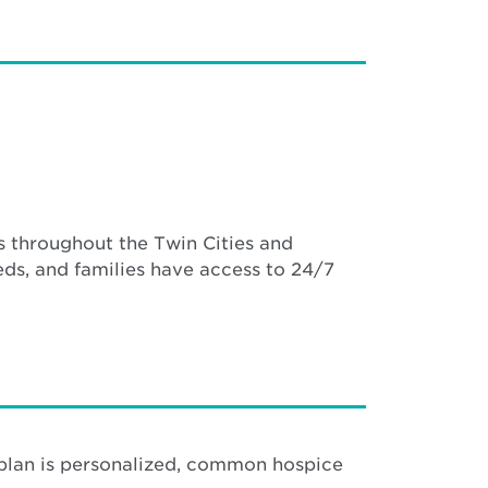
 throughout the Twin Cities and
ds, and families have access to 24/7
 plan is personalized, common hospice