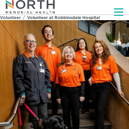
Men
Volunteer
/
Volunteer at Robbinsdale Hospital