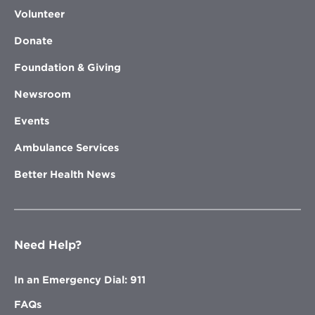
Volunteer
Donate
Foundation & Giving
Newsroom
Events
Ambulance Services
Better Health News
Need Help?
In an Emergency Dial: 911
FAQs