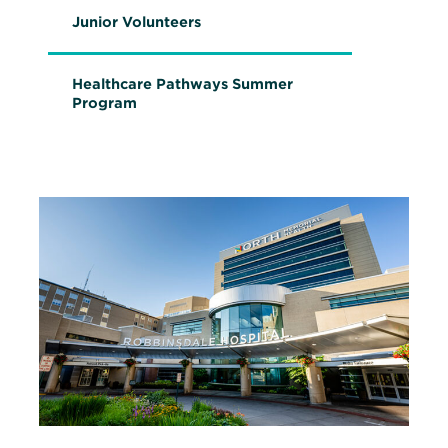
s
Junior Volunteers
i
n
n
e
Healthcare Pathways Summer
w
Program
w
i
n
d
o
w