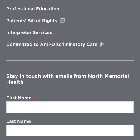
in
new
Professional Education
window
Opens
Patients’ Bill of Rights
in
new
Interpreter Services
window
Opens
Committed to Anti-Discriminatory Care
in
new
window
Stay in touch with emails from North Memorial
Health
First Name
Last Name