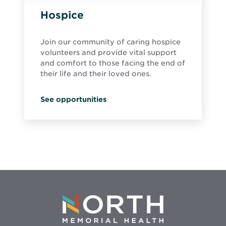
Hospice
Join our community of caring hospice
volunteers and provide vital support
and comfort to those facing the end of
their life and their loved ones.
See opportunities