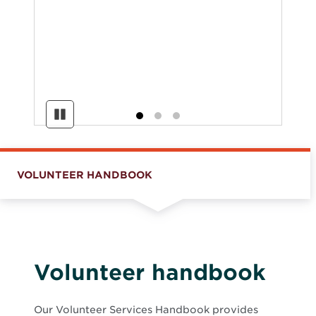
Pause
VOLUNTEER HANDBOOK
Volunteer handbook
Our Volunteer Services Handbook provides