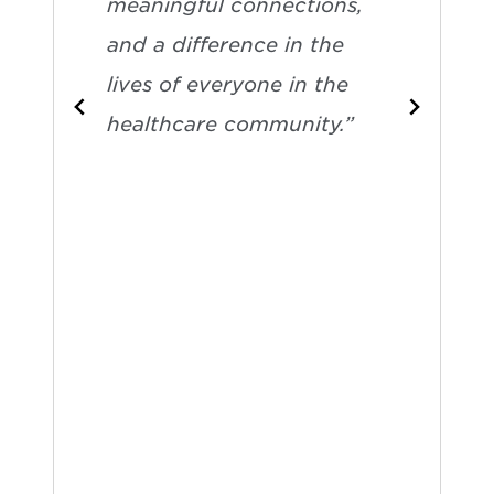
meaningful connections,
and a difference in the
lives of everyone in the
healthcare community.”