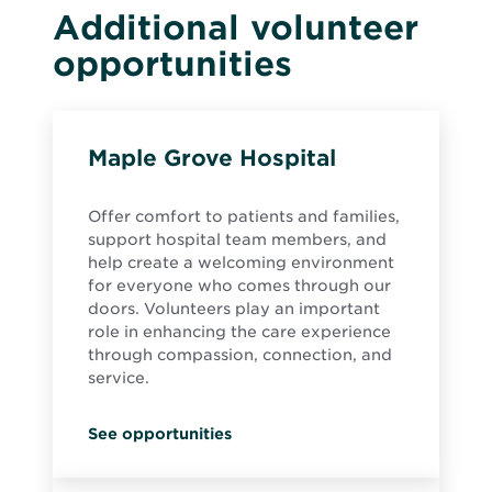
Additional volunteer
opportunities
Maple Grove Hospital
Offer comfort to patients and families,
support hospital team members, and
help create a welcoming environment
for everyone who comes through our
doors. Volunteers play an important
role in enhancing the care experience
through compassion, connection, and
service.
See opportunities