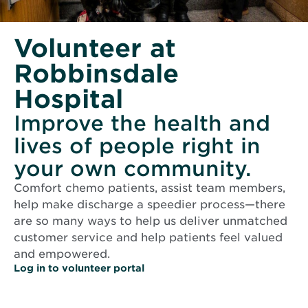
Volunteer at
Robbinsdale
Hospital
Improve the health and
lives of people right in
your own community.
Comfort chemo patients, assist team members,
help make discharge a speedier process—there
are so many ways to help us deliver unmatched
customer service and help patients feel valued
and empowered.
O
Log in to volunteer portal
p
e
n