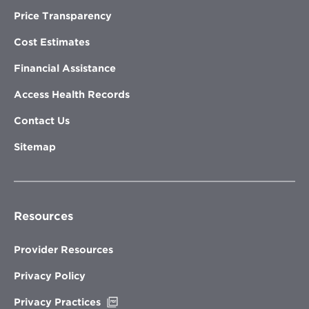
Price Transparency
Cost Estimates
Financial Assistance
Access Health Records
Contact Us
Sitemap
Resources
Provider Resources
Privacy Policy
Opens
Privacy Practices