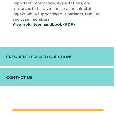
important information, expectations, and
resources to help you make a meaningful
impact while supporting our patients, families,
and team members.
O
View volunteer handbook (PDF)
p
e
n
s
i
n
n
FREQUENTLY ASKED QUESTIONS
e
w
w
i
n
CONTACT US
d
o
w