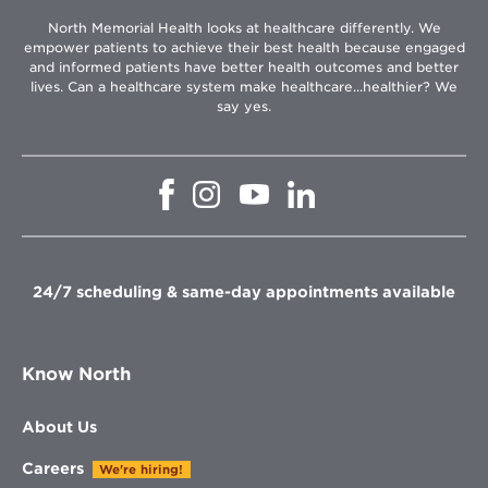
North Memorial Health looks at healthcare differently. We
empower patients to achieve their best health because engaged
and informed patients have better health outcomes and better
lives. Can a healthcare system make healthcare...healthier? We
say yes.
Opens
Opens
Opens
Opens
in
in
in
in
new
new
new
new
window
window
window
window
24/7 scheduling & same-day appointments available
Know North
About Us
Careers
We're hiring!