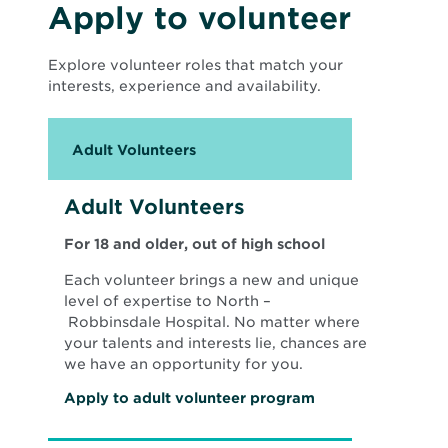
s
Apply to volunteer
i
n
n
Explore volunteer roles that match your
e
w
interests, experience and availability.
w
i
n
d
Adult Volunteers
o
w
Adult Volunteers
For 18 and older, out of high school
Each volunteer brings a new and unique
level of expertise to North –
Robbinsdale Hospital. No matter where
your talents and interests lie, chances are
we have an opportunity for you.
O
Apply to adult volunteer program
p
e
n