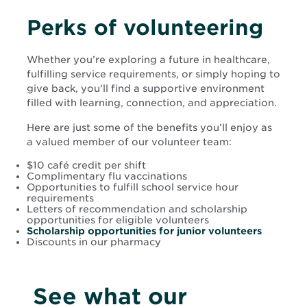
Perks of volunteering
Whether you’re exploring a future in healthcare,
fulfilling service requirements, or simply hoping to
give back, you’ll find a supportive environment
filled with learning, connection, and appreciation.
Here are just some of the benefits you’ll enjoy as
a valued member of our volunteer team:
$10 café credit per shift
Complimentary flu vaccinations
Opportunities to fulfill school service hour
requirements
Letters of recommendation and scholarship
opportunities for eligible volunteers
Scholarship opportunities for junior volunteers
Discounts in our pharmacy
See what our