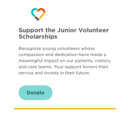
Support the Junior Volunteer
Scholarships
Recognize young volunteers whose
compassion and dedication have made a
meaningful impact on our patients, visitors,
and care teams. Your support honors their
service and invests in their future.
Donate