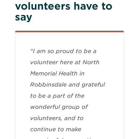
volunteers have to
say
“I am so proud to be a
volunteer here at North
Memorial Health in
Robbinsdale and grateful
to be a part of the
wonderful group of
volunteers, and to
continue to make