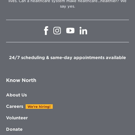
lives. Can a healthcare system make healthcare...healthier? We
say yes.
Opens
Opens
Opens
Opens
in
in
in
in
new
new
new
new
window
window
window
window
24/7 scheduling & same-day appointments available
Know North
About Us
Careers
We're hiring!
Volunteer
Donate