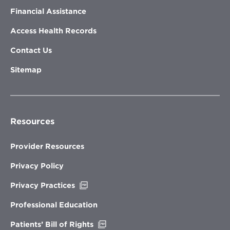
Financial Assistance
Access Health Records
Contact Us
Sitemap
Resources
Provider Resources
Privacy Policy
Opens
Privacy Practices
in
new
Professional Education
window
Opens
Patients’ Bill of Rights