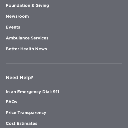
Foundation & Giving
Newsroom
Events
Ambulance Services
Better Health News
Need Help?
In an Emergency Dial: 911
FAQs
Price Transparency
Cost Estimates