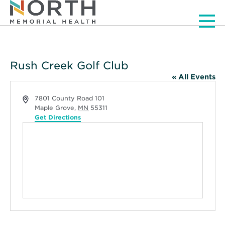
Men
Rush Creek Golf Club
« All Events
Address
7801 County Road 101
Maple Grove
,
MN
55311
Get Directions
Opens
in
new
window