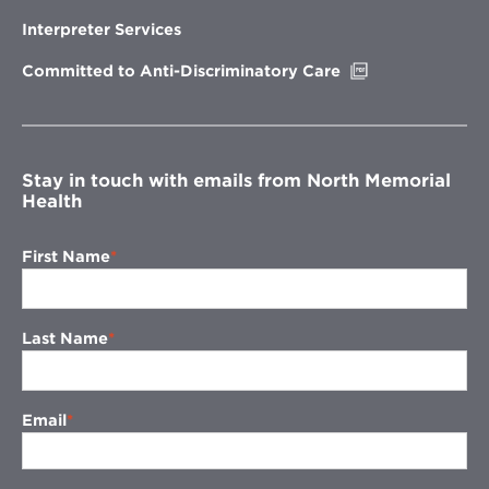
in
new
Interpreter Services
window
Opens
Committed to Anti-Discriminatory Care
in
new
window
Stay in touch with emails from North Memorial
Health
First Name
Last Name
Email