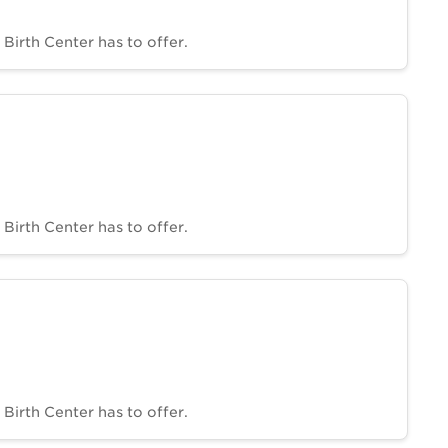
Birth Center has to offer.
Birth Center has to offer.
Birth Center has to offer.