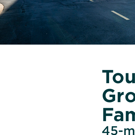
Tou
Gro
Fam
45-mi