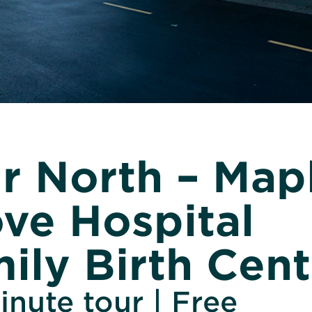
r North – Map
ve Hospital
ily Birth Cent
nute tour | Free