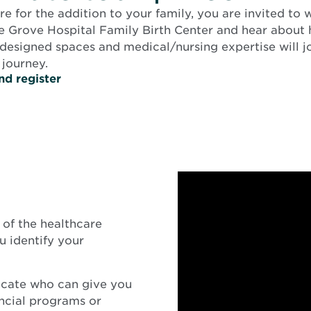
e for the addition to your family, you are invited to
e Grove Hospital Family Birth Center and hear about
 designed spaces and medical/nursing expertise will j
 journey.
nd register
of the healthcare
 identify your
ocate who can give you
ancial programs or