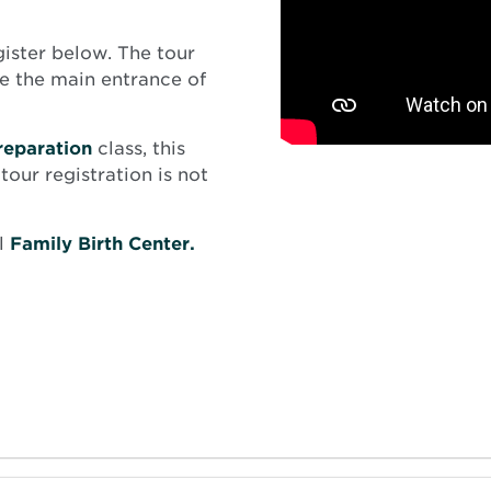
gister below. The tour
de the main entrance of
reparation
class, this
tour registration is not
l
Family Birth Center.