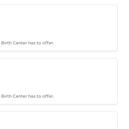
Birth Center has to offer.
Birth Center has to offer.