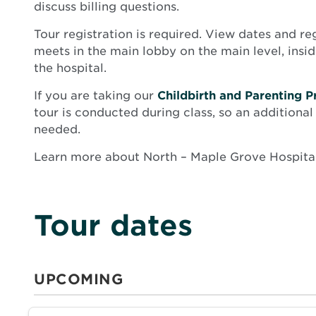
discuss billing questions.
Tour registration is required. View dates and re
meets in the main lobby on the main level, insi
the hospital.
If you are taking our
Childbirth and Parenting P
tour is conducted during class, so an additional 
needed.
Learn more about North – Maple Grove Hospita
Tour dates
UPCOMING