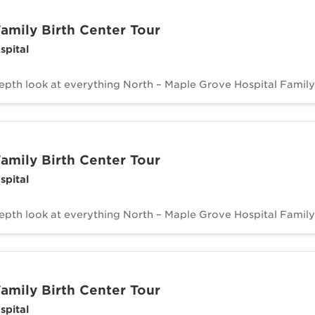
amily Birth Center Tour
spital
depth look at everything North – Maple Grove Hospital Family 
amily Birth Center Tour
spital
depth look at everything North – Maple Grove Hospital Family 
amily Birth Center Tour
spital