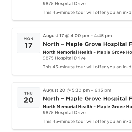
9875 Hospital Drive
This 45-minute tour will offer you an in-
August 17 @ 4:00 pm
–
4:45 pm
MON
North – Maple Grove Hospital F
17
North Memorial Health – Maple Grove Ho
9875 Hospital Drive
This 45-minute tour will offer you an in-
August 20 @ 5:30 pm
–
6:15 pm
THU
North – Maple Grove Hospital F
20
North Memorial Health – Maple Grove Ho
9875 Hospital Drive
This 45-minute tour will offer you an in-