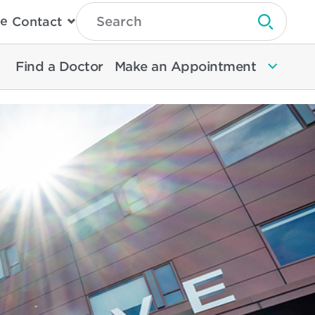
Type
e
Contact
Search
Submit 
Then
Press
Enter
Find a Doctor
Make an Appointment
To
Search
North
Memorial
Health