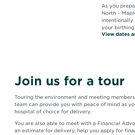
As you prepar
North – Mapl
intentionally
your birthing
View dates a
Join us for a tour
Touring the environment and meeting members 
team can provide you with peace of mind as you
hospital of choice for delivery.
You are also able to meet with a Financial Adv
an estimate for delivery, help you apply for fin