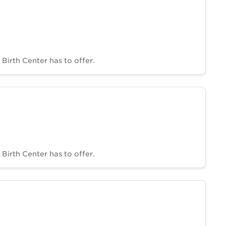
Birth Center has to offer.
Birth Center has to offer.