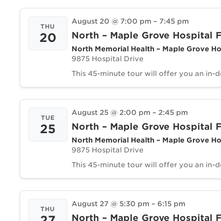
August 20 @ 7:00 pm
–
7:45 pm
THU
North – Maple Grove Hospital F
20
North Memorial Health – Maple Grove Ho
9875 Hospital Drive
This 45-minute tour will offer you an in-
August 25 @ 2:00 pm
–
2:45 pm
TUE
North – Maple Grove Hospital F
25
North Memorial Health – Maple Grove Ho
9875 Hospital Drive
This 45-minute tour will offer you an in-
August 27 @ 5:30 pm
–
6:15 pm
THU
North – Maple Grove Hospital F
27