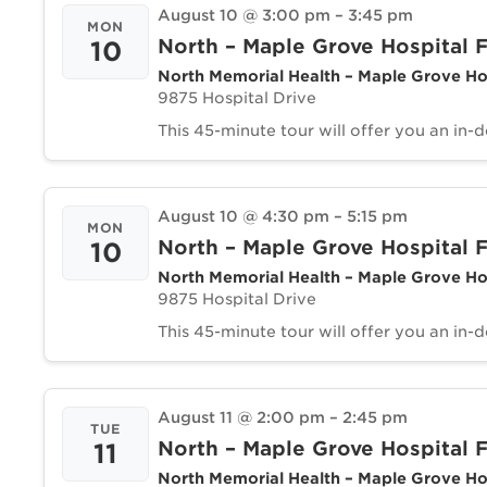
August 10 @ 3:00 pm
–
3:45 pm
MON
North – Maple Grove Hospital F
10
North Memorial Health – Maple Grove Ho
9875 Hospital Drive
This 45-minute tour will offer you an in-
August 10 @ 4:30 pm
–
5:15 pm
MON
North – Maple Grove Hospital F
10
North Memorial Health – Maple Grove Ho
9875 Hospital Drive
This 45-minute tour will offer you an in-
August 11 @ 2:00 pm
–
2:45 pm
TUE
North – Maple Grove Hospital F
11
North Memorial Health – Maple Grove Ho