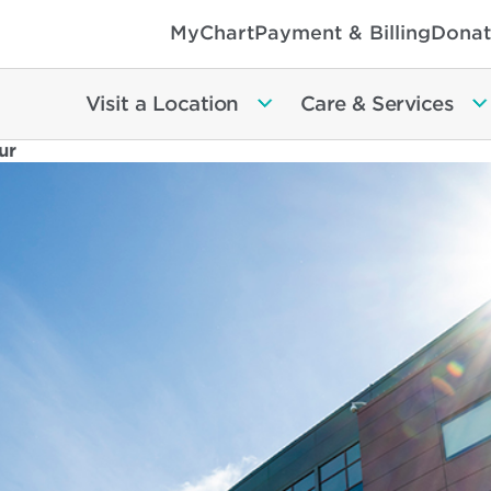
MyChart
Payment & Billing
Donat
Visit a Location
Care & Services
ur