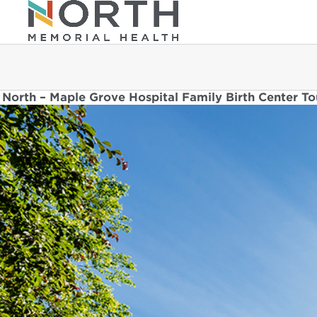
North – Maple Grove Hospital Family Birth Center To