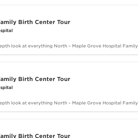
amily Birth Center Tour
spital
depth look at everything North – Maple Grove Hospital Family 
amily Birth Center Tour
spital
depth look at everything North – Maple Grove Hospital Family 
amily Birth Center Tour