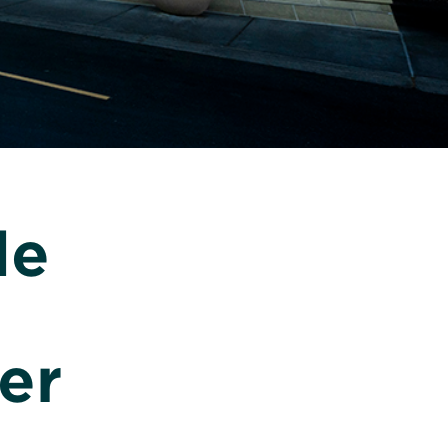
le
er