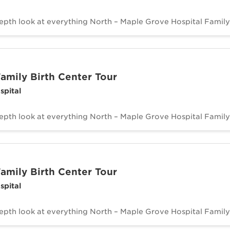
depth look at everything North – Maple Grove Hospital Family 
amily Birth Center Tour
spital
depth look at everything North – Maple Grove Hospital Family 
amily Birth Center Tour
spital
depth look at everything North – Maple Grove Hospital Family 