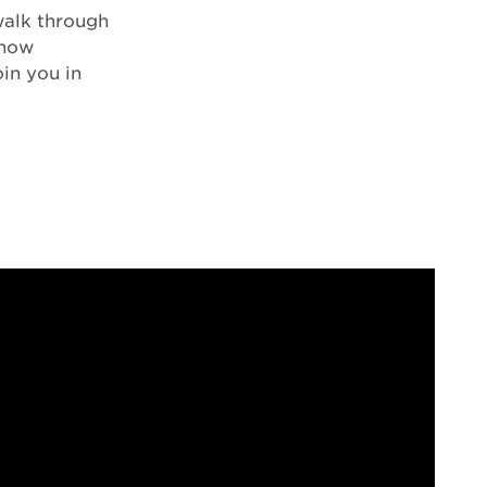
 walk through
 how
oin you in