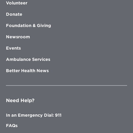
Volunteer
Donate
Foundation & Giving
Newsroom
Events
Ambulance Services
Better Health News
Need Help?
In an Emergency Dial: 911
FAQs