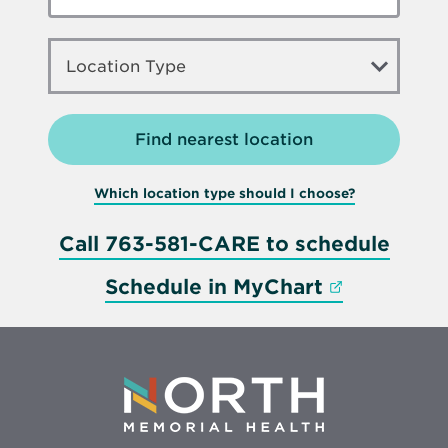
LOCATION
TYPE
Location Type
Which location type should I choose?
Call 763-581-CARE to schedule
Opens in 
Schedule in MyChart