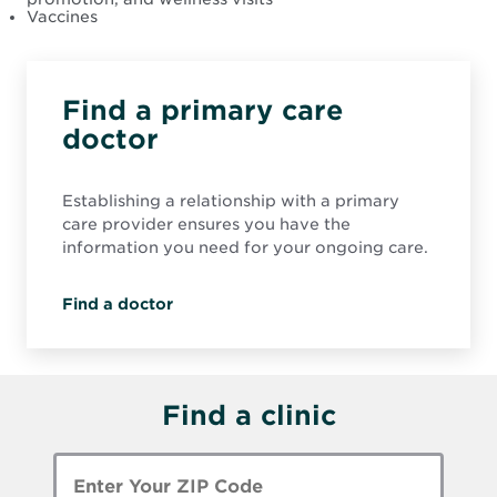
Vaccines
Find a primary care
doctor
Establishing a relationship with a primary
care provider ensures you have the
information you need for your ongoing care.
Find a doctor
Find a clinic
Enter
Zip
Code