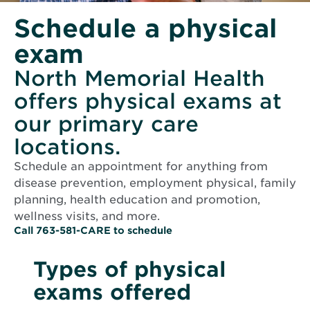
Schedule a physical
exam
North Memorial Health
offers physical exams at
our primary care
locations.
Schedule an appointment for anything from
disease prevention, employment physical, family
planning, health education and promotion,
wellness visits, and more.
O
Call 763-581-CARE to schedule
p
e
Types of physical
n
s
exams offered
i
n
n