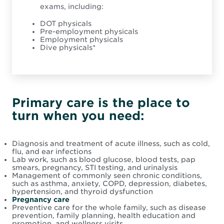
exams, including:
DOT physicals
Pre-employment physicals
Employment physicals
Dive physicals*
Primary care is the place to
turn when you need:
Diagnosis and treatment of acute illness, such as cold,
flu, and ear infections
Lab work, such as blood glucose, blood tests, pap
smears, pregnancy, STI testing, and urinalysis
Management of commonly seen chronic conditions,
such as asthma, anxiety, COPD, depression, diabetes,
hypertension, and thyroid dysfunction
Pregnancy care
Preventive care for the whole family, such as disease
prevention, family planning, health education and
promotion, and wellness visits