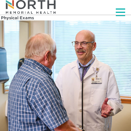
Men
Physical Exams