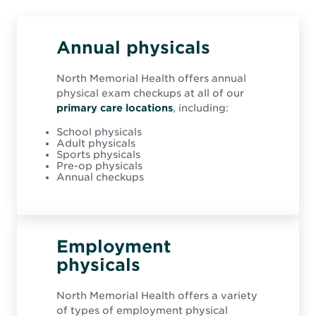
e
w
w
i
Annual physicals
n
d
o
North Memorial Health offers annual
w
physical exam checkups at all of our
primary care locations
, including:
School physicals
Adult physicals
Sports physicals
Pre-op physicals
Annual checkups
Employment
physicals
North Memorial Health offers a variety
of types of employment physical