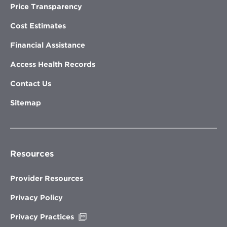
Price Transparency
Cost Estimates
Financial Assistance
Access Health Records
Contact Us
Sitemap
Resources
Provider Resources
Privacy Policy
Opens
Privacy Practices
in