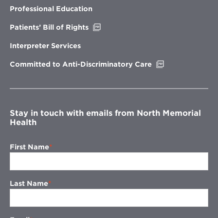
new
Professional Education
window
Opens
Patients’ Bill of Rights
in
new
Interpreter Services
window
Opens
Committed to Anti-Discriminatory Care
in
new
window
Stay in touch with emails from North Memorial
Health
First Name
Last Name