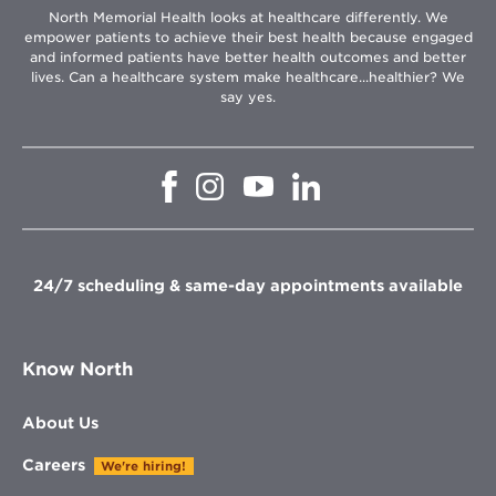
North Memorial Health looks at healthcare differently. We
empower patients to achieve their best health because engaged
and informed patients have better health outcomes and better
lives. Can a healthcare system make healthcare...healthier? We
say yes.
Opens
Opens
Opens
Opens
in
in
in
in
new
new
new
new
window
window
window
window
24/7 scheduling & same-day appointments available
Know North
About Us
Careers
We're hiring!