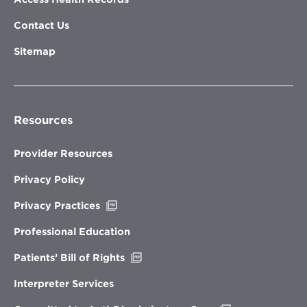
Contact Us
Sitemap
Resources
Provider Resources
Privacy Policy
Opens
Privacy Practices
in
new
Professional Education
window
Opens
Patients’ Bill of Rights
in
new
Interpreter Services
window