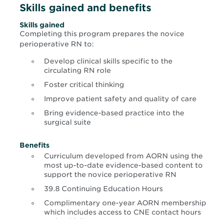
Skills gained and benefits
Skills gained
Completing this program prepares the novice
perioperative RN to:
Develop clinical skills specific to the
circulating RN role
Foster critical thinking
Improve patient safety and quality of care
Bring evidence-based practice into the
surgical suite
Benefits
Curriculum developed from AORN using the
most up-to-date evidence-based content to
support the novice perioperative RN
39.8 Continuing Education Hours
Complimentary one-year AORN membership
which includes access to CNE contact hours