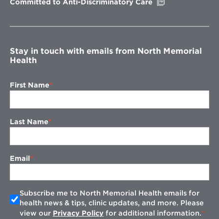
Opens
Committed to Anti-Discriminatory Care
in
new
window
Stay in touch with emails from North Memorial
Health
First Name
Last Name
Email
Subscribe me to North Memorial Health emails for
health news & tips, clinic updates, and more. Please
view our
Privacy Policy
for additional information.