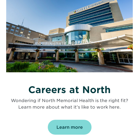
Careers at North
Wondering if North Memorial Health is the right fit?
Learn more about what it’s like to work here.
Learn more