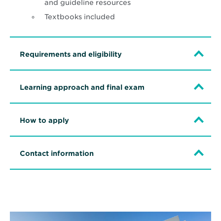
and guideline resources
Textbooks included
Requirements and eligibility
Learning approach and final exam
How to apply
Contact information