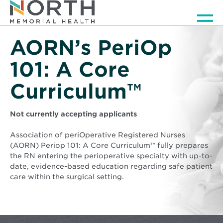
Men
AORN’s PeriOp
101: A Core
Curriculum™
Not currently accepting applicants
Association of periOperative Registered Nurses
(AORN) Periop 101: A Core Curriculum™ fully prepares
the RN entering the perioperative specialty with up-to-
date, evidence-based education regarding safe patient
care within the surgical setting.
Background
image
is
North