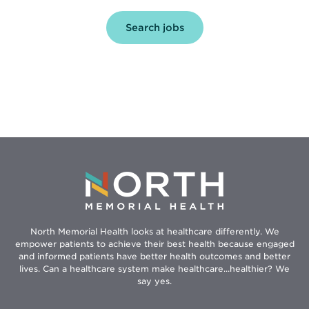
Opens
Search jobs
in
new
window
North Memorial Health looks at healthcare differently. We
empower patients to achieve their best health because engaged
and informed patients have better health outcomes and better
lives. Can a healthcare system make healthcare...healthier? We
say yes.