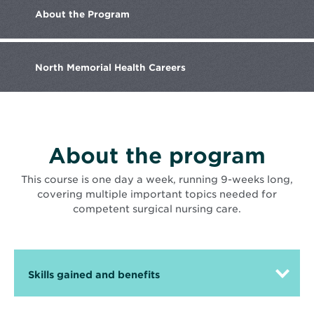
Memorial
About the
Program
Health
team
member
caring
for
North Memorial
Health Careers
a
patient
About the program
This course is one day a week, running 9-weeks long,
covering multiple important topics needed for
competent surgical nursing care.
Skills gained and benefits