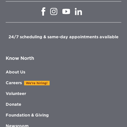
Opens
Opens
Opens
Opens
in
in
in
in
new
new
new
new
window
window
window
window
24/7 scheduling & same-day appointments available
Know North
About Us
Careers
We're hiring!
Volunteer
Donate
Foundation & Giving
Newsroom