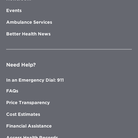
Events
Ambulance Services
Better Health News
Need Help?
In an Emergency Dial: 911
FAQs
Price Transparency
Cost Estimates
Financial Assistance
Access Health Records