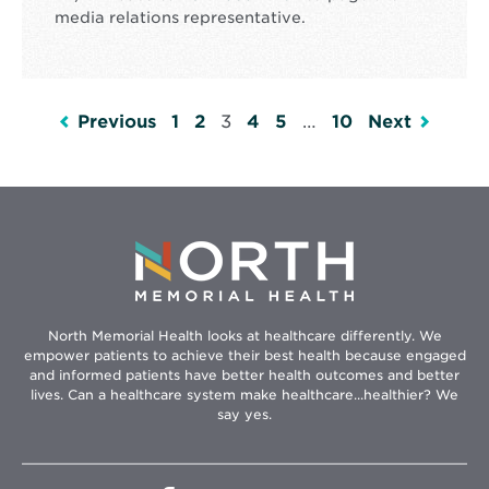
media relations representative.
Previous
1
2
3
4
5
…
10
Next
North Memorial Health looks at healthcare differently. We
empower patients to achieve their best health because engaged
and informed patients have better health outcomes and better
lives. Can a healthcare system make healthcare...healthier? We
say yes.