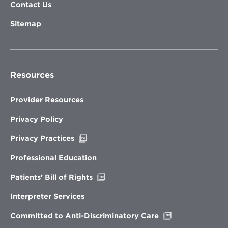
Contact Us
Sitemap
Resources
Provider Resources
Privacy Policy
Opens
Privacy Practices
in
new
Professional Education
window
Opens
Patients’ Bill of Rights
in
new
Interpreter Services
window
Opens
Committed to Anti-Discriminatory Care
in