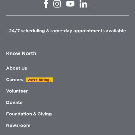
Opens
Opens
Opens
Opens
in
in
in
in
new
new
new
new
window
window
window
window
24/7 scheduling & same-day appointments available
Know North
About Us
Careers
We're hiring!
Volunteer
Donate
Foundation & Giving
Newsroom