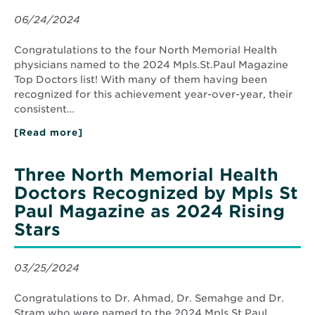
06/24/2024
Congratulations to the four North Memorial Health
physicians named to the 2024 Mpls.St.Paul Magazine
Top Doctors list! With many of them having been
recognized for this achievement year-over-year, their
consistent…
[Read more]
about
Four
North
Memorial
Three North Memorial Health
Health
Doctors
Doctors Recognized by Mpls St
Recognized
Paul Magazine as 2024 Rising
by
Mpls.St.Paul
Stars
Magazine
as
2024
Top
03/25/2024
Docs
Congratulations to Dr. Ahmad, Dr. Semahge and Dr.
Stram who were named to the 2024 Mpls.St.Paul