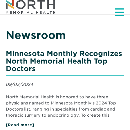
Men
Newsroom
Minnesota Monthly Recognizes
North Memorial Health Top
Doctors
09/03/2024
North Memorial Health is honored to have three
physicians named to Minnesota Monthly’s 2024 Top
Doctors list, ranging in specialties from cardiac and
thoracic surgery to endocrinology. To create this…
[Read more]
about
Minnesota