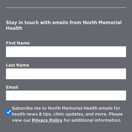
new
window
Stay in touch with emails from North Memorial
Health
First Name
Last Name
Email
Subscribe me to North Memorial Health emails for
health news & tips, clinic updates, and more. Please
view our
Privacy Policy
for additional information.