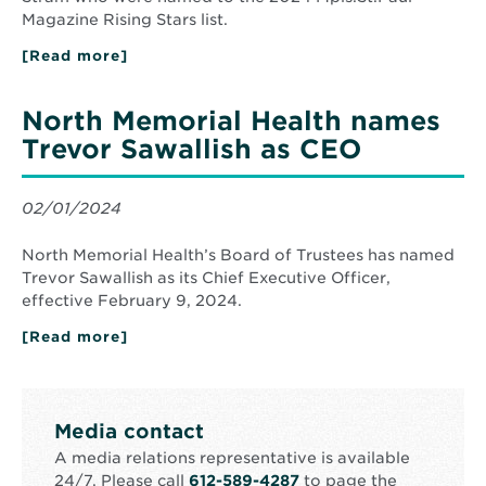
Magazine Rising Stars list.
[Read more]
about
Three
North
Memorial
North Memorial Health names
Health
Doctors
Trevor Sawallish as CEO
Recognized
by
Mpls
St
02/01/2024
Paul
Magazine
as
North Memorial Health’s Board of Trustees has named
2024
Trevor Sawallish as its Chief Executive Officer,
Rising
effective February 9, 2024.
Stars
[Read more]
about
North
Memorial
Health
names
Trevor
Media contact
Sawallish
as
A media relations representative is available
CEO
24/7. Please call
612-589-4287
to page the