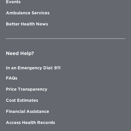
Events
Ambulance Services
Better Health News
Need Help?
In an Emergency Dial: 911
FAQs
Price Transparency
Cost Estimates
Financial Assistance
Access Health Records