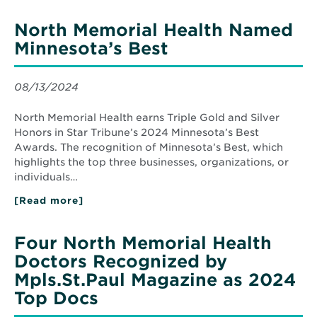
Monthly
Recognizes
North Memorial Health Named
North
Memorial
Minnesota’s Best
Health
Top
Doctors
08/13/2024
North Memorial Health earns Triple Gold and Silver
Honors in Star Tribune’s 2024 Minnesota’s Best
Awards. The recognition of Minnesota’s Best, which
highlights the top three businesses, organizations, or
individuals…
[Read more]
about
North
Memorial
Health
Four North Memorial Health
Named
Minnesota’s
Doctors Recognized by
Best
Mpls.St.Paul Magazine as 2024
Top Docs