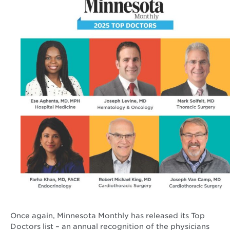
Once again, Minnesota Monthly has released its Top
Doctors list – an annual recognition of the physicians