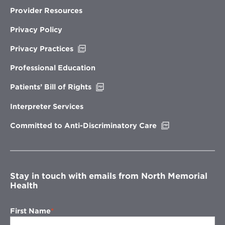
Provider Resources
Privacy Policy
Opens
Privacy Practices
in
new
Professional Education
window
Opens
Patients’ Bill of Rights
in
new
Interpreter Services
window
Opens
Committed to Anti-Discriminatory Care
in
new
window
Stay in touch with emails from North Memorial
Health
First Name