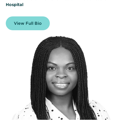
Hospital
View Full Bio