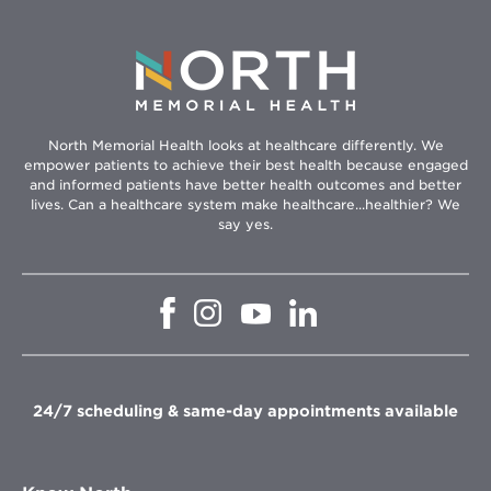
North Memorial Health looks at healthcare differently. We
empower patients to achieve their best health because engaged
and informed patients have better health outcomes and better
lives. Can a healthcare system make healthcare...healthier? We
say yes.
Opens
Opens
Opens
Opens
in
in
in
in
new
new
new
new
window
window
window
window
24/7 scheduling & same-day appointments available