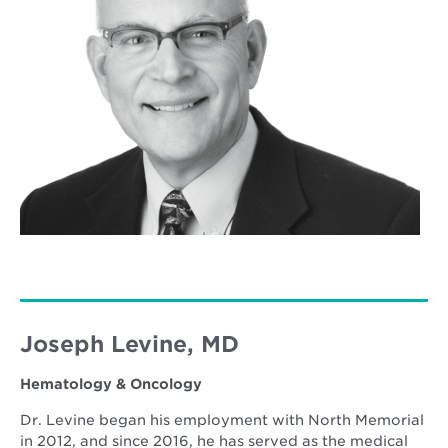
Joseph Levine, MD
Hematology & Oncology
Dr. Levine began his employment with North Memorial
in 2012, and since 2016, he has served as the medical