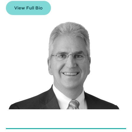
View Full Bio