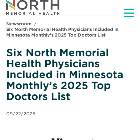
Men
Newsroom
Six North Memorial Health Physicians Included in
Minnesota Monthly’s 2025 Top Doctors List
Six North Memorial
Health Physicians
Included in Minnesota
Monthly’s 2025 Top
Doctors List
09/22/2025