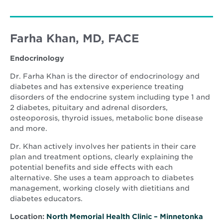
Farha Khan, MD, FACE
Endocrinology
Dr. Farha Khan is the director of endocrinology and
diabetes and has extensive experience treating
disorders of the endocrine system including type 1 and
2 diabetes, pituitary and adrenal disorders,
osteoporosis, thyroid issues, metabolic bone disease
and more.
Dr. Khan actively involves her patients in their care
plan and treatment options, clearly explaining the
potential benefits and side effects with each
alternative. She uses a team approach to diabetes
management, working closely with dietitians and
diabetes educators.
Location:
North Memorial Health Clinic – Minnetonka