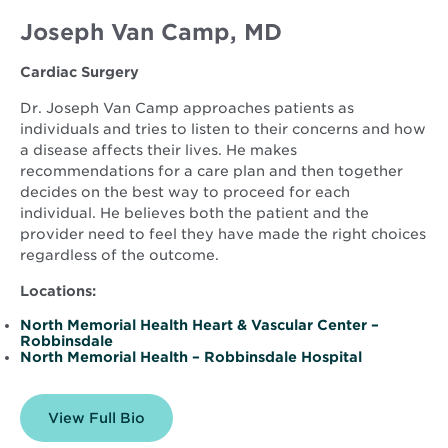
Joseph Van Camp, MD
Cardiac Surgery
Dr. Joseph Van Camp approaches patients as
individuals and tries to listen to their concerns and how
a disease affects their lives. He makes
recommendations for a care plan and then together
decides on the best way to proceed for each
individual. He believes both the patient and the
provider need to feel they have made the right choices
regardless of the outcome.
Locations:
North Memorial Health Heart & Vascular Center –
Robbinsdale
North Memorial Health – Robbinsdale Hospital
View Full Bio