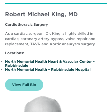
Robert Michael King, MD
Cardiothoracic Surgery
As a cardiac surgeon, Dr. King is highly skilled in
cardiac, coronary artery bypass, valve repair and
replacement, TAVR and Aortic aneurysm surgery.
Locations:
North Memorial Health Heart & Vascular Center –
Robbinsdale
North Memorial Health – Robbinsdale Hospital
View Full Bio