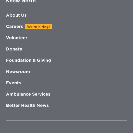
Know North
About Us
Careers
We're hiring!
Volunteer
Donate
Foundation & Giving
Newsroom
Events
Ambulance Services
Better Health News