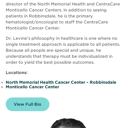
director of the North Memorial Health and CentraCare
Monticello Cancer Centers. In addition to seeing
patients in Robbinsdale, he is the primary
hematologist/oncologist to staff the CentraCare
Monticello Cancer Center.
Dr. Levine’s philosophy in healthcare is one where no
single treatment approach is applicable to all patients.
Because all people are special and unique, he
understands that therapy must be individualized in
order to yield the best possible outcomes.
Locations:
North Memorial Health Cancer Center – Robbinsdale
Monticello Cancer Center
View Full Bio