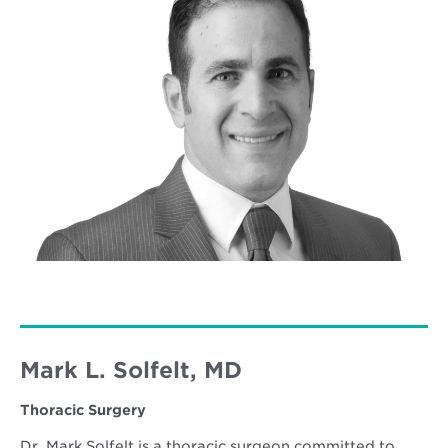
Mark L. Solfelt, MD
Thoracic Surgery
Dr. Mark Solfelt is a thoracic surgeon committed to