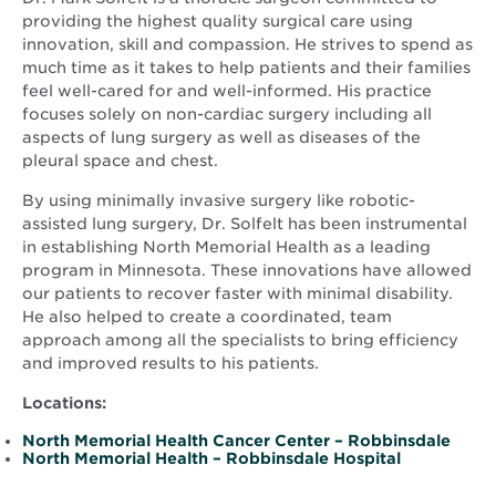
providing the highest quality surgical care using
innovation, skill and compassion. He strives to spend as
much time as it takes to help patients and their families
feel well-cared for and well-informed. His practice
focuses solely on non-cardiac surgery including all
aspects of lung surgery as well as diseases of the
pleural space and chest.
By using minimally invasive surgery like robotic-
assisted lung surgery, Dr. Solfelt has been instrumental
in establishing North Memorial Health as a leading
program in Minnesota. These innovations have allowed
our patients to recover faster with minimal disability.
He also helped to create a coordinated, team
approach among all the specialists to bring efficiency
and improved results to his patients.
Locations:
North Memorial Health Cancer Center – Robbinsdale
North Memorial Health – Robbinsdale Hospital