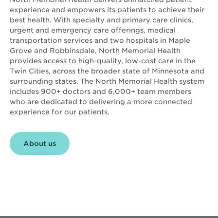
experience and empowers its patients to achieve their
best health. With specialty and primary care clinics,
urgent and emergency care offerings, medical
transportation services and two hospitals in Maple
Grove and Robbinsdale, North Memorial Health
provides access to high-quality, low-cost care in the
Twin Cities, across the broader state of Minnesota and
surrounding states. The North Memorial Health system
includes 900+ doctors and 6,000+ team members
who are dedicated to delivering a more connected
experience for our patients.
About us