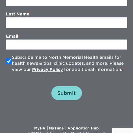
Last Name
Email
Subscribe me to North Memorial Health emails for
health news & tips, clinic updates, and more. Please
view our
Privacy Policy
for additional information.
Submit
Opens
Opens
Opens
MyHR
MyTime
Application Hub
in
in
in