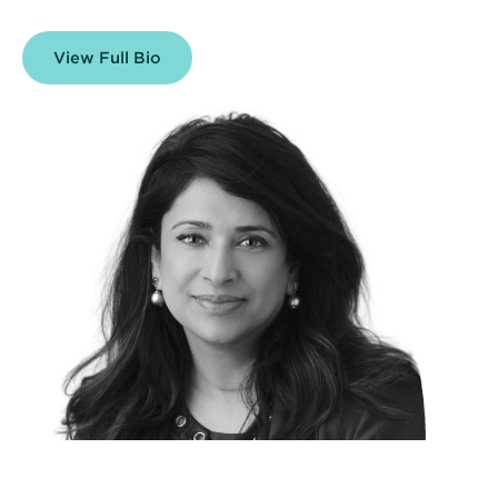
View Full Bio