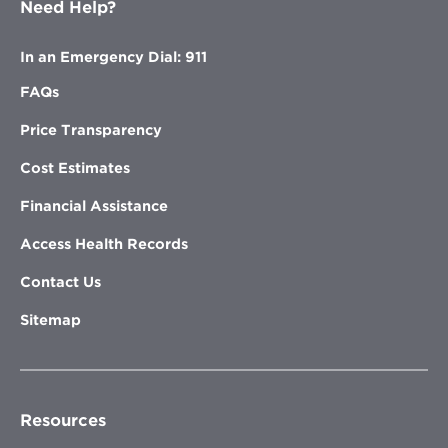
Need Help?
In an Emergency Dial: 911
FAQs
Price Transparency
Cost Estimates
Financial Assistance
Access Health Records
Contact Us
Sitemap
Resources