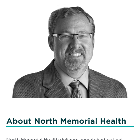
About North Memorial Health
North Memorial Health delivers unmatched patient