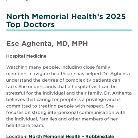
North Memorial Health’s 2025
Top Doctors
Ese Aghenta, MD, MPH
Hospital Medicine
Watching many people, including close family
members, navigate healthcare has helped Dr. Aghenta
understand the degree of complexity patients can
face. She understands that a hospital visit can be
stressful for the individual and their family. Dr. Aghenta
believes that caring for people is a privilege and is
committed to treating people with respect. She
focuses on strong interpersonal communication with
the individual, families and other members of her
healthcare team.
Location:
North Memorial Health – Robbinsdale