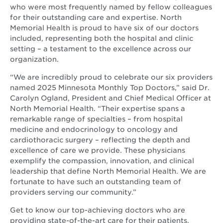
who were most frequently named by fellow colleagues
for their outstanding care and expertise. North
Memorial Health is proud to have six of our doctors
included, representing both the hospital and clinic
setting – a testament to the excellence across our
organization.
“We are incredibly proud to celebrate our six providers
named 2025 Minnesota Monthly Top Doctors,” said Dr.
Carolyn Ogland, President and Chief Medical Officer at
North Memorial Health. “Their expertise spans a
remarkable range of specialties – from hospital
medicine and endocrinology to oncology and
cardiothoracic surgery – reflecting the depth and
excellence of care we provide. These physicians
exemplify the compassion, innovation, and clinical
leadership that define North Memorial Health. We are
fortunate to have such an outstanding team of
providers serving our community.”
Get to know our top-achieving doctors who are
providing state-of-the-art care for their patients.