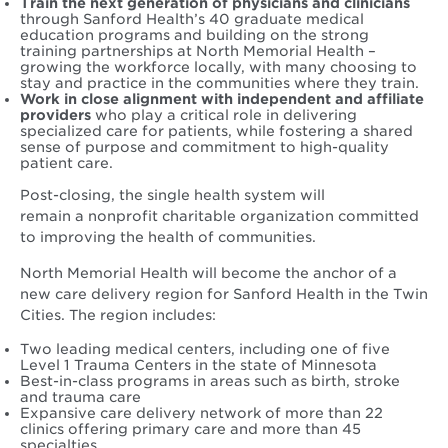
Train the next generation of physicians and clinicians
through Sanford Health’s 40 graduate medical
education programs and building on the strong
training partnerships at North Memorial Health –
growing the workforce locally, with many choosing to
stay and practice in the communities where they train.
Work in close alignment with independent and affiliate
providers
who play a critical role in delivering
specialized care for patients, while fostering a shared
sense of purpose and commitment to high-quality
patient care.
Post-closing, the single health system will
remain a nonprofit charitable organization committed
to improving the health of communities.
North Memorial Health will become the anchor of a
new care delivery region for Sanford Health in the Twin
Cities. The region includes:
Two leading medical centers, including one of five
Level 1 Trauma Centers in the state of Minnesota
Best-in-class programs in areas such as birth, stroke
and trauma care
Expansive care delivery network of more than 22
clinics offering primary care and more than 45
specialties