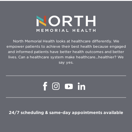
North Memorial Health looks at healthcare differently. We
empower patients to achieve their best health because engaged
and informed patients have better health outcomes and better
lives. Can a healthcare system make healthcare...healthier? We
say yes.
Opens
Opens
Opens
Opens
in
in
in
in
new
new
new
new
window
window
window
window
24/7 scheduling & same-day appointments available