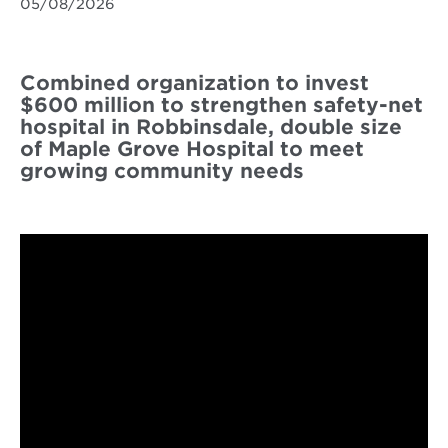
05/08/2026
Combined organization to invest
$600 million to strengthen safety-net
hospital in Robbinsdale, double size
of Maple Grove Hospital to meet
growing community needs