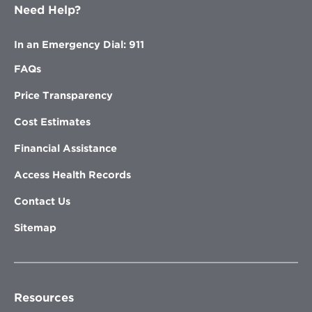
Need Help?
In an Emergency Dial: 911
FAQs
Price Transparency
Cost Estimates
Financial Assistance
Access Health Records
Contact Us
Sitemap
Resources