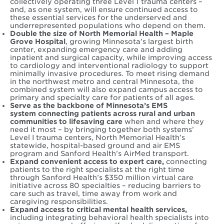
collectively operating three Level 1 trauma centers –
and, as one system, will ensure continued access to
these essential services for the underserved and
underrepresented populations who depend on them.
Double the size of North Memorial Health – Maple
Grove Hospital
, growing Minnesota’s largest birth
center, expanding emergency care and adding
inpatient and surgical capacity, while improving access
to cardiology and interventional radiology to support
minimally invasive procedures. To meet rising demand
in the northwest metro and central Minnesota, the
combined system will also expand campus access to
primary and specialty care for patients of all ages.
Serve as the backbone of M
innesota’s EMS
system connecting patients across rural and urban
communities to lifesaving care
when and where they
need it most – by bringing together both systems’
Level I trauma centers, North Memorial Health’s
statewide, hospital-based ground and air EMS
program and Sanford Health’s AirMed transport.
Expand convenient access to expert care,
connecting
patients to the right specialists at the right time
through Sanford Health’s $350 million virtual care
initiative across 80 specialties – reducing barriers to
care such as travel, time away from work and
caregiving responsibilities.
Expand access to critical mental health services,
including integrating behavioral health specialists into