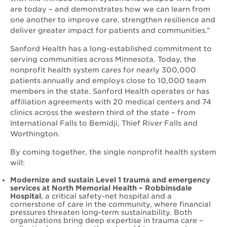
are today – and demonstrates how we can learn from
one another to improve care, strengthen resilience and
deliver greater impact for patients and communities.”
Sanford Health has a long-established commitment to
serving communities across Minnesota. Today, the
nonprofit health system cares for nearly 300,000
patients annually and employs close to 10,000 team
members in the state. Sanford Health operates or has
affiliation agreements with 20 medical centers and 74
clinics across the western third of the state – from
International Falls to Bemidji, Thief River Falls and
Worthington.
By coming together, the single nonprofit health system
will:
Modernize and sustain Level 1 trauma and emergency
services at North Memorial Health – Robbinsdale
Hospital
, a critical safety-net hospital and a
cornerstone of care in the community, where financial
pressures threaten long-term sustainability. Both
organizations bring deep expertise in trauma care –