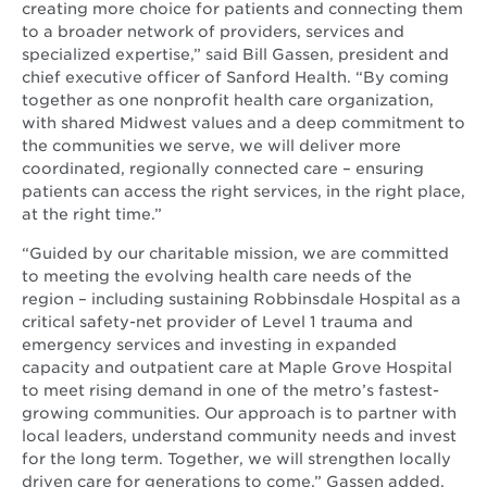
creating more choice for patients and connecting them
to a broader network of providers, services and
specialized expertise,” said Bill Gassen, president and
chief executive officer of Sanford Health. “By coming
together as one nonprofit health care organization,
with shared Midwest values and a deep commitment to
the communities we serve, we will deliver more
coordinated, regionally connected care – ensuring
patients can access the right services, in the right place,
at the right time.”
“Guided by our charitable mission, we are committed
to meeting the evolving health care needs of the
region – including sustaining Robbinsdale Hospital as a
critical safety-net provider of Level 1 trauma and
emergency services and investing in expanded
capacity and outpatient care at Maple Grove Hospital
to meet rising demand in one of the metro’s fastest-
growing communities. Our approach is to partner with
local leaders, understand community needs and invest
for the long term. Together, we will strengthen locally
driven care for generations to come,” Gassen added.