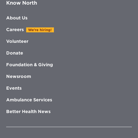
Know North
About Us
Careers
We're hiring!
Volunteer
Donate
Foundation & Giving
Newsroom
Events
Ambulance Services
Better Health News