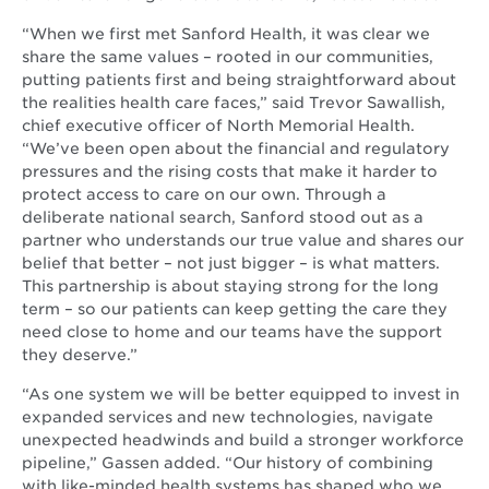
“When we first met Sanford Health, it was clear we
share the same values – rooted in our communities,
putting patients first and being straightforward about
the realities health care faces,” said Trevor Sawallish,
chief executive officer of North Memorial Health.
“We’ve been open about the financial and regulatory
pressures and the rising costs that make it harder to
protect access to care on our own. Through a
deliberate national search, Sanford stood out as a
partner who understands our true value and shares our
belief that better – not just bigger – is what matters.
This partnership is about staying strong for the long
term – so our patients can keep getting the care they
need close to home and our teams have the support
they deserve.”
“As one system we will be better equipped to invest in
expanded services and new technologies, navigate
unexpected headwinds and build a stronger workforce
pipeline,” Gassen added. “Our history of combining
with like-minded health systems has shaped who we