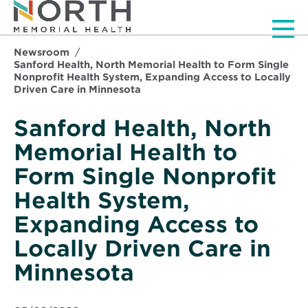
Men
Newsroom
Sanford Health, North Memorial Health to Form Single
Nonprofit Health System, Expanding Access to Locally
Driven Care in Minnesota
Sanford Health, North
Memorial Health to
Form Single Nonprofit
Health System,
Expanding Access to
Locally Driven Care in
Minnesota