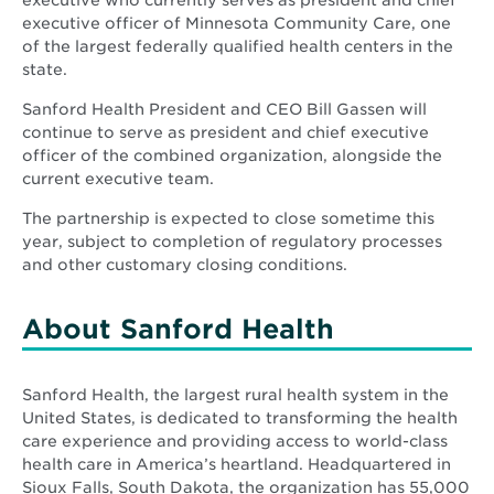
executive who currently serves as president and chief
executive officer of Minnesota Community Care, one
of the largest federally qualified health centers in the
state.
Sanford Health President and CEO Bill Gassen will
continue to serve as president and chief executive
officer of the combined organization, alongside the
current executive team.
The partnership is expected to close sometime this
year, subject to completion of regulatory processes
and other customary closing conditions.
About Sanford Health
Sanford Health, the largest rural health system in the
United States, is dedicated to transforming the health
care experience and providing access to world-class
health care in America’s heartland. Headquartered in
Sioux Falls, South Dakota, the organization has 55,000