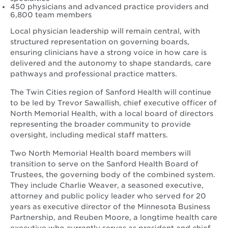
450 physicians and advanced practice providers and
6,800 team members
Local physician leadership will remain central, with
structured representation on governing boards,
ensuring clinicians have a strong voice in how care is
delivered and the autonomy to shape standards, care
pathways and professional practice matters.
The Twin Cities region of Sanford Health will continue
to be led by Trevor Sawallish, chief executive officer of
North Memorial Health, with a local board of directors
representing the broader community to provide
oversight, including medical staff matters.
Two North Memorial Health board members will
transition to serve on the Sanford Health Board of
Trustees, the governing body of the combined system.
They include Charlie Weaver, a seasoned executive,
attorney and public policy leader who served for 20
years as executive director of the Minnesota Business
Partnership, and Reuben Moore, a longtime health care