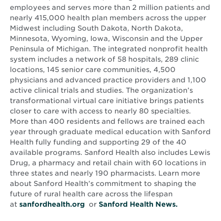
employees and serves more than 2 million patients and
nearly 415,000 health plan members across the upper
Midwest including South Dakota, North Dakota,
Minnesota, Wyoming, Iowa, Wisconsin and the Upper
Peninsula of Michigan. The integrated nonprofit health
system includes a network of 58 hospitals, 289 clinic
locations, 145 senior care communities, 4,500
physicians and advanced practice providers and 1,100
active clinical trials and studies. The organization’s
transformational virtual care initiative brings patients
closer to care with access to nearly 80 specialties.
More than 400 residents and fellows are trained each
year through graduate medical education with Sanford
Health fully funding and supporting 29 of the 40
available programs. Sanford Health also includes Lewis
Drug, a pharmacy and retail chain with 60 locations in
three states and nearly 190 pharmacists. Learn more
about Sanford Health’s commitment to shaping the
future of rural health care across the lifespan
Opens
Opens
at
sanfordhealth.org
or
Sanford Health News.
in
in