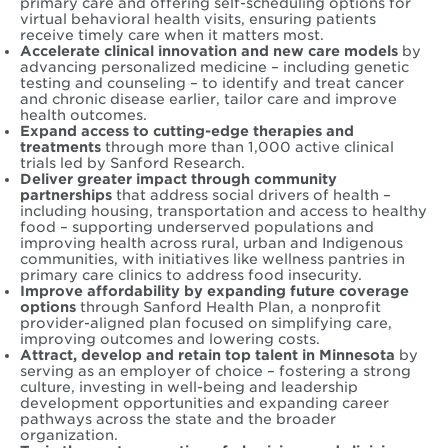
primary care and offering self-scheduling options for
virtual behavioral health visits, ensuring patients
receive timely care when it matters most.
Accelerate clinical innovation and new care models
by
advancing personalized medicine – including genetic
testing and counseling – to identify and treat cancer
and chronic disease earlier, tailor care and improve
health outcomes.
Expand access to cutting-edge therapies and
treatments
through more than 1,000 active clinical
trials led by Sanford Research.
Deliver greater impact through community
partnerships
that address social drivers of health –
including housing, transportation and access to healthy
food – supporting underserved populations and
improving health across rural, urban and Indigenous
communities, with initiatives like wellness pantries in
primary care clinics to address food insecurity.
Improve affordability by expanding future coverage
options
through Sanford Health Plan, a nonprofit
provider-aligned plan focused on simplifying care,
improving outcomes and lowering costs.
Attract, develop and retain top talent in Minnesota
by
serving as an employer of choice – fostering a strong
culture, investing in well-being and leadership
development opportunities and expanding career
pathways across the state and the broader
organization.