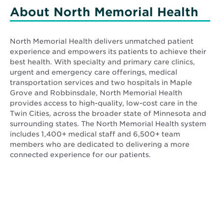
new
new
About North Memorial Health
window
window
North Memorial Health delivers unmatched patient
experience and empowers its patients to achieve their
best health. With specialty and primary care clinics,
urgent and emergency care offerings, medical
transportation services and two hospitals in Maple
Grove and Robbinsdale, North Memorial Health
provides access to high-quality, low-cost care in the
Twin Cities, across the broader state of Minnesota and
surrounding states. The North Memorial Health system
includes 1,400+ medical staff and 6,500+ team
members who are dedicated to delivering a more
connected experience for our patients.