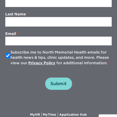
Last Name
Email
Subscribe me to North Memorial Health emails for
health news & tips, clinic updates, and more. Please
view our
Privacy Policy
for additional information.
Submit
Opens
Opens
Opens
MyHR
MyTime
Application Hub