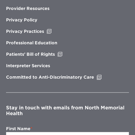
Provider Resources
Privacy Policy
Opens
Privacy Practices
in
new
Professional Education
window
Opens
Patients’ Bill of Rights
in
new
Interpreter Services
window
Opens
Committed to Anti-Discriminatory Care
in
new
window
Stay in touch with emails from North Memorial
Health
First Name