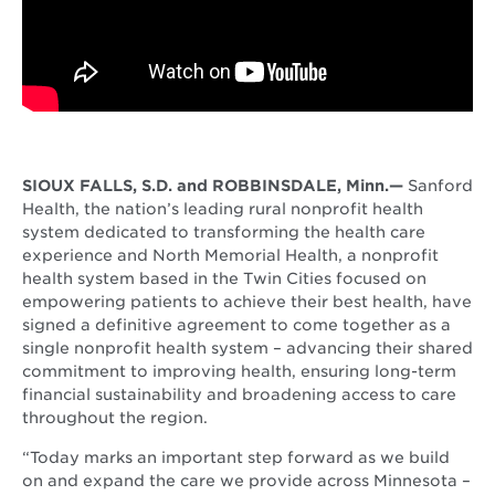
SIOUX FALLS, S.D. and ROBBINSDALE, Minn.—
Sanford
Health, the nation’s leading rural nonprofit health
system dedicated to transforming the health care
experience and North Memorial Health, a nonprofit
health system based in the Twin Cities focused on
empowering patients to achieve their best health, have
signed a definitive agreement to come together as a
single nonprofit health system – advancing their shared
commitment to improving health, ensuring long-term
financial sustainability and broadening access to care
throughout the region.
“Today marks an important step forward as we build
on and expand the care we provide across Minnesota –