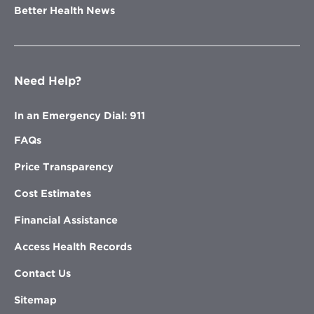
Better Health News
Need Help?
In an Emergency Dial: 911
FAQs
Price Transparency
Cost Estimates
Financial Assistance
Access Health Records
Contact Us
Sitemap