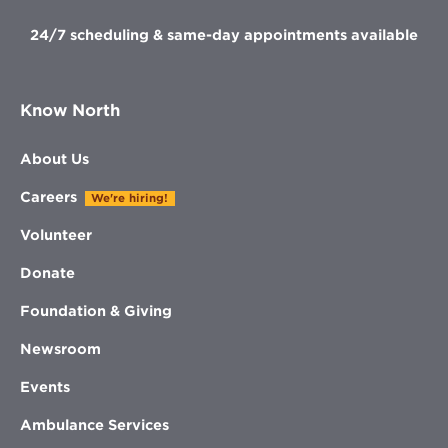
24/7 scheduling & same-day appointments available
Know North
About Us
Careers
We're hiring!
Volunteer
Donate
Foundation & Giving
Newsroom
Events
Ambulance Services