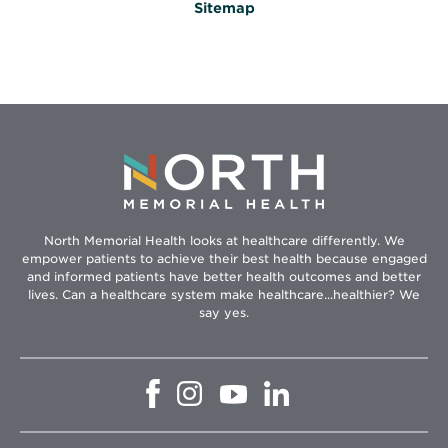
Sitemap
North Memorial Health looks at healthcare differently. We
empower patients to achieve their best health because engaged
and informed patients have better health outcomes and better
lives. Can a healthcare system make healthcare...healthier? We
say yes.
Opens
Opens
Opens
Opens
in
in
in
in
new
new
new
new
window
window
window
window