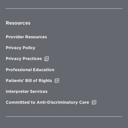
Resources
Provider Resources
Privacy Policy
Opens
Privacy Practices
in
new
Professional Education
window
Opens
Patients’ Bill of Rights
in
new
Interpreter Services
window
Opens
Committed to Anti-Discriminatory Care
in
new
window