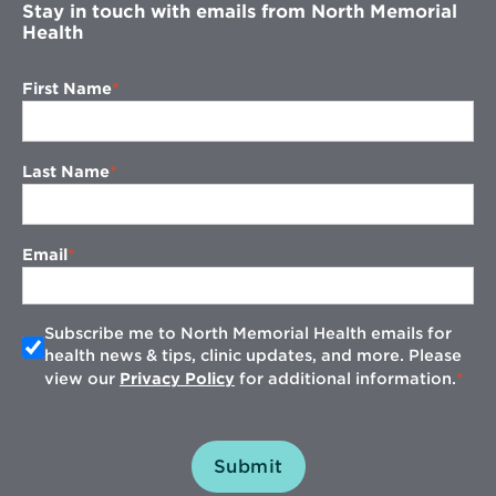
Stay in touch with emails from North Memorial
Health
First Name
Last Name
Email
Subscribe me to North Memorial Health emails for
health news & tips, clinic updates, and more. Please
view our
Privacy Policy
for additional information.
Submit