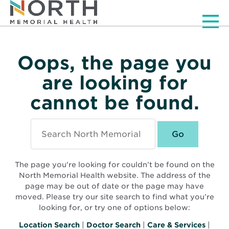
Men
Oops, the page you
are looking for
cannot be found.
Search
North
Memorial
Health
The page you're looking for couldn’t be found on the
North Memorial Health website. The address of the
page may be out of date or the page may have
moved. Please try our site search to find what you’re
looking for, or try one of options below:
Location Search
|
Doctor Search
|
Care & Services
|